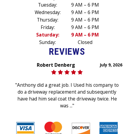
Tuesday:
9 AM – 6 PM
Wednesday:
9 AM – 6 PM
Thursday:
9 AM – 6 PM
Friday:
9 AM – 6 PM
Saturday:
9 AM – 6 PM
Sunday:
Closed
REVIEWS
Robert Denberg
July 9, 2026
"Anthony did a great job. I Used his company to
do a driveway replacement and subsequently
have had him seal coat the driveway twice. He
was ..."