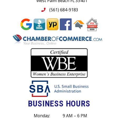
West Palm Beach FL 33401
(561) 684-9183
BUSINESS HOURS
Monday:
9 AM – 6 PM