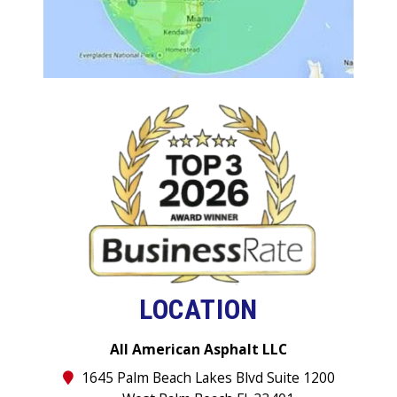
LOCATION
All American Asphalt LLC
1645 Palm Beach Lakes Blvd Suite 1200