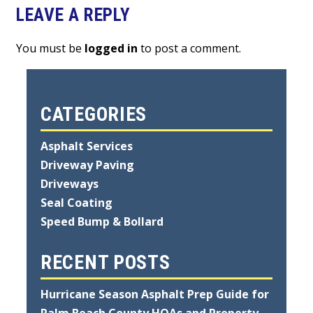
LEAVE A REPLY
You must be
logged in
to post a comment.
CATEGORIES
Asphalt Services
Driveway Paving
Driveways
Seal Coating
Speed Bump & Bollard
RECENT POSTS
Hurricane Season Asphalt Prep Guide for