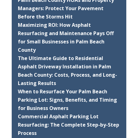
Palm Beach County HOAs and Property
Managers: Protect Your Pavement
Before the Storms Hit
Maximizing ROI: How Asphalt
Resurfacing and Maintenance Pays Off
for Small Businesses in Palm Beach
County
The Ultimate Guide to Residential
Asphalt Driveway Installation in Palm
Beach County: Costs, Process, and Long-
Lasting Results
When to Resurface Your Palm Beach
Parking Lot: Signs, Benefits, and Timing
for Business Owners
Commercial Asphalt Parking Lot
Resurfacing: The Complete Step-by-Step
Process