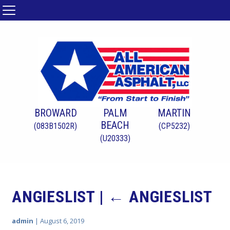
BROWARD
PALM
MARTIN
BEACH
(083B1502R)
(CP5232)
(U20333)
ANGIESLIST
|
←
ANGIESLIST
admin
|
August 6, 2019