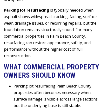
Parking lot resurfacing
is typically needed when
asphalt shows widespread cracking, fading, surface
wear, drainage issues, or recurring repairs, but the
foundation remains structurally sound. For many
commercial properties in Palm Beach County,
resurfacing can restore appearance, safety, and
performance without the higher cost of full
reconstruction.
WHAT COMMERCIAL PROPERTY
OWNERS SHOULD KNOW
Parking lot resurfacing Palm Beach County
properties often becomes necessary when
surface damage is visible across large sections
but the underlying base is still stable.