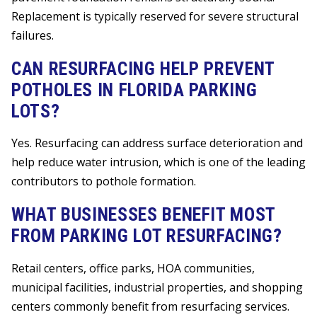
Replacement is typically reserved for severe structural
failures.
CAN RESURFACING HELP PREVENT
POTHOLES IN FLORIDA PARKING
LOTS?
Yes. Resurfacing can address surface deterioration and
help reduce water intrusion, which is one of the leading
contributors to pothole formation.
WHAT BUSINESSES BENEFIT MOST
FROM PARKING LOT RESURFACING?
Retail centers, office parks, HOA communities,
municipal facilities, industrial properties, and shopping
centers commonly benefit from resurfacing services.