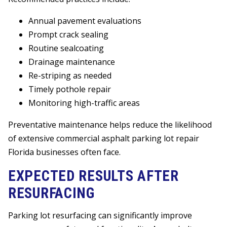
Annual pavement evaluations
Prompt crack sealing
Routine sealcoating
Drainage maintenance
Re-striping as needed
Timely pothole repair
Monitoring high-traffic areas
Preventative maintenance helps reduce the likelihood
of extensive commercial asphalt parking lot repair
Florida businesses often face.
EXPECTED RESULTS AFTER
RESURFACING
Parking lot resurfacing can significantly improve