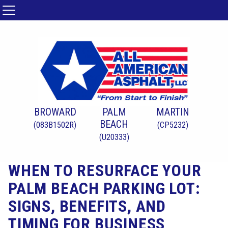
BROWARD
PALM
MARTIN
BEACH
(083B1502R)
(CP5232)
(U20333)
WHEN TO RESURFACE YOUR
PALM BEACH PARKING LOT:
SIGNS, BENEFITS, AND
TIMING FOR BUSINESS