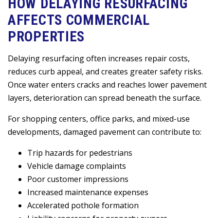
HOW DELAYING RESURFACING
AFFECTS COMMERCIAL
PROPERTIES
Delaying resurfacing often increases repair costs,
reduces curb appeal, and creates greater safety risks.
Once water enters cracks and reaches lower pavement
layers, deterioration can spread beneath the surface.
For shopping centers, office parks, and mixed-use
developments, damaged pavement can contribute to:
Trip hazards for pedestrians
Vehicle damage complaints
Poor customer impressions
Increased maintenance expenses
Accelerated pothole formation