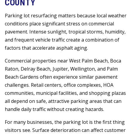
COUNTY
Parking lot resurfacing matters because local weather
conditions place significant stress on commercial
pavement. Intense sunlight, tropical storms, humidity,
and frequent vehicle traffic create a combination of
factors that accelerate asphalt aging.
Commercial properties near West Palm Beach, Boca
Raton, Delray Beach, Jupiter, Wellington, and Palm
Beach Gardens often experience similar pavement
challenges. Retail centers, office complexes, HOA
communities, municipal facilities, and shopping plazas
all depend on safe, attractive parking areas that can
handle daily traffic without creating hazards.
For many businesses, the parking lot is the first thing
visitors see. Surface deterioration can affect customer