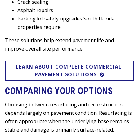
Crack sealing
Asphalt repairs
Parking lot safety upgrades South Florida
properties require
These solutions help extend pavement life and
improve overall site performance.
LEARN ABOUT COMPLETE COMMERCIAL 
PAVEMENT SOLUTIONS
COMPARING YOUR OPTIONS
Choosing between resurfacing and reconstruction
depends largely on pavement condition. Resurfacing is
often appropriate when the underlying base remains
stable and damage is primarily surface-related.