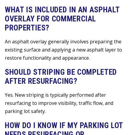
WHAT IS INCLUDED IN AN ASPHALT
OVERLAY FOR COMMERCIAL
PROPERTIES?
An asphalt overlay generally involves preparing the
existing surface and applying a new asphalt layer to
restore functionality and appearance.
SHOULD STRIPING BE COMPLETED
AFTER RESURFACING?
Yes. New striping is typically performed after
resurfacing to improve visibility, traffic flow, and
parking lot safety.
HOW DO I KNOW IF MY PARKING LOT
NEEDS RESURFACING OR