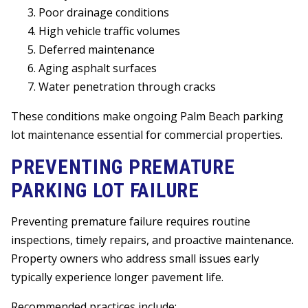
Poor drainage conditions
High vehicle traffic volumes
Deferred maintenance
Aging asphalt surfaces
Water penetration through cracks
These conditions make ongoing Palm Beach parking
lot maintenance essential for commercial properties.
PREVENTING PREMATURE
PARKING LOT FAILURE
Preventing premature failure requires routine
inspections, timely repairs, and proactive maintenance.
Property owners who address small issues early
typically experience longer pavement life.
Recommended practices include: