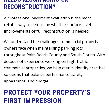
RECONSTRUCTION?
A professional pavement evaluation is the most
reliable way to determine whether surface-level
improvements or full reconstruction is needed.
We understand the challenges commercial property
owners face when maintaining parking lots
throughout Palm Beach County and South Florida. With
decades of experience working on high-traffic
commercial properties, we help clients identify practical
solutions that balance performance, safety,
appearance, and budget.
PROTECT YOUR PROPERTY’S
FIRST IMPRESSION