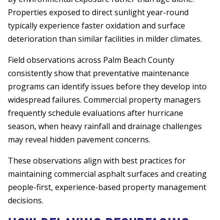
Properties exposed to direct sunlight year-round
typically experience faster oxidation and surface
deterioration than similar facilities in milder climates.
Field observations across Palm Beach County
consistently show that preventative maintenance
programs can identify issues before they develop into
widespread failures. Commercial property managers
frequently schedule evaluations after hurricane
season, when heavy rainfall and drainage challenges
may reveal hidden pavement concerns.
These observations align with best practices for
maintaining commercial asphalt surfaces and creating
people-first, experience-based property management
decisions.