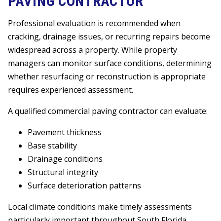
PAVING CONTRACTOR
Professional evaluation is recommended when
cracking, drainage issues, or recurring repairs become
widespread across a property. While property
managers can monitor surface conditions, determining
whether resurfacing or reconstruction is appropriate
requires experienced assessment.
A qualified commercial paving contractor can evaluate:
Pavement thickness
Base stability
Drainage conditions
Structural integrity
Surface deterioration patterns
Local climate conditions make timely assessments
particularly important throughout South Florida.