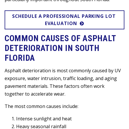
SCHEDULE A PROFESSIONAL PARKING LOT 
EVALUATION
COMMON CAUSES OF ASPHALT
DETERIORATION IN SOUTH
FLORIDA
Asphalt deterioration is most commonly caused by UV
exposure, water intrusion, traffic loading, and aging
pavement materials. These factors often work
together to accelerate wear.
The most common causes include:
Intense sunlight and heat
Heavy seasonal rainfall