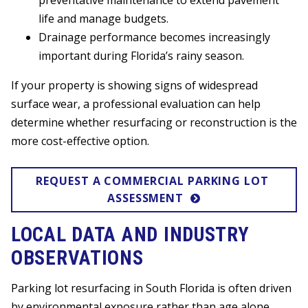
preventative maintenance to extend pavement
life and manage budgets.
Drainage performance becomes increasingly
important during Florida’s rainy season.
If your property is showing signs of widespread
surface wear, a professional evaluation can help
determine whether resurfacing or reconstruction is the
more cost-effective option.
REQUEST A COMMERCIAL PARKING LOT 
ASSESSMENT
LOCAL DATA AND INDUSTRY
OBSERVATIONS
Parking lot resurfacing in South Florida is often driven
by environmental exposure rather than age alone.