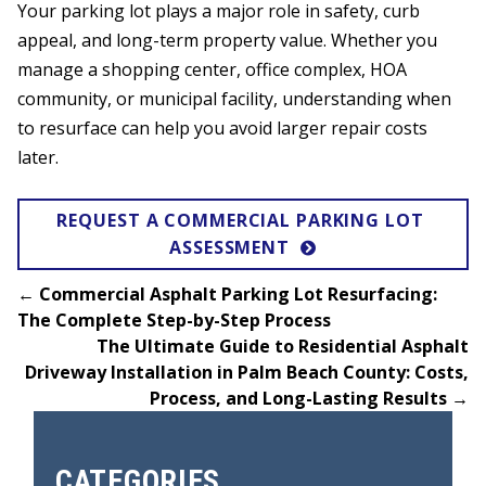
Your parking lot plays a major role in safety, curb
appeal, and long-term property value. Whether you
manage a shopping center, office complex, HOA
community, or municipal facility, understanding when
to resurface can help you avoid larger repair costs
later.
REQUEST A COMMERCIAL PARKING LOT 
ASSESSMENT
←
Commercial Asphalt Parking Lot Resurfacing:
The Complete Step-by-Step Process
The Ultimate Guide to Residential Asphalt
Driveway Installation in Palm Beach County: Costs,
Process, and Long-Lasting Results
→
CATEGORIES