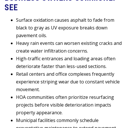
SEE
Surface oxidation causes asphalt to fade from
black to gray as UV exposure breaks down
pavement oils.
Heavy rain events can worsen existing cracks and
create water infiltration concerns.
High-traffic entrances and loading areas often
deteriorate faster than less-used sections.
Retail centers and office complexes frequently
experience striping wear due to constant vehicle
movement.
HOA communities often prioritize resurfacing
projects before visible deterioration impacts
property appearance.
Municipal facilities commonly schedule