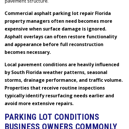
pavement structure.
Commercial asphalt parking lot repair Florida
property managers often need becomes more
expensive when surface damage is ignored.
Asphalt overlays can often restore functionality
and appearance before full reconstruction
becomes necessary.
Local pavement conditions are heavily influenced
by South Florida weather patterns, seasonal
storms, drainage performance, and traffic volume.
Properties that receive routine inspections
typically identify resurfacing needs earlier and
avoid more extensive repairs.
PARKING LOT CONDITIONS
BUSINESS OWNERS COMMONLY