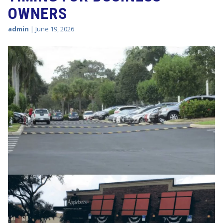
OWNERS
admin
|
June 19, 2026