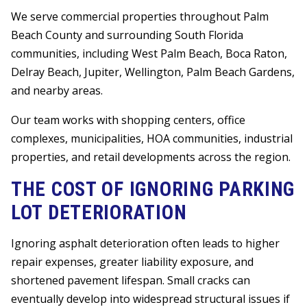
We serve commercial properties throughout Palm
Beach County and surrounding South Florida
communities, including West Palm Beach, Boca Raton,
Delray Beach, Jupiter, Wellington, Palm Beach Gardens,
and nearby areas.
Our team works with shopping centers, office
complexes, municipalities, HOA communities, industrial
properties, and retail developments across the region.
THE COST OF IGNORING PARKING
LOT DETERIORATION
Ignoring asphalt deterioration often leads to higher
repair expenses, greater liability exposure, and
shortened pavement lifespan. Small cracks can
eventually develop into widespread structural issues if