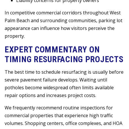
Liability concerns for property owners
In competitive commercial corridors throughout West
Palm Beach and surrounding communities, parking lot
appearance can influence how visitors perceive the
property.
EXPERT COMMENTARY ON
TIMING RESURFACING PROJECTS
The best time to schedule resurfacing is usually before
severe pavement failure develops. Waiting until
potholes become widespread often limits available
repair options and increases project costs.
We frequently recommend routine inspections for
commercial properties that experience high traffic
volumes. Shopping centers, office complexes, and HOA