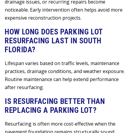
drainage issues, or recurring repairs become
noticeable. Early intervention often helps avoid more
expensive reconstruction projects.
HOW LONG DOES PARKING LOT
RESURFACING LAST IN SOUTH
FLORIDA?
Lifespan varies based on traffic levels, maintenance
practices, drainage conditions, and weather exposure.
Routine maintenance can help extend performance
after resurfacing.
IS RESURFACING BETTER THAN
REPLACING A PARKING LOT?
Resurfacing is often more cost-effective when the
pavement foundation remains structurally sound.