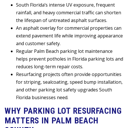
South Florida’s intense UV exposure, frequent
rainfall, and heavy commercial traffic can shorten
the lifespan of untreated asphalt surfaces.
An asphalt overlay for commercial properties can
extend pavement life while improving appearance
and customer safety.
Regular Palm Beach parking lot maintenance
helps prevent potholes in Florida parking lots and
reduces long-term repair costs.
Resurfacing projects often provide opportunities
for striping, sealcoating, speed bump installation,
and other parking lot safety upgrades South
Florida businesses need.
WHY PARKING LOT RESURFACING
MATTERS IN PALM BEACH