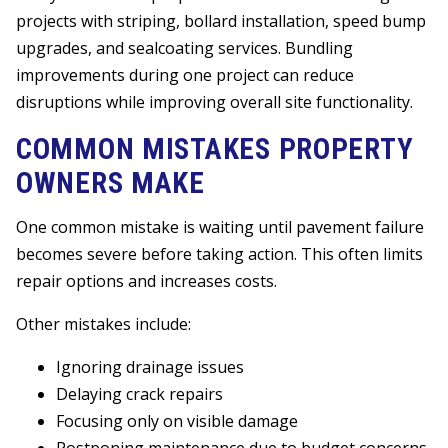
projects with striping, bollard installation, speed bump
upgrades, and sealcoating services. Bundling
improvements during one project can reduce
disruptions while improving overall site functionality.
COMMON MISTAKES PROPERTY
OWNERS MAKE
One common mistake is waiting until pavement failure
becomes severe before taking action. This often limits
repair options and increases costs.
Other mistakes include:
Ignoring drainage issues
Delaying crack repairs
Focusing only on visible damage