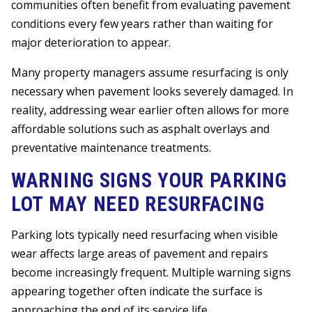
communities often benefit from evaluating pavement
conditions every few years rather than waiting for
major deterioration to appear.
Many property managers assume resurfacing is only
necessary when pavement looks severely damaged. In
reality, addressing wear earlier often allows for more
affordable solutions such as asphalt overlays and
preventative maintenance treatments.
WARNING SIGNS YOUR PARKING
LOT MAY NEED RESURFACING
Parking lots typically need resurfacing when visible
wear affects large areas of pavement and repairs
become increasingly frequent. Multiple warning signs
appearing together often indicate the surface is
approaching the end of its service life.