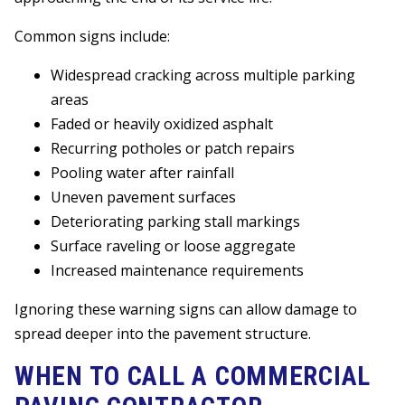
Common signs include:
Widespread cracking across multiple parking
areas
Faded or heavily oxidized asphalt
Recurring potholes or patch repairs
Pooling water after rainfall
Uneven pavement surfaces
Deteriorating parking stall markings
Surface raveling or loose aggregate
Increased maintenance requirements
Ignoring these warning signs can allow damage to
spread deeper into the pavement structure.
WHEN TO CALL A COMMERCIAL