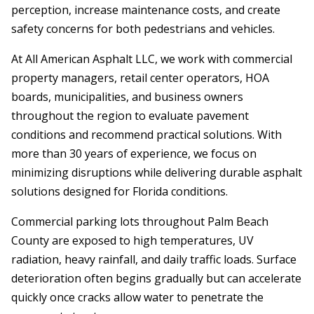
perception, increase maintenance costs, and create
safety concerns for both pedestrians and vehicles.
At All American Asphalt LLC, we work with commercial
property managers, retail center operators, HOA
boards, municipalities, and business owners
throughout the region to evaluate pavement
conditions and recommend practical solutions. With
more than 30 years of experience, we focus on
minimizing disruptions while delivering durable asphalt
solutions designed for Florida conditions.
Commercial parking lots throughout Palm Beach
County are exposed to high temperatures, UV
radiation, heavy rainfall, and daily traffic loads. Surface
deterioration often begins gradually but can accelerate
quickly once cracks allow water to penetrate the