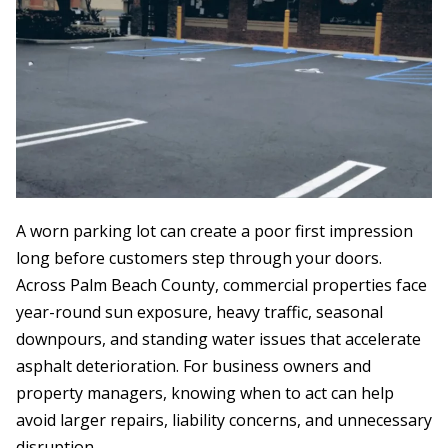
A worn parking lot can create a poor first impression
long before customers step through your doors.
Across Palm Beach County, commercial properties face
year-round sun exposure, heavy traffic, seasonal
downpours, and standing water issues that accelerate
asphalt deterioration. For business owners and
property managers, knowing when to act can help
avoid larger repairs, liability concerns, and unnecessary
disruption.