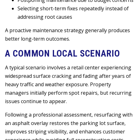
Postponing maintenance due to budget concerns
Selecting short-term fixes repeatedly instead of
addressing root causes
A proactive maintenance strategy generally produces
better long-term outcomes.
A COMMON LOCAL SCENARIO
A typical scenario involves a retail center experiencing
widespread surface cracking and fading after years of
heavy traffic and weather exposure. Property
managers initially perform spot repairs, but recurring
issues continue to appear.
Following a professional assessment, resurfacing with
an asphalt overlay restores the parking lot surface,
improves striping visibility, and enhances customer
experience while avoiding full reconstruction costs.