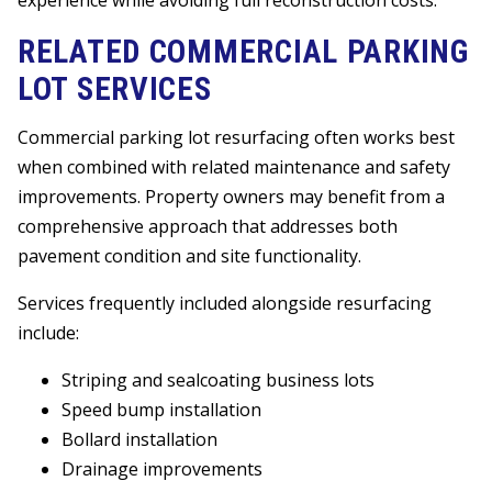
RELATED COMMERCIAL PARKING
LOT SERVICES
Commercial parking lot resurfacing often works best
when combined with related maintenance and safety
improvements. Property owners may benefit from a
comprehensive approach that addresses both
pavement condition and site functionality.
Services frequently included alongside resurfacing
include:
Striping and sealcoating business lots
Speed bump installation
Bollard installation
Drainage improvements