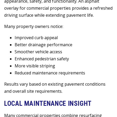
appearance, safety, and functionality. An asphalt
overlay for commercial properties provides a refreshed
driving surface while extending pavement life.
Many property owners notice:
Improved curb appeal
Better drainage performance
Smoother vehicle access
Enhanced pedestrian safety
More visible striping
Reduced maintenance requirements
Results vary based on existing pavement conditions
and overall site requirements.
LOCAL MAINTENANCE INSIGHT
Many commercial properties combine resurfacing