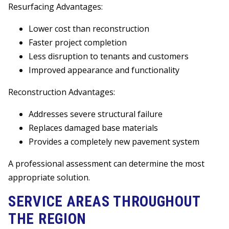
Resurfacing Advantages:
Lower cost than reconstruction
Faster project completion
Less disruption to tenants and customers
Improved appearance and functionality
Reconstruction Advantages:
Addresses severe structural failure
Replaces damaged base materials
Provides a completely new pavement system
A professional assessment can determine the most
appropriate solution.
SERVICE AREAS THROUGHOUT
THE REGION