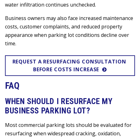
water infiltration continues unchecked.
Business owners may also face increased maintenance
costs, customer complaints, and reduced property
appearance when parking lot conditions decline over
time.
REQUEST A RESURFACING CONSULTATION 
BEFORE COSTS INCREASE
FAQ
WHEN SHOULD I RESURFACE MY
BUSINESS PARKING LOT?
Most commercial parking lots should be evaluated for
resurfacing when widespread cracking, oxidation,