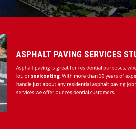
ASPHALT PAVING SERVICES STU
Asphalt paving is great for residential purposes, wh
lot, or
sealcoating
. With more than 30 years of expe
handle just about any residential asphalt paving job
services we offer our residential customers.