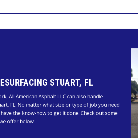
SURFACING STUART, FL
work, All American Asphalt LLC can also handle
art, FL. No matter what size or type of job you need
 have the know-how to get it done. Check out some
we offer below.