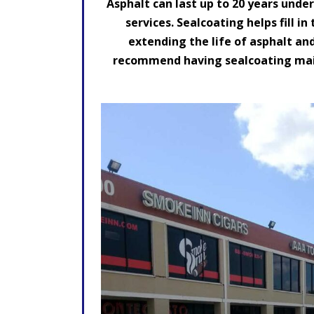
Asphalt can last up to 20 years unde
services. Sealcoating helps fill i
extending the life of asphalt an
recommend having sealcoating maint