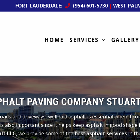
FORT LAUDERDALE:
(954) 601-5730
|
WEST PAL
HOME
SERVICES
GALLERY
PHALT PAVING COMPANY STUART,
oads and driveways, well-laid asphalt is essential when it c
is also important since it helps keep asphalt in good shape 
lt LLC
, we provide some of the best
asphalt services
in the