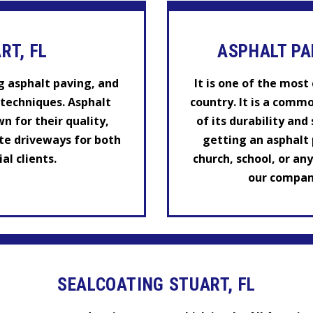
RT, FL
ASPHALT PA
g asphalt paving, and
It is one of the mos
techniques. Asphalt
country. It is a comm
n for their quality,
of its durability and
te driveways for both
getting an asphalt p
l clients.
church, school, or an
our company
SEALCOATING STUART, FL