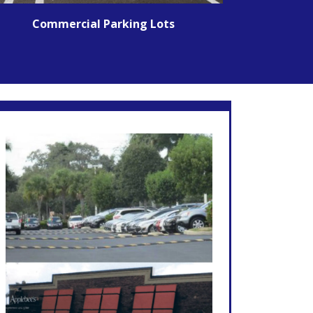
Commercial Parking Lots