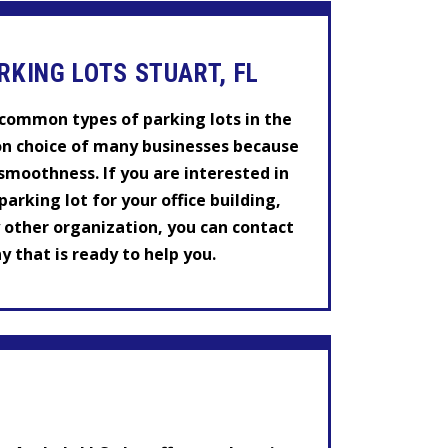
RKING LOTS STUART, FL
t common types of parking lots in the
on choice of many businesses because
 smoothness. If you are interested in
arking lot for your office building,
y other organization, you can contact
 that is ready to help you.