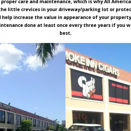
r proper care and maintenance, which is why All America
n the little crevices in your driveway/parking lot or pr
d help increase the value in appearance of your property
enance done at least once every three years if you wa
best.