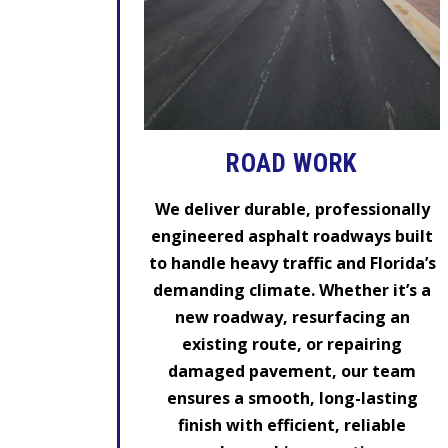
ROAD WORK
We deliver durable, professionally
engineered asphalt roadways built
to handle heavy traffic and Florida’s
demanding climate. Whether it’s a
new roadway, resurfacing an
existing route, or repairing
damaged pavement, our team
ensures a smooth, long-lasting
finish with efficient, reliable