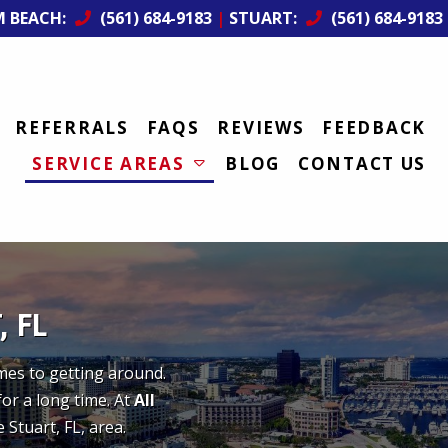
M BEACH:
(561) 684-9183
|
STUART:
(561) 684-9183
REFERRALS
FAQS
REVIEWS
FEEDBACK
SERVICE AREAS
BLOG
CONTACT US
 FL
omes to getting around.
for a long time. At
All
 Stuart, FL, area.