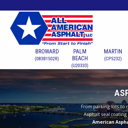
BROWARD
PALM
MARTIN
BEACH
(083B1502R)
(CP5232)
(U20333)
AS
From parking lots to r
Asphalt seal coating 
American Aspha