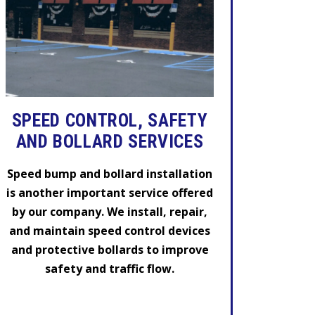
SPEED CONTROL, SAFETY
AND BOLLARD SERVICES
Speed bump and bollard installation
is another important service offered
by our company. We install, repair,
and maintain speed control devices
and protective bollards to improve
safety and traffic flow.