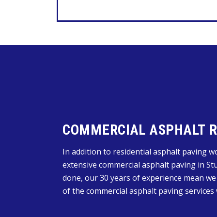
COMMERCIAL ASPHALT RE
In addition to residential asphalt paving 
extensive commercial asphalt paving in Stu
done, our 30 years of experience mean we
of the commercial asphalt paving services 