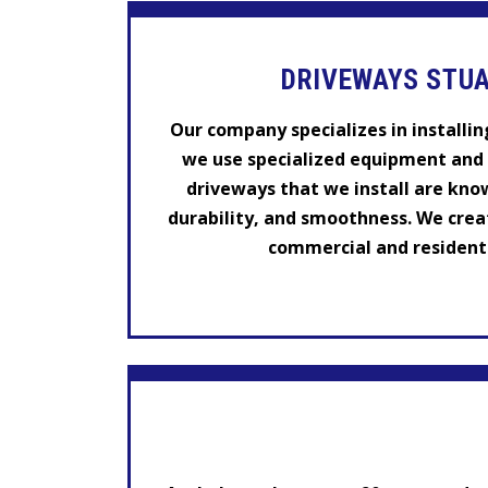
DRIVEWAYS STUA
Our company specializes in installin
we use specialized equipment and 
driveways that we install are know
durability, and smoothness. We crea
commercial and residentia