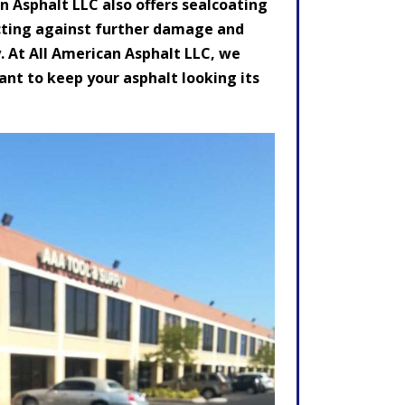
n Asphalt LLC also offers sealcoating
otecting against further damage and
. At All American Asphalt LLC, we
nt to keep your asphalt looking its