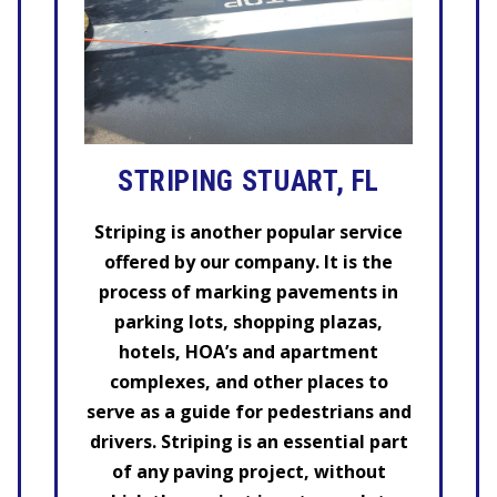
STRIPING STUART, FL
Striping is another popular service
offered by our company. It is the
process of marking pavements in
parking lots, shopping plazas,
hotels, HOA’s and apartment
complexes, and other places to
serve as a guide for pedestrians and
drivers. Striping is an essential part
of any paving project, without