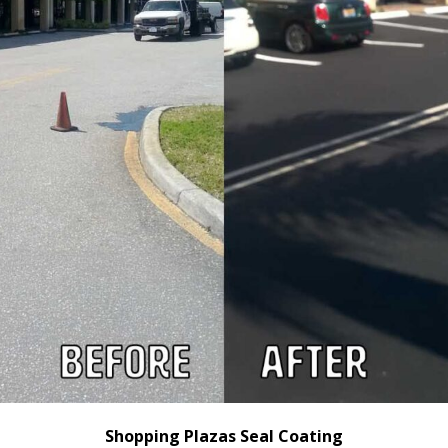
Shopping Plazas Seal Coating