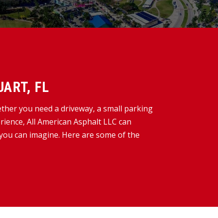
ART, FL
ether you need a driveway, a small parking
rience, All American Asphalt LLC can
 you can imagine. Here are some of the