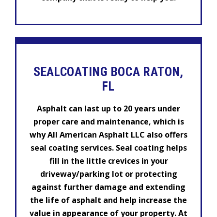
SEALCOATING BOCA RATON,
FL
Asphalt can last up to 20 years under
proper care and maintenance, which is
why All American Asphalt LLC also offers
seal coating services. Seal coating helps
fill in the little crevices in your
driveway/parking lot or protecting
against further damage and extending
the life of asphalt and help increase the
value in appearance of your property. At