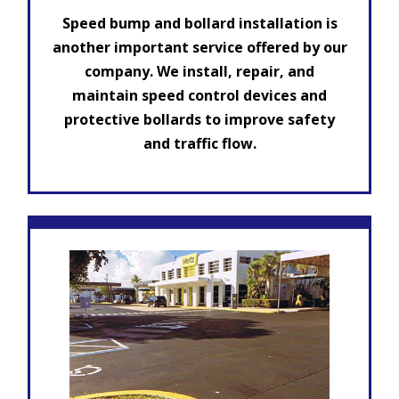
Speed bump and bollard installation is
another important service offered by our
company. We install, repair, and
maintain speed control devices and
protective bollards to improve safety
and traffic flow.