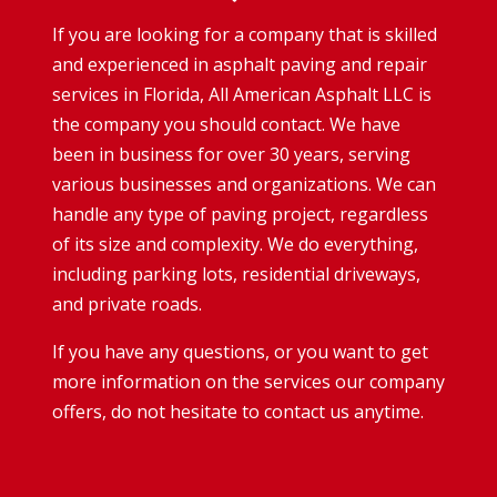
If you are looking for a company that is skilled
and experienced in asphalt paving and repair
services in Florida, All American Asphalt LLC is
the company you should contact. We have
been in business for over 30 years, serving
various businesses and organizations. We can
handle any type of paving project, regardless
of its size and complexity. We do everything,
including parking lots, residential driveways,
and private roads.
If you have any questions, or you want to get
more information on the services our company
offers, do not hesitate to contact us anytime.