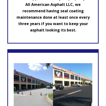
All American Asphalt LLC, we
recommend having seal coating
maintenance done at least once every
three years if you want to keep your
asphalt looking its best.