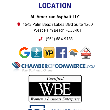
LOCATION
All American Asphalt LLC
1645 Palm Beach Lakes Blvd Suite 1200
West Palm Beach FL 33401
(561) 684-9183