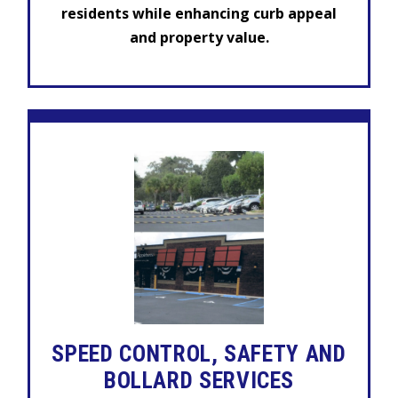
residents while enhancing curb appeal
and property value.
SPEED CONTROL, SAFETY AND
BOLLARD SERVICES