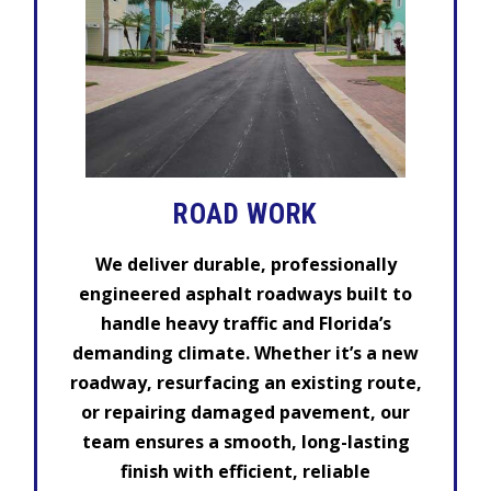
ROAD WORK
We deliver durable, professionally
engineered asphalt roadways built to
handle heavy traffic and Florida’s
demanding climate. Whether it’s a new
roadway, resurfacing an existing route,
or repairing damaged pavement, our
team ensures a smooth, long-lasting
finish with efficient, reliable