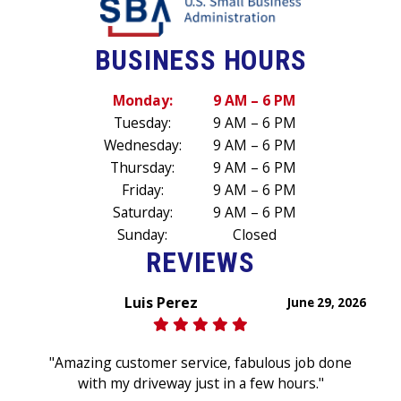
BUSINESS HOURS
Monday:
9 AM – 6 PM
Tuesday:
9 AM – 6 PM
Wednesday:
9 AM – 6 PM
Thursday:
9 AM – 6 PM
Friday:
9 AM – 6 PM
Saturday:
9 AM – 6 PM
Sunday:
Closed
REVIEWS
Luis Perez
June 29, 2026
"Amazing customer service, fabulous job done
with my driveway just in a few hours."