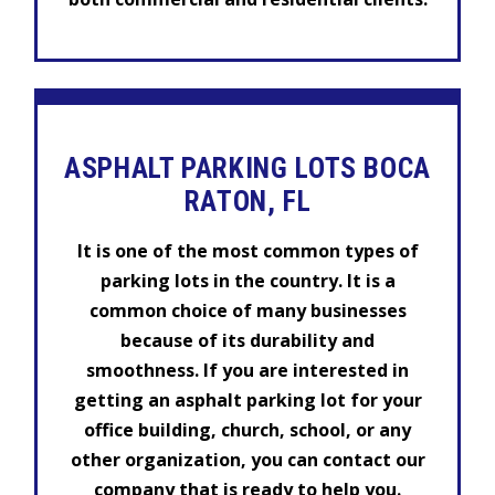
ASPHALT PARKING LOTS BOCA
RATON, FL
It is one of the most common types of
parking lots in the country. It is a
common choice of many businesses
because of its durability and
smoothness. If you are interested in
getting an asphalt parking lot for your
office building, church, school, or any
other organization, you can contact our
company that is ready to help you.