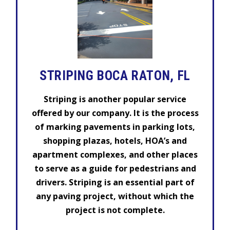
STRIPING BOCA RATON, FL
Striping is another popular service
offered by our company. It is the process
of marking pavements in parking lots,
shopping plazas, hotels, HOA’s and
apartment complexes, and other places
to serve as a guide for pedestrians and
drivers. Striping is an essential part of
any paving project, without which the
project is not complete.