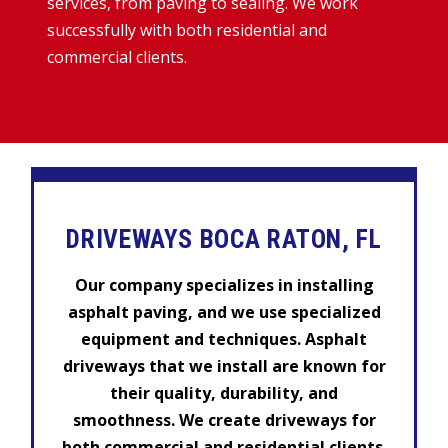
services, from paving to sealing. We work
successfully with both residential and
commercial clients.
DRIVEWAYS BOCA RATON, FL
Our company specializes in installing
asphalt paving, and we use specialized
equipment and techniques. Asphalt
driveways that we install are known for
their quality, durability, and
smoothness. We create driveways for
both commercial and residential clients.