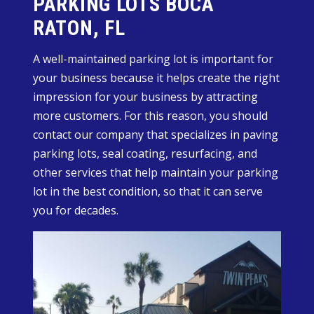
PARKING LOTS BOCA
RATON, FL
A well-maintained parking lot is important for
your business because it helps create the right
impression for your business by attracting
more customers. For this reason, you should
contact our company that specializes in paving
parking lots, seal coating, resurfacing, and
other services that help maintain your parking
lot in the best condition, so that it can serve
you for decades.