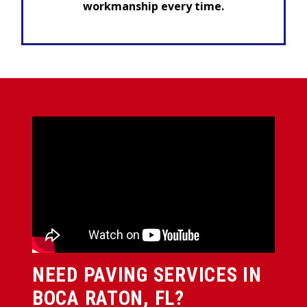
workmanship every time.
NEED PAVING SERVICES IN
BOCA RATON, FL?