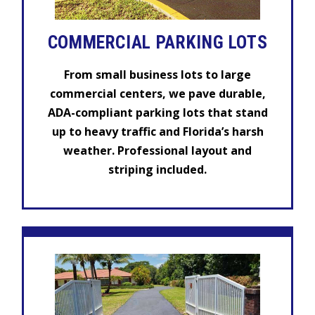
COMMERCIAL PARKING LOTS
From small business lots to large
commercial centers, we pave durable,
ADA-compliant parking lots that stand
up to heavy traffic and Florida’s harsh
weather. Professional layout and
striping included.