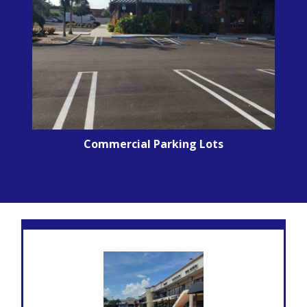
Commercial Parking Lots