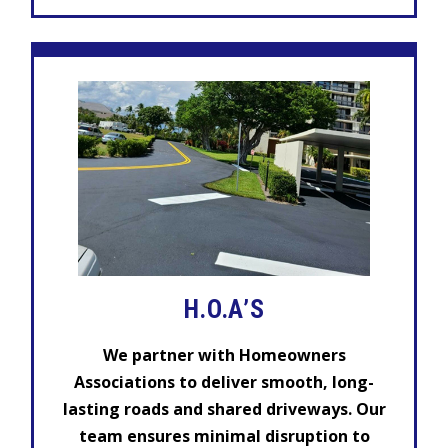
H.O.A’S
We partner with Homeowners
Associations to deliver smooth, long-
lasting roads and shared driveways. Our
team ensures minimal disruption to