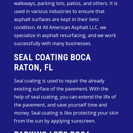
walkways, parking lots, patios, and others. It is
used in various industries to ensure that
asphalt surfaces are kept in their best
condition. At All American Asphalt LLC, we
specialize in asphalt resurfacing, and we work
successfully with many businesses.
SEAL COATING BOCA
RATON, FL
Seal coating is used to repair the already
existing surface of the pavement. With the
help of seal coating, you can extend the life of
the pavement, and save yourself time and
money. Seal coating is like protecting your skin
from the sun by applying sunscreen.