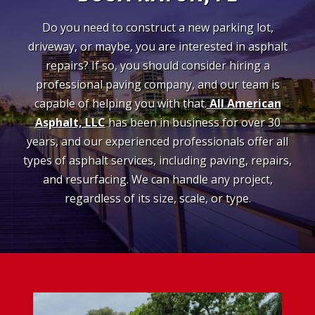
Do you need to construct a new parking lot,
driveway, or maybe, you are interested in asphalt
repairs? If so, you should consider hiring a
professional paving company, and our team is
capable of helping you with that.
All American
Asphalt, LLC
has been in business for over 30
years, and our experienced professionals offer all
types of asphalt services, including paving, repairs,
and resurfacing. We can handle any project,
regardless of its size, scale, or type.