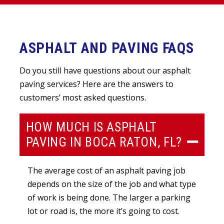
ASPHALT AND PAVING FAQS
Do you still have questions about our asphalt
paving services? Here are the answers to
customers’ most asked questions.
HOW MUCH IS ASPHALT
PAVING IN BOCA RATON, FL?
The average cost of an asphalt paving job
depends on the size of the job and what type
of work is being done. The larger a parking
lot or road is, the more it’s going to cost.