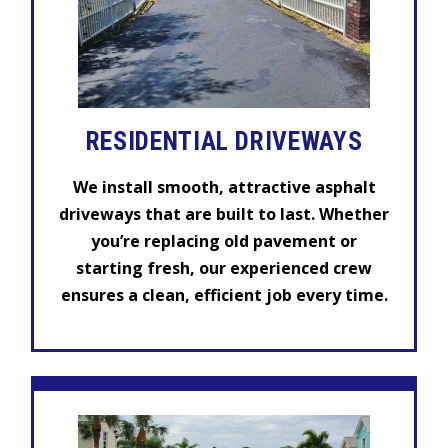
RESIDENTIAL DRIVEWAYS
We install smooth, attractive asphalt
driveways that are built to last. Whether
you’re replacing old pavement or
starting fresh, our experienced crew
ensures a clean, efficient job every time.