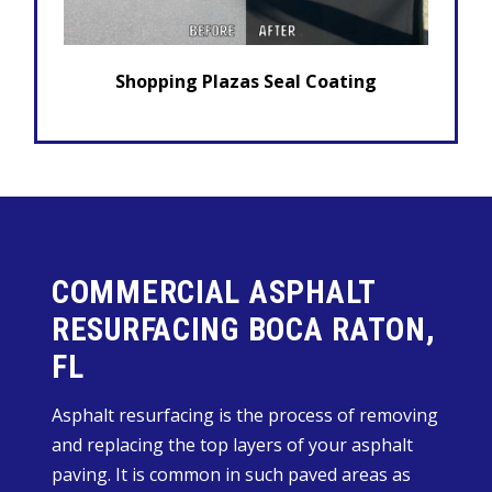
Shopping Plazas Seal Coating
COMMERCIAL ASPHALT
RESURFACING BOCA RATON,
FL
Asphalt resurfacing is the process of removing
and replacing the top layers of your asphalt
paving. It is common in such paved areas as