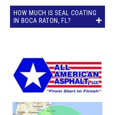
HOW MUCH IS SEAL COATING
IN BOCA RATON, FL?