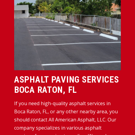
ASPHALT PAVING SERVICES
BOCA RATON, FL
If you need high-quality asphalt services in
Boca Raton, FL, or any other nearby area, you
should contact All American Asphalt, LLC. Our
company specializes in various asphalt