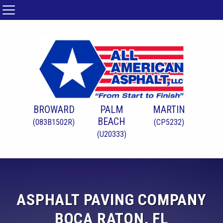
BROWARD
PALM
MARTIN
BEACH
(083B1502R)
(CP5232)
(U20333)
ASPHALT PAVING COMPANY
BOCA RATON, FL