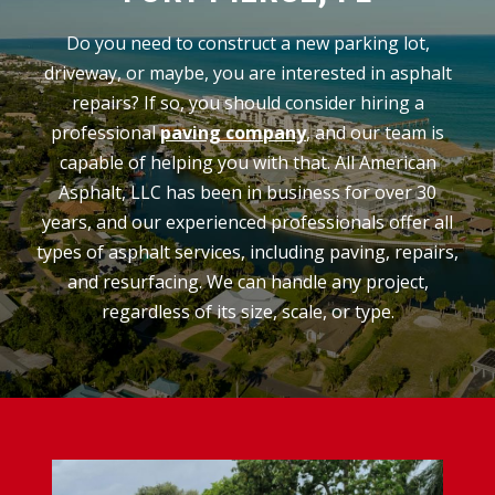
Do you need to construct a new parking lot,
driveway, or maybe, you are interested in asphalt
repairs? If so, you should consider hiring a
professional
paving company
, and our team is
capable of helping you with that. All American
Asphalt, LLC has been in business for over 30
years, and our experienced professionals offer all
types of asphalt services, including paving, repairs,
and resurfacing. We can handle any project,
regardless of its size, scale, or type.