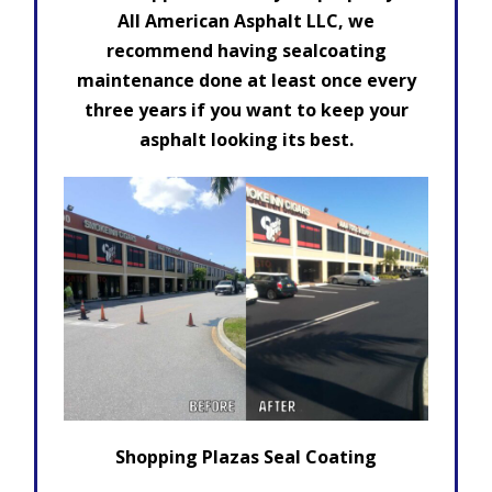
All American Asphalt LLC, we
recommend having sealcoating
maintenance done at least once every
three years if you want to keep your
asphalt looking its best.
Shopping Plazas Seal Coating