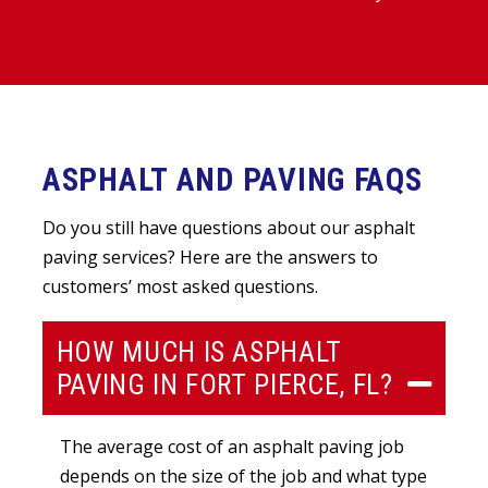
ASPHALT AND PAVING FAQS
Do you still have questions about our asphalt
paving services? Here are the answers to
customers’ most asked questions.
HOW MUCH IS ASPHALT
PAVING IN FORT PIERCE, FL?
The average cost of an asphalt paving job
depends on the size of the job and what type