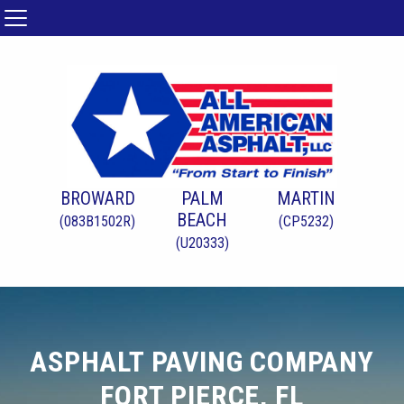
BROWARD
PALM
MARTIN
BEACH
(083B1502R)
(CP5232)
(U20333)
ASPHALT PAVING COMPANY
FORT PIERCE, FL