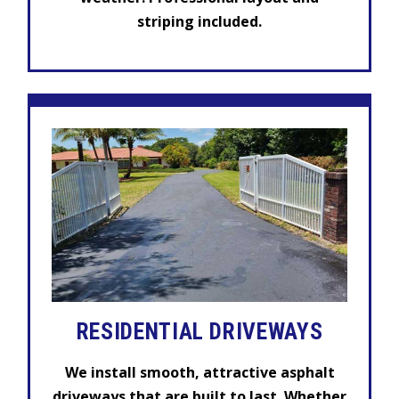
striping included.
RESIDENTIAL
DRIVEWAYS
We install smooth, attractive asphalt
driveways that are built to last. Whether