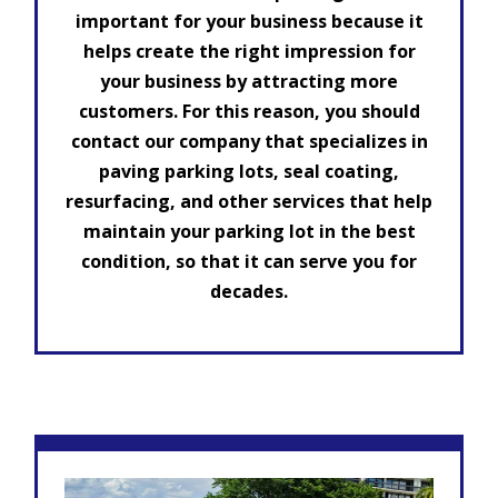
important for your business because it
helps create the right impression for
your business by attracting more
customers. For this reason, you should
contact our company that specializes in
paving parking lots, seal coating,
resurfacing, and other services that help
maintain your parking lot in the best
condition, so that it can serve you for
decades.