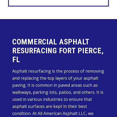
COMMERCIAL ASPHALT
RESURFACING FORT PIERCE,
FL
Asphalt resurfacing is the process of removing
and replacing the top layers of your asphalt
paving. It is common in paved areas such as
walkways, parking lots, patios, and others. It is
used in various industries to ensure that
asphalt surfaces are kept in their best
condition. At All American Asphalt LLC, we