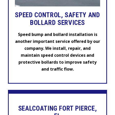
SPEED CONTROL, SAFETY AND
BOLLARD SERVICES
Speed bump and bollard installation is
another important service offered by our
company. We install, repair, and
maintain speed control devices and
protective bollards to improve safety
and traffic flow.
SEALCOATING FORT PIERCE,