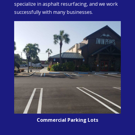
specialize in asphalt resurfacing, and we work
successfully with many businesses.
Commercial Parking Lots