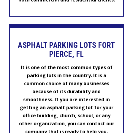
ASPHALT PARKING LOTS FORT
PIERCE, FL
It is one of the most common types of
parking lots in the country. It is a
common choice of many businesses
because of its durability and
smoothness. If you are interested in
getting an asphalt parking lot for your
office building, church, school, or any
other organization, you can contact our
company that is ready to help you.