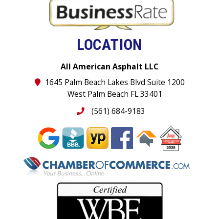
LOCATION
All American Asphalt LLC
1645 Palm Beach Lakes Blvd Suite 1200
West Palm Beach FL 33401
(561) 684-9183