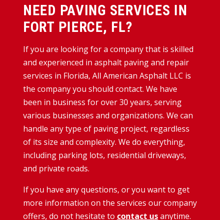
NEED PAVING SERVICES IN
FORT PIERCE, FL?
If you are looking for a company that is skilled
and experienced in asphalt paving and repair
services in Florida, All American Asphalt LLC is
the company you should contact. We have
been in business for over 30 years, serving
various businesses and organizations. We can
handle any type of paving project, regardless
of its size and complexity. We do everything,
including parking lots, residential driveways,
and private roads.
If you have any questions, or you want to get
more information on the services our company
offers, do not hesitate to
contact us
anytime.