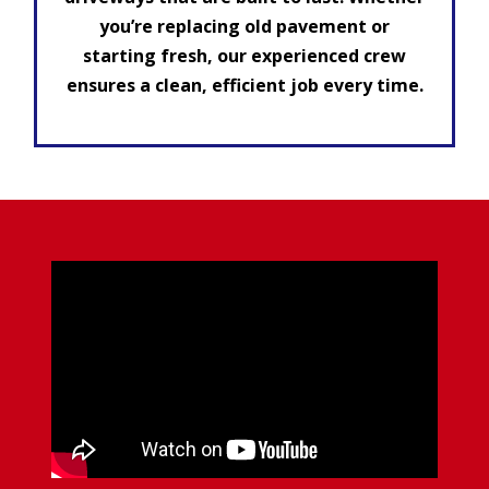
you’re replacing old pavement or
starting fresh, our experienced crew
ensures a clean, efficient job every time.