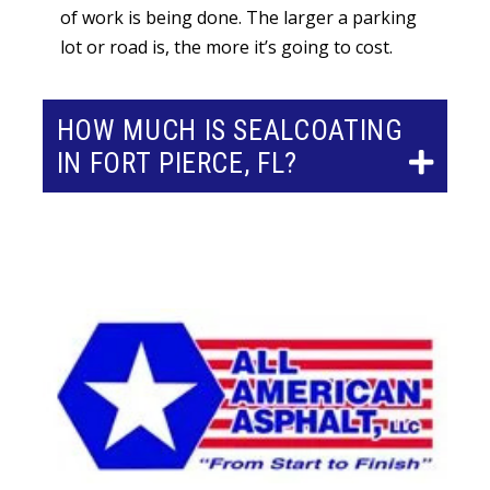
of work is being done. The larger a parking
lot or road is, the more it’s going to cost.
HOW MUCH IS SEALCOATING
IN FORT PIERCE, FL?