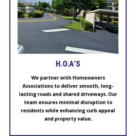
H.O.A’S
We partner with Homeowners
Associations to deliver smooth, long-
lasting roads and shared driveways. Our
team ensures minimal disruption to
residents while enhancing curb appeal
and property value.