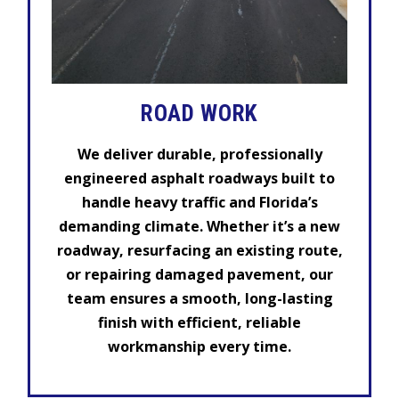
ROAD WORK
We deliver durable, professionally
engineered asphalt roadways built to
handle heavy traffic and Florida’s
demanding climate. Whether it’s a new
roadway, resurfacing an existing route,
or repairing damaged pavement, our
team ensures a smooth, long-lasting
finish with efficient, reliable
workmanship every time.