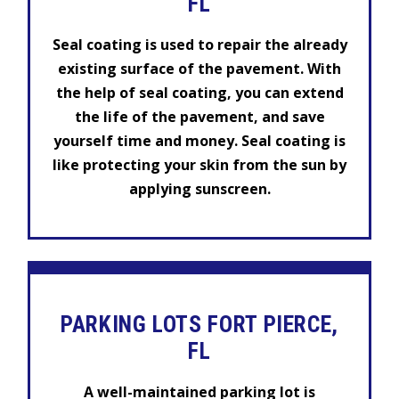
FL
Seal coating is used to repair the already
existing surface of the pavement. With
the help of seal coating, you can extend
the life of the pavement, and save
yourself time and money. Seal coating is
like protecting your skin from the sun by
applying sunscreen.
PARKING LOTS FORT PIERCE,
FL
A well-maintained parking lot is