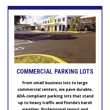
COMMERCIAL
PARKING LOTS
From small business lots to large
commercial centers, we pave durable,
ADA-compliant parking lots that stand
up to heavy traffic and Florida’s harsh
weather. Professional layout and