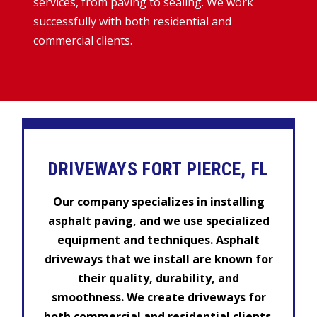
services, from paving to sealing. We work
successfully with both residential and
commercial clients.
DRIVEWAYS FORT PIERCE, FL
Our company specializes in installing
asphalt paving, and we use specialized
equipment and techniques. Asphalt
driveways that we install are known for
their quality, durability, and
smoothness. We create driveways for
both commercial and residential clients.