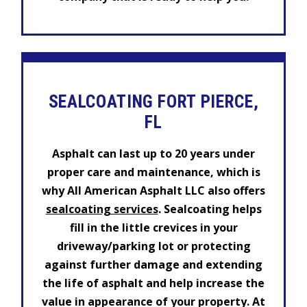
SEALCOATING FORT PIERCE,
FL
Asphalt can last up to 20 years under
proper care and maintenance, which is
why All American Asphalt LLC also offers
sealcoating services
. Sealcoating helps
fill in the little crevices in your
driveway/parking lot or protecting
against further damage and extending
the life of asphalt and help increase the
value in appearance of your property. At