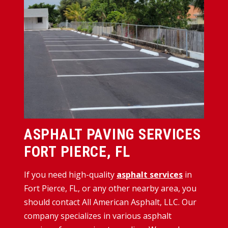
ASPHALT PAVING SERVICES
FORT PIERCE, FL
If you need high-quality
asphalt services
in
Fort Pierce, FL, or any other nearby area, you
should contact All American Asphalt, LLC. Our
company specializes in various asphalt