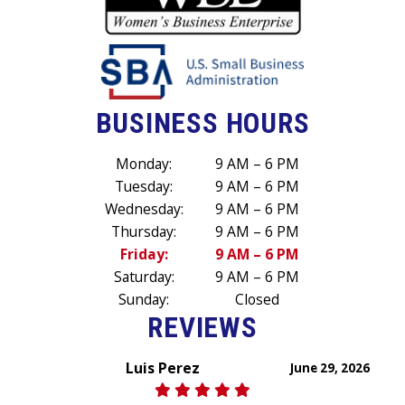
BUSINESS HOURS
Monday:
9 AM – 6 PM
Tuesday:
9 AM – 6 PM
Wednesday:
9 AM – 6 PM
Thursday:
9 AM – 6 PM
Friday:
9 AM – 6 PM
Saturday:
9 AM – 6 PM
Sunday:
Closed
REVIEWS
Luis Perez
June 29, 2026