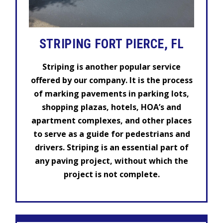
STRIPING FORT PIERCE, FL
Striping is another popular service
offered by our company. It is the process
of marking pavements in parking lots,
shopping plazas, hotels, HOA’s and
apartment complexes, and other places
to serve as a guide for pedestrians and
drivers. Striping is an essential part of
any paving project, without which the
project is not complete.