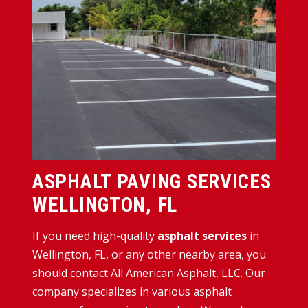
ASPHALT PAVING SERVICES
WELLINGTON, FL
If you need high-quality
asphalt services
in
Wellington, FL, or any other nearby area, you
should contact All American Asphalt, LLC. Our
company specializes in various asphalt