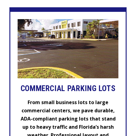
COMMERCIAL
PARKING LOTS
From small business lots to large
commercial centers, we pave durable,
ADA-compliant parking lots that stand
up to heavy traffic and Florida’s harsh
weather. Professional layout and