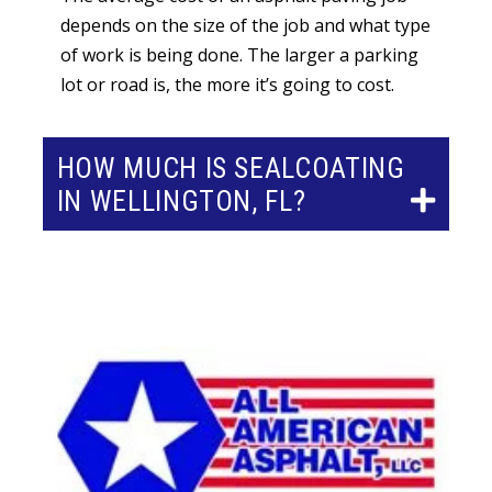
depends on the size of the job and what type
of work is being done. The larger a parking
lot or road is, the more it’s going to cost.
HOW MUCH IS SEALCOATING
IN WELLINGTON, FL?