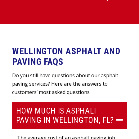
WELLINGTON ASPHALT AND
PAVING FAQS
Do you still have questions about our asphalt
paving services? Here are the answers to
customers’ most asked questions.
HOW MUCH IS ASPHALT
PAVING IN WELLINGTON, FL?
The average cost of an asphalt paving job