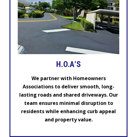
H.O.A’S
We partner with Homeowners
Associations to deliver smooth, long-
lasting roads and shared driveways. Our
team ensures minimal disruption to
residents while enhancing curb appeal
and property value.