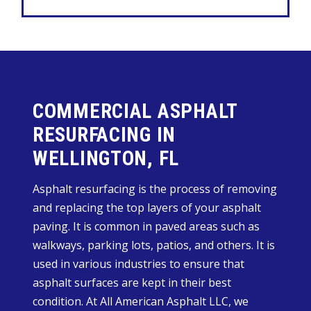
COMMERCIAL ASPHALT
RESURFACING IN
WELLINGTON, FL
Asphalt resurfacing is the process of removing
and replacing the top layers of your asphalt
paving. It is common in paved areas such as
walkways, parking lots, patios, and others. It is
used in various industries to ensure that
asphalt surfaces are kept in their best
condition. At All American Asphalt LLC, we