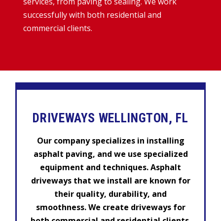
services, from paving to sealing. We work
successfully with both residential and
commercial clients.
DRIVEWAYS WELLINGTON, FL
Our company specializes in installing
asphalt paving, and we use specialized
equipment and techniques. Asphalt
driveways that we install are known for
their quality, durability, and
smoothness. We create driveways for
both commercial and residential clients.