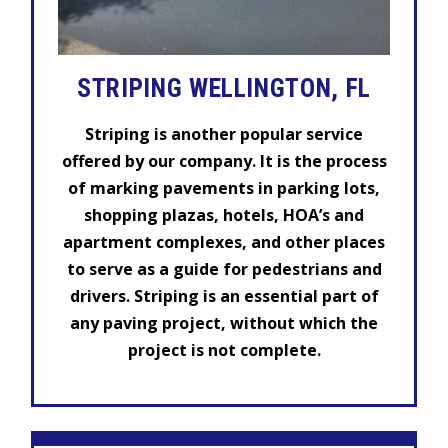
STRIPING WELLINGTON, FL
Striping is another popular service
offered by our company. It is the process
of marking pavements in parking lots,
shopping plazas, hotels, HOA’s and
apartment complexes, and other places
to serve as a guide for pedestrians and
drivers. Striping is an essential part of
any paving project, without which the
project is not complete.