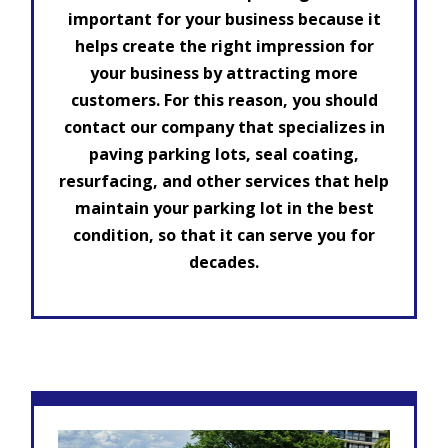
important for your business because it
helps create the right impression for
your business by attracting more
customers. For this reason, you should
contact our company that specializes in
paving parking lots, seal coating,
resurfacing, and other services that help
maintain your parking lot in the best
condition, so that it can serve you for
decades.