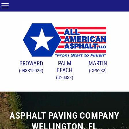
BROWARD
PALM
MARTIN
BEACH
(083B1502R)
(CP5232)
(U20333)
ASPHALT PAVING COMPANY
WELLINGTON, FL