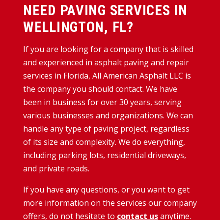
NEED PAVING SERVICES IN
WELLINGTON, FL?
If you are looking for a company that is skilled
and experienced in asphalt paving and repair
services in Florida, All American Asphalt LLC is
the company you should contact. We have
been in business for over 30 years, serving
various businesses and organizations. We can
handle any type of paving project, regardless
of its size and complexity. We do everything,
including parking lots, residential driveways,
and private roads.
If you have any questions, or you want to get
more information on the services our company
offers, do not hesitate to
contact us
anytime.