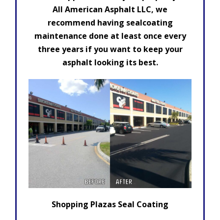
All American Asphalt LLC, we
recommend having sealcoating
maintenance done at least once every
three years if you want to keep your
asphalt looking its best.
Shopping Plazas Seal Coating