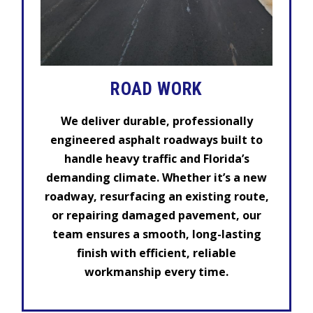
ROAD WORK
We deliver durable, professionally
engineered asphalt roadways built to
handle heavy traffic and Florida’s
demanding climate. Whether it’s a new
roadway, resurfacing an existing route,
or repairing damaged pavement, our
team ensures a smooth, long-lasting
finish with efficient, reliable
workmanship every time.