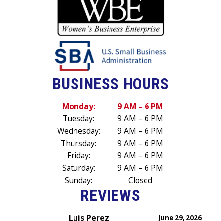
BUSINESS HOURS
Monday:
9 AM – 6 PM
Tuesday:
9 AM – 6 PM
Wednesday:
9 AM – 6 PM
Thursday:
9 AM – 6 PM
Friday:
9 AM – 6 PM
Saturday:
9 AM – 6 PM
Sunday:
Closed
REVIEWS
Luis Perez
June 29, 2026