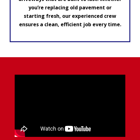
you’re replacing old pavement or
starting fresh, our experienced crew
ensures a clean, efficient job every time.