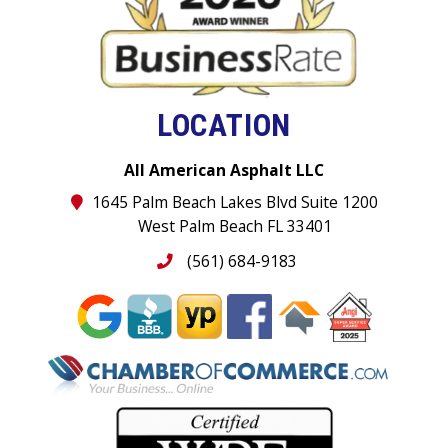
LOCATION
All American Asphalt LLC
1645 Palm Beach Lakes Blvd Suite 1200
West Palm Beach FL 33401
(561) 684-9183