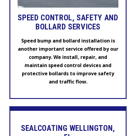
SPEED CONTROL, SAFETY AND
BOLLARD SERVICES
Speed bump and bollard installation is
another important service offered by our
company. We install, repair, and
maintain speed control devices and
protective bollards to improve safety
and traffic flow.
SEALCOATING WELLINGTON,