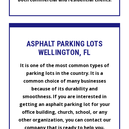
ASPHALT PARKING LOTS
WELLINGTON, FL
It is one of the most common types of
parking lots in the country. It is a
common choice of many businesses
because of its durability and
smoothness. If you are interested in
getting an asphalt parking lot for your
office building, church, school, or any
other organization, you can contact our
company that is ready to help you.