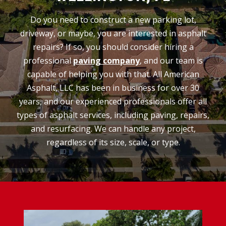
Do you need to construct a new parking lot,
driveway, or maybe, you are interested in asphalt
repairs? If so, you should consider hiring a
professional
paving company
, and our team is
capable of helping you with that. All American
Asphalt, LLC has been in business for over 30
years, and our experienced professionals offer all
types of asphalt services, including paving, repairs,
and resurfacing. We can handle any project,
regardless of its size, scale, or type.