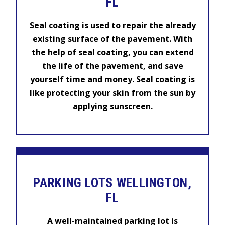
FL
Seal coating is used to repair the already
existing surface of the pavement. With
the help of seal coating, you can extend
the life of the pavement, and save
yourself time and money. Seal coating is
like protecting your skin from the sun by
applying sunscreen.
PARKING LOTS WELLINGTON,
FL
A well-maintained parking lot is