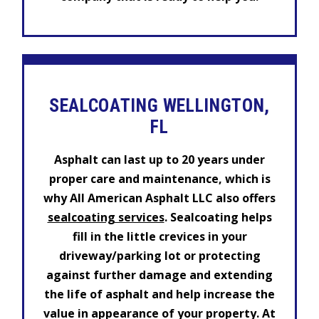
SEALCOATING WELLINGTON,
FL
Asphalt can last up to 20 years under
proper care and maintenance, which is
why All American Asphalt LLC also offers
sealcoating services
. Sealcoating helps
fill in the little crevices in your
driveway/parking lot or protecting
against further damage and extending
the life of asphalt and help increase the
value in appearance of your property. At