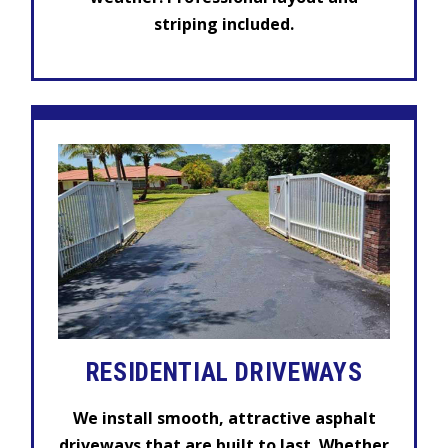
striping included.
RESIDENTIAL
DRIVEWAYS
We install smooth, attractive asphalt
driveways that are built to last. Whether