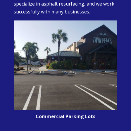
specialize in asphalt resurfacing, and we work
successfully with many businesses.
Commercial Parking Lots