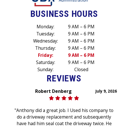
BUSINESS HOURS
Monday:
9 AM – 6 PM
Tuesday:
9 AM – 6 PM
Wednesday:
9 AM – 6 PM
Thursday:
9 AM – 6 PM
Friday:
9 AM – 6 PM
Saturday:
9 AM – 6 PM
Sunday:
Closed
REVIEWS
Robert Denberg
July 9, 2026
"Anthony did a great job. I Used his company to
do a driveway replacement and subsequently
have had him seal coat the driveway twice. He