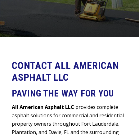
CONTACT ALL AMERICAN
ASPHALT LLC
PAVING THE WAY FOR YOU
All American Asphalt LLC
provides complete
asphalt solutions for commercial and residential
property owners throughout Fort Lauderdale,
Plantation, and Davie, FL and the surrounding