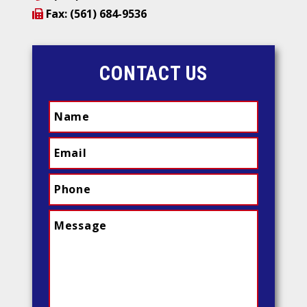
Fax: (561) 684-9536
CONTACT US