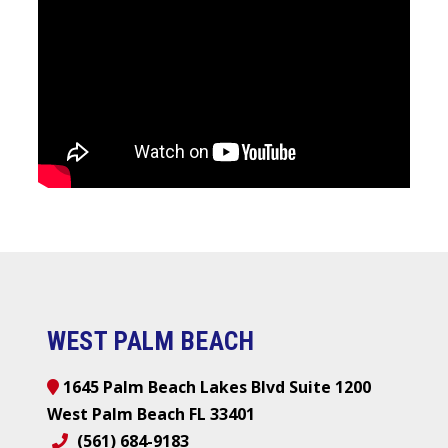
WEST PALM BEACH
1645 Palm Beach Lakes Blvd Suite 1200
West Palm Beach FL 33401
(561) 684-9183