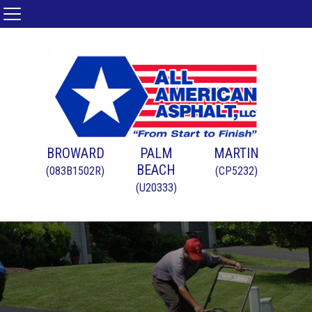
BROWARD
PALM
MARTIN
BEACH
(083B1502R)
(CP5232)
(U20333)