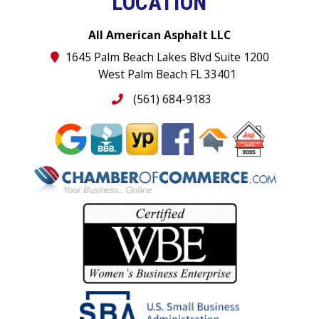
LOCATION
All American Asphalt LLC
1645 Palm Beach Lakes Blvd Suite 1200
West Palm Beach FL 33401
(561) 684-9183