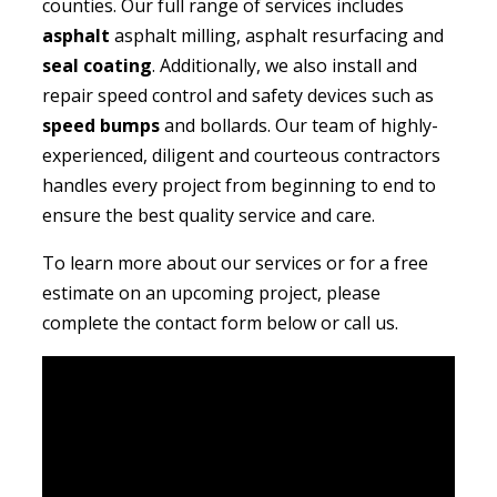
counties. Our full range of services includes
asphalt
asphalt milling, asphalt resurfacing and
seal coating
. Additionally, we also install and
repair speed control and safety devices such as
speed bumps
and bollards. Our team of highly-
experienced, diligent and courteous contractors
handles every project from beginning to end to
ensure the best quality service and care.
To learn more about our services or for a free
estimate on an upcoming project, please
complete the contact form below or call us.