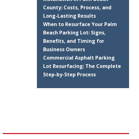
County: Costs, Process, and
Long-Lasting Results
When to Resurface Your Palm
Beach Parking Lot: Signs,
Benefits, and Timing for
Business Owners
Commercial Asphalt Parking
Lot Resurfacing: The Complete
Step-by-Step Process