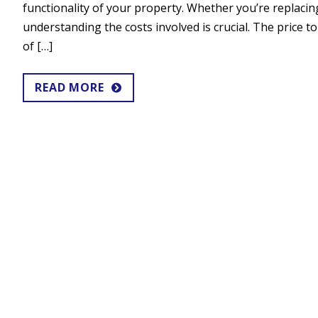
functionality of your property. Whether you’re replacing 
understanding the costs involved is crucial. The price t
of […]
READ MORE