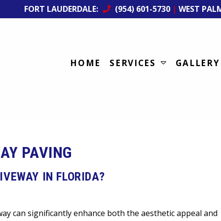
FORT LAUDERDALE:
(954) 601-5730
|
WEST PAL
HOME
SERVICES
GALLERY
AY PAVING
IVEWAY IN FLORIDA?
y can significantly enhance both the aesthetic appeal and