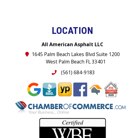
LOCATION
All American Asphalt LLC
1645 Palm Beach Lakes Blvd Suite 1200
West Palm Beach FL 33401
(561) 684-9183