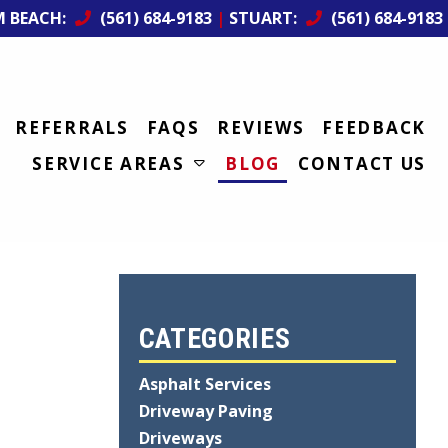
M BEACH:
(561) 684-9183
|
STUART:
(561) 684-9183
REFERRALS
FAQS
REVIEWS
FEEDBACK
SERVICE AREAS
BLOG
CONTACT US
CATEGORIES
Asphalt Services
Driveway Paving
Driveways