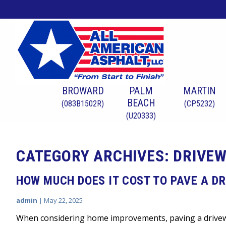
BROWARD
PALM
MARTIN
BEACH
(083B1502R)
(CP5232)
(U20333)
CATEGORY ARCHIVES: DRIVEW
HOW MUCH DOES IT COST TO PAVE A DR
admin
|
May 22, 2025
When considering home improvements, paving a drivewa