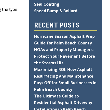
,
Seal Coating
g the type
Speed Bump & Bollard
RECENT POSTS
Hurricane Season Asphalt Prep
Guide for Palm Beach County
HOAs and Property Managers:
Protect Your Pavement Before
the Storms Hit
Maximizing ROI: How Asphalt
Resurfacing and Maintenance
Pays Off for Small Businesses in
Palm Beach County
The Ultimate Guide to
Residential Asphalt Driveway
Installation in Palm Beach