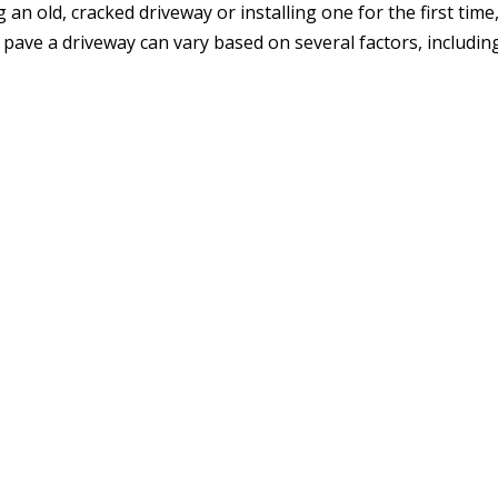
an old, cracked driveway or installing one for the first time
o pave a driveway can vary based on several factors, includin