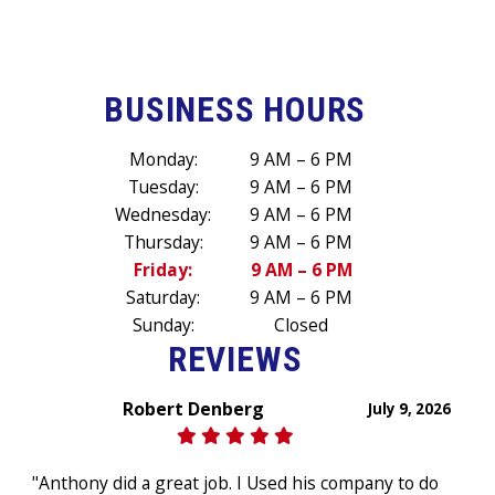
BUSINESS HOURS
Monday:
9 AM – 6 PM
Tuesday:
9 AM – 6 PM
Wednesday:
9 AM – 6 PM
Thursday:
9 AM – 6 PM
Friday:
9 AM – 6 PM
Saturday:
9 AM – 6 PM
Sunday:
Closed
REVIEWS
Robert Denberg
July 9, 2026
"Anthony did a great job. I Used his company to do