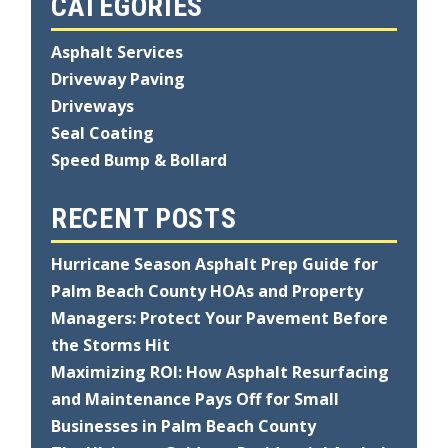
CATEGORIES
Asphalt Services
Driveway Paving
Driveways
Seal Coating
Speed Bump & Bollard
RECENT POSTS
Hurricane Season Asphalt Prep Guide for
Palm Beach County HOAs and Property
Managers: Protect Your Pavement Before
the Storms Hit
Maximizing ROI: How Asphalt Resurfacing
and Maintenance Pays Off for Small
Businesses in Palm Beach County