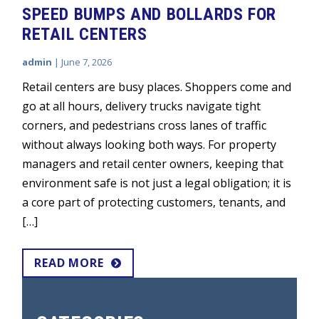
SPEED BUMPS AND BOLLARDS FOR
RETAIL CENTERS
admin
|
June 7, 2026
Retail centers are busy places. Shoppers come and
go at all hours, delivery trucks navigate tight
corners, and pedestrians cross lanes of traffic
without always looking both ways. For property
managers and retail center owners, keeping that
environment safe is not just a legal obligation; it is
a core part of protecting customers, tenants, and
[…]
READ MORE