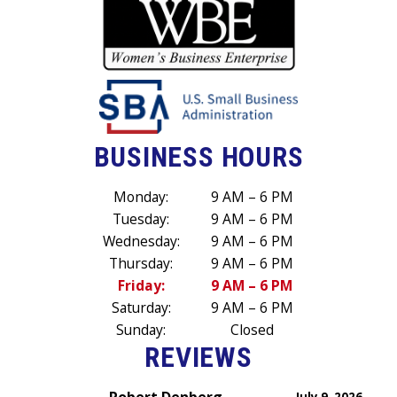
BUSINESS HOURS
Monday:
9 AM – 6 PM
Tuesday:
9 AM – 6 PM
Wednesday:
9 AM – 6 PM
Thursday:
9 AM – 6 PM
Friday:
9 AM – 6 PM
Saturday:
9 AM – 6 PM
Sunday:
Closed
REVIEWS
Robert Denberg
July 9, 2026