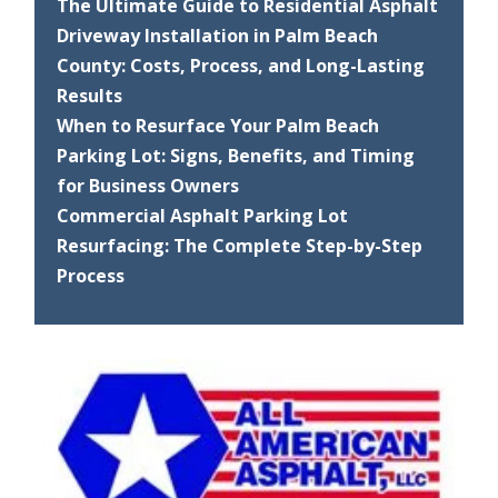
The Ultimate Guide to Residential Asphalt
Driveway Installation in Palm Beach
County: Costs, Process, and Long-Lasting
Results
When to Resurface Your Palm Beach
Parking Lot: Signs, Benefits, and Timing
for Business Owners
Commercial Asphalt Parking Lot
Resurfacing: The Complete Step-by-Step
Process