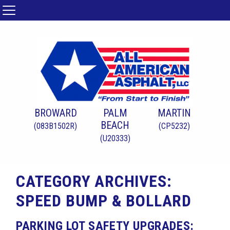
BROWARD
PALM
MARTIN
BEACH
(083B1502R)
(CP5232)
(U20333)
CATEGORY ARCHIVES:
SPEED BUMP & BOLLARD
PARKING LOT SAFETY UPGRADES: