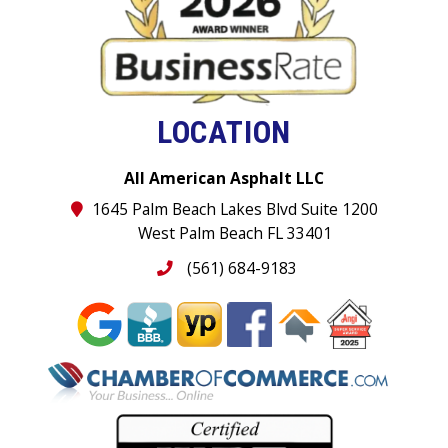
LOCATION
All American Asphalt LLC
1645 Palm Beach Lakes Blvd Suite 1200
West Palm Beach FL 33401
(561) 684-9183