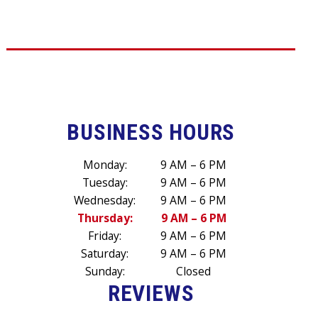
BUSINESS HOURS
Monday:
9 AM – 6 PM
Tuesday:
9 AM – 6 PM
Wednesday:
9 AM – 6 PM
Thursday:
9 AM – 6 PM
Friday:
9 AM – 6 PM
Saturday:
9 AM – 6 PM
Sunday:
Closed
REVIEWS