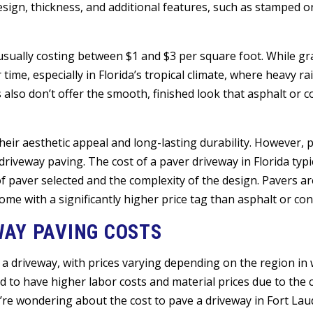
ign, thickness, and additional features, such as stamped o
usually costing between $1 and $3 per square foot. While gra
ime, especially in Florida’s tropical climate, where heavy r
also don’t offer the smooth, finished look that asphalt or c
eir aesthetic appeal and long-lasting durability. However, 
riveway paving. The cost of a paver driveway in Florida typi
 paver selected and the complexity of the design. Pavers are
e with a significantly higher price tag than asphalt or con
WAY PAVING COSTS
 a driveway, with prices varying depending on the region in w
 to have higher labor costs and material prices due to the co
’re wondering about the cost to pave a driveway in Fort Lau