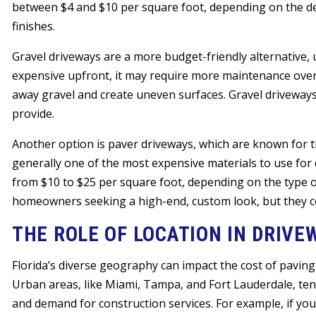
between $4 and $10 per square foot, depending on the des
finishes.
Gravel driveways are a more budget-friendly alternative, 
expensive upfront, it may require more maintenance over t
away gravel and create uneven surfaces. Gravel driveways 
provide.
Another option is paver driveways, which are known for th
generally one of the most expensive materials to use for d
from $10 to $25 per square foot, depending on the type of
homeowners seeking a high-end, custom look, but they com
THE ROLE OF LOCATION IN DRIVE
Florida’s diverse geography can impact the cost of paving
Urban areas, like Miami, Tampa, and Fort Lauderdale, tend
and demand for construction services. For example, if you