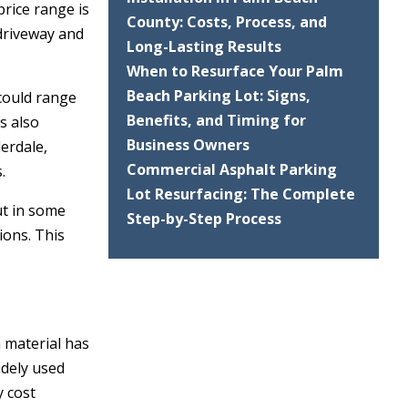
price range is
County: Costs, Process, and
 driveway and
Long-Lasting Results
When to Resurface Your Palm
Beach Parking Lot: Signs,
 could range
Benefits, and Timing for
s also
Business Owners
erdale,
Commercial Asphalt Parking
.
Lot Resurfacing: The Complete
ut in some
Step-by-Step Process
ions. This
h material has
idely used
y cost