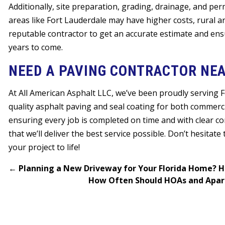
Additionally, site preparation, grading, drainage, and perm
areas like Fort Lauderdale may have higher costs, rural a
reputable contractor to get an accurate estimate and ens
years to come.
NEED A PAVING CONTRACTOR NEA
At All American Asphalt LLC, we’ve been proudly serving 
quality asphalt paving and seal coating for both commercia
ensuring every job is completed on time and with clear c
that we’ll deliver the best service possible. Don’t hesitate
your project to life!
←
Planning a New Driveway for Your Florida Home? H
How Often Should HOAs and Apart