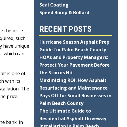
Seal Coating
Speed Bump & Bollard
RECENT POSTS
e the price.
equired, such
Hurricane Season Asphalt Prep
may have unique
Guide for Palm Beach County
s, which can
HOAs and Property Managers:
Protect Your Pavement Before
the Storms Hit
alt is one of
Maximizing ROI: How Asphalt
h with its
Resurfacing and Maintenance
stallation. The
Pays Off for Small Businesses in
he price.
Palm Beach County
The Ultimate Guide to
Residential Asphalt Driveway
he bank. In
Installation in Palm Beach