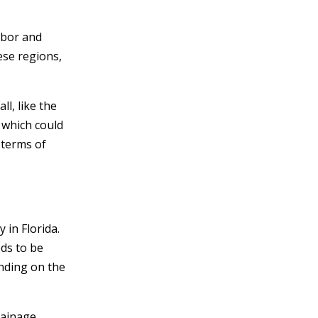
abor and
ese regions,
ll, like the
 which could
 terms of
 in Florida.
eds to be
nding on the
rainage