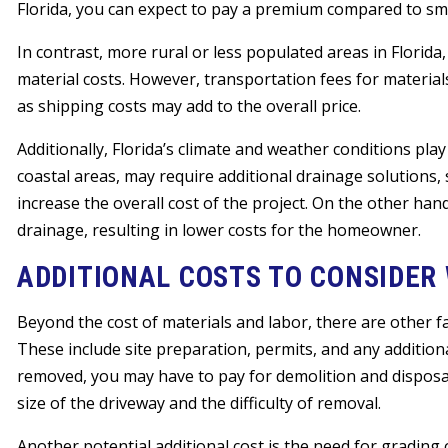
Florida, you can expect to pay a premium compared to sma
In contrast, more rural or less populated areas in Florid
material costs. However, transportation fees for material
as shipping costs may add to the overall price.
Additionally, Florida’s climate and weather conditions play 
coastal areas, may require additional drainage solutions
increase the overall cost of the project. On the other ha
drainage, resulting in lower costs for the homeowner.
ADDITIONAL COSTS TO CONSIDER
Beyond the cost of materials and labor, there are other fac
These include site preparation, permits, and any addition
removed, you may have to pay for demolition and disposa
size of the driveway and the difficulty of removal.
Another potential additional cost is the need for grading 