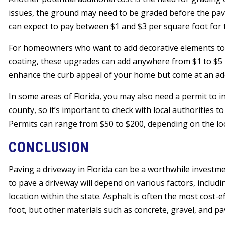
issues, the ground may need to be graded before the pavi
can expect to pay between $1 and $3 per square foot for t
For homeowners who want to add decorative elements to t
coating, these upgrades can add anywhere from $1 to $5 p
enhance the curb appeal of your home but come at an add
In some areas of Florida, you may also need a permit to in
county, so it’s important to check with local authorities 
Permits can range from $50 to $200, depending on the loc
CONCLUSION
Paving a driveway in Florida can be a worthwhile investm
to pave a driveway will depend on various factors, includi
location within the state. Asphalt is often the most cost-e
foot, but other materials such as concrete, gravel, and pav