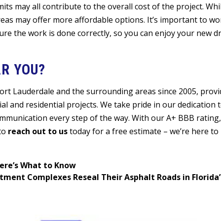
its may all contribute to the overall cost of the project. Wh
reas may offer more affordable options. It’s important to wo
ure the work is done correctly, so you can enjoy your new d
R YOU?
Fort Lauderdale and the surrounding areas since 2005, provi
l and residential projects. We take pride in our dedication t
ommunication every step of the way. With our A+ BBB rating,
 to
reach out to us
today for a free estimate – we’re here to
ere’s What to Know
ment Complexes Reseal Their Asphalt Roads in Florida