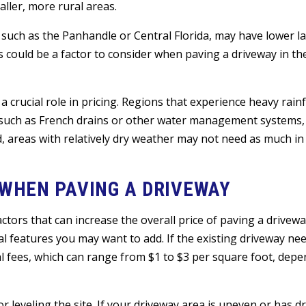
ller, more rural areas.
a, such as the Panhandle or Central Florida, may have lower l
s could be a factor to consider when paving a driveway in th
a crucial role in pricing. Regions that experience heavy rainfa
, such as French drains or other water management systems,
nd, areas with relatively dry weather may not need as much in
 WHEN PAVING A DRIVEWAY
tors that can increase the overall price of paving a driveway
al features you may want to add. If the existing driveway ne
l fees, which can range from $1 to $3 per square foot, depe
or leveling the site. If your driveway area is uneven or has d