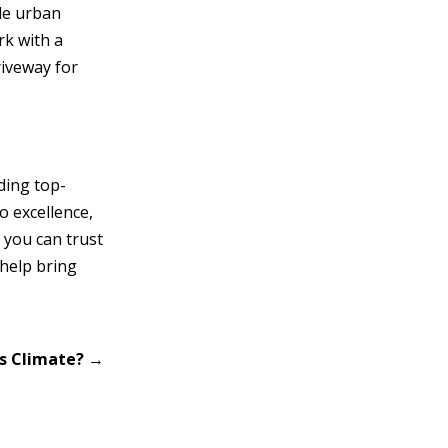
ile urban
rk with a
riveway for
ding top-
o excellence,
 you can trust
 help bring
’s Climate?
→