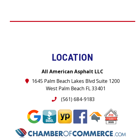
LOCATION
All American Asphalt LLC
1645 Palm Beach Lakes Blvd Suite 1200
West Palm Beach FL 33401
(561) 684-9183