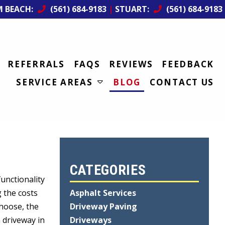
M BEACH:
(561) 684-9183
|
STUART:
(561) 684-9183
REFERRALS
FAQS
REVIEWS
FEEDBACK
SERVICE AREAS
BLOG
CONTACT US
CATEGORIES
unctionality
g the costs
Asphalt Services
choose, the
Driveway Paving
a driveway in
Driveways