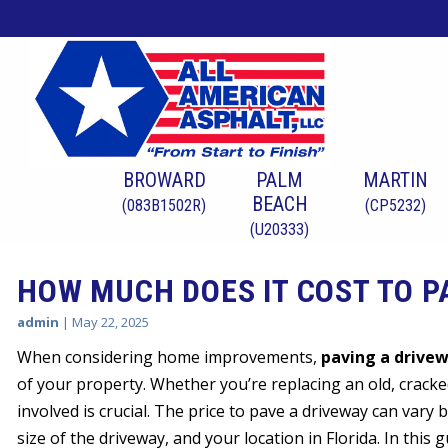
BROWARD
PALM
MARTIN
BEACH
(083B1502R)
(CP5232)
(U20333)
HOW MUCH DOES IT COST TO PA
admin
|
May 22, 2025
When considering home improvements,
paving a drive
of your property. Whether you’re replacing an old, cracked
involved is crucial. The price to pave a driveway can vary 
size of the driveway, and your location in Florida. In this 