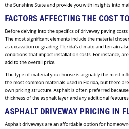
the Sunshine State and provide you with insights into ma
FACTORS AFFECTING THE COST T
Before delving into the specifics of driveway paving costs i
The most significant elements include the material chosen
as excavation or grading. Florida’s climate and terrain als
conditions that impact installation costs. For instance, a
add to the overall price.
The type of material you choose is arguably the most influ
the most common materials used in Florida, but there are s
own pricing structure. Asphalt is often preferred because it
thickness of the asphalt layer and any additional features,
ASPHALT DRIVEWAY PRICING IN F
Asphalt driveways are an affordable option for homeowne