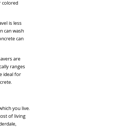
r colored
vel is less
ain can wash
oncrete can
pavers are
cally ranges
 ideal for
crete.
hich you live.
st of living
derdale,