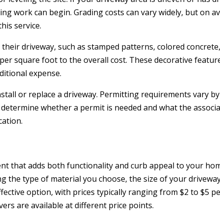
ng work can begin. Grading costs can vary widely, but on a
his service.
heir driveway, such as stamped patterns, colored concrete,
er square foot to the overall cost. These decorative featur
itional expense.
stall or replace a driveway. Permitting requirements vary by
to determine whether a permit is needed and what the associa
ation.
ent that adds both functionality and curb appeal to your ho
ng the type of material you choose, the size of your drivewa
ffective option, with prices typically ranging from $2 to $5 p
ers are available at different price points.