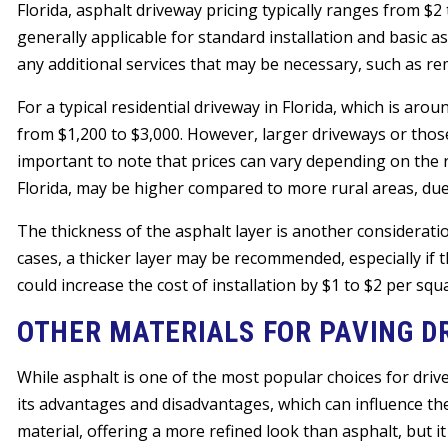
Florida, asphalt driveway pricing typically ranges from $2
generally applicable for standard installation and basic a
any additional services that may be necessary, such as rem
For a typical residential driveway in Florida, which is aro
from $1,200 to $3,000. However, larger driveways or those
important to note that prices can vary depending on the r
Florida, may be higher compared to more rural areas, due 
The thickness of the asphalt layer is another consideratio
cases, a thicker layer may be recommended, especially if 
could increase the cost of installation by $1 to $2 per squ
OTHER MATERIALS FOR PAVING D
While asphalt is one of the most popular choices for drivew
its advantages and disadvantages, which can influence the
material, offering a more refined look than asphalt, but it