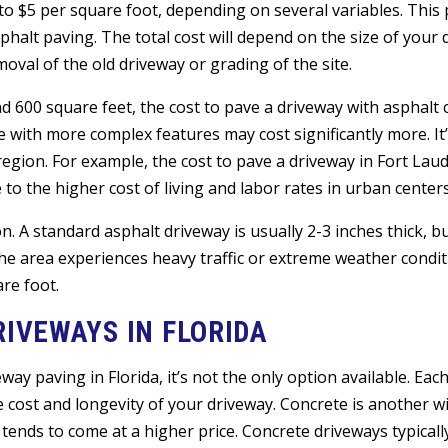
 to $5 per square foot, depending on several variables. This 
sphalt paving. The total cost will depend on the size of your
oval of the old driveway or grading of the site.
und 600 square feet, the cost to pave a driveway with asphalt
 with more complex features may cost significantly more. It’
egion. For example, the cost to pave a driveway in Fort Laud
to the higher cost of living and labor rates in urban centers
n. A standard asphalt driveway is usually 2-3 inches thick, b
the area experiences heavy traffic or extreme weather condit
are foot.
RIVEWAYS IN FLORIDA
ay paving in Florida, it’s not the only option available. Eac
 cost and longevity of your driveway. Concrete is another w
 tends to come at a higher price. Concrete driveways typicall