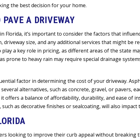
king the best decision for your home.
O PAVE A DRIVEWAY
n Florida, it’s important to consider the factors that influenc
, driveway size, and any additional services that might be r
o play a key role in pricing, as different areas of the state 
reas prone to heavy rain may require special drainage system
ential factor in determining the cost of your driveway. Asph
everal alternatives, such as concrete, gravel, or pavers, eac
 offers a balance of affordability, durability, and ease of in
 such as decorative finishes or sealcoating, will also impact t
LORIDA
rs looking to improve their curb appeal without breaking t