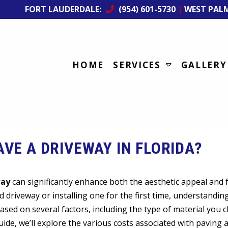
FORT LAUDERDALE:
(954) 601-5730
|
WEST PAL
HOME
SERVICES
GALLERY
VE A DRIVEWAY IN FLORIDA?
way
can significantly enhance both the aesthetic appeal and f
 driveway or installing one for the first time, understandin
based on several factors, including the type of material you 
guide, we’ll explore the various costs associated with paving 