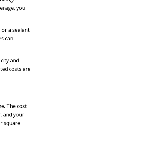
verage, you
 or a sealant
es can
 city and
ted costs are.
me. The cost
y, and your
er square