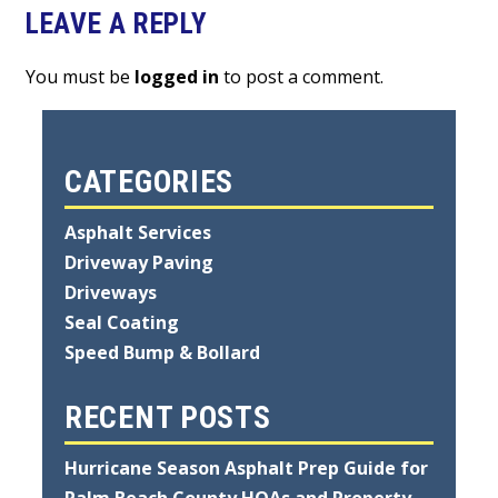
LEAVE A REPLY
You must be
logged in
to post a comment.
CATEGORIES
Asphalt Services
Driveway Paving
Driveways
Seal Coating
Speed Bump & Bollard
RECENT POSTS
Hurricane Season Asphalt Prep Guide for