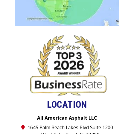
LOCATION
All American Asphalt LLC
1645 Palm Beach Lakes Blvd Suite 1200