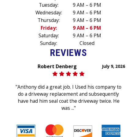
Tuesday:
9 AM – 6 PM
Wednesday:
9 AM – 6 PM
Thursday:
9 AM – 6 PM
Friday:
9 AM – 6 PM
Saturday:
9 AM – 6 PM
Sunday:
Closed
REVIEWS
Robert Denberg
July 9, 2026
"Anthony did a great job. I Used his company to
do a driveway replacement and subsequently
have had him seal coat the driveway twice. He
was ..."