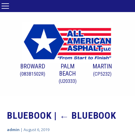
BROWARD
PALM
MARTIN
BEACH
(083B1502R)
(CP5232)
(U20333)
BLUEBOOK
|
←
BLUEBOOK
admin
|
August 6, 2019