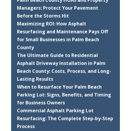
Palm Beach County HOAs and Property
Managers: Protect Your Pavement
Before the Storms Hit
Maximizing ROI: How Asphalt
Resurfacing and Maintenance Pays Off
for Small Businesses in Palm Beach
County
The Ultimate Guide to Residential
Asphalt Driveway Installation in Palm
Beach County: Costs, Process, and Long-
Lasting Results
When to Resurface Your Palm Beach
Parking Lot: Signs, Benefits, and Timing
for Business Owners
Commercial Asphalt Parking Lot
Resurfacing: The Complete Step-by-Step
Process