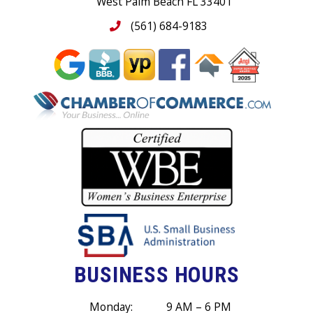
West Palm Beach FL 33401
(561) 684-9183
BUSINESS HOURS
Monday:
9 AM – 6 PM