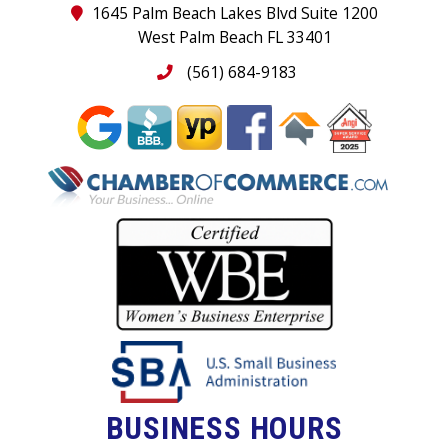
1645 Palm Beach Lakes Blvd Suite 1200
West Palm Beach FL 33401
(561) 684-9183
BUSINESS HOURS