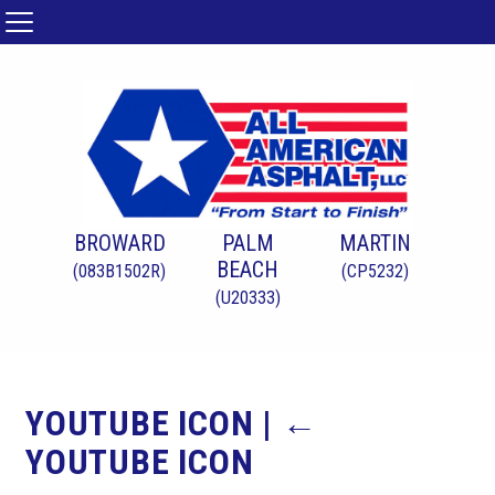
BROWARD
PALM
MARTIN
BEACH
(083B1502R)
(CP5232)
(U20333)
YOUTUBE ICON
|
←
YOUTUBE ICON