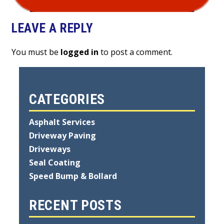
LEAVE A REPLY
You must be
logged in
to post a comment.
CATEGORIES
Asphalt Services
Driveway Paving
Driveways
Seal Coating
Speed Bump & Bollard
RECENT POSTS