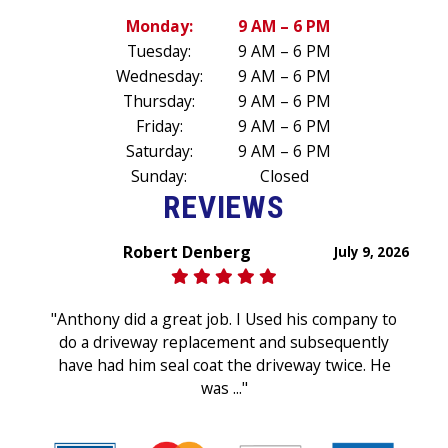
Monday:
9 AM – 6 PM
Tuesday:
9 AM – 6 PM
Wednesday:
9 AM – 6 PM
Thursday:
9 AM – 6 PM
Friday:
9 AM – 6 PM
Saturday:
9 AM – 6 PM
Sunday:
Closed
REVIEWS
Robert Denberg
July 9, 2026
"Anthony did a great job. I Used his company to
do a driveway replacement and subsequently
have had him seal coat the driveway twice. He
was ..."