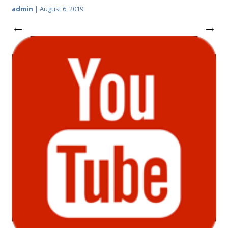
admin
|
August 6, 2019
←
→