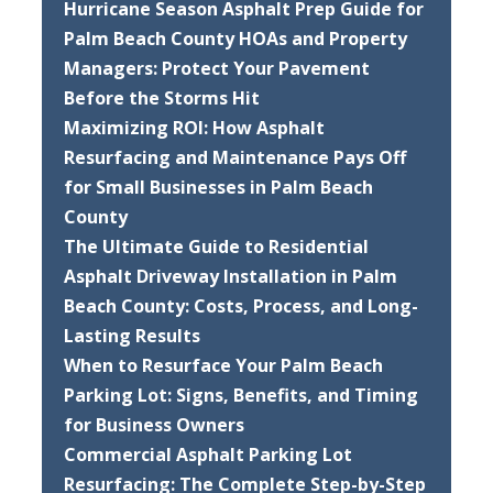
Hurricane Season Asphalt Prep Guide for
Palm Beach County HOAs and Property
Managers: Protect Your Pavement
Before the Storms Hit
Maximizing ROI: How Asphalt
Resurfacing and Maintenance Pays Off
for Small Businesses in Palm Beach
County
The Ultimate Guide to Residential
Asphalt Driveway Installation in Palm
Beach County: Costs, Process, and Long-
Lasting Results
When to Resurface Your Palm Beach
Parking Lot: Signs, Benefits, and Timing
for Business Owners
Commercial Asphalt Parking Lot
Resurfacing: The Complete Step-by-Step