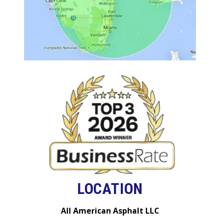
LOCATION
All American Asphalt LLC