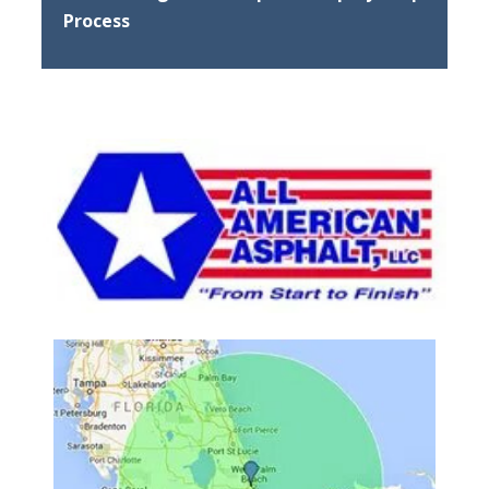
Process