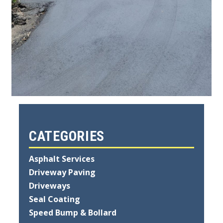
CATEGORIES
Asphalt Services
Driveway Paving
Driveways
Seal Coating
Speed Bump & Bollard