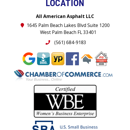
LOCATION
All American Asphalt LLC
1645 Palm Beach Lakes Blvd Suite 1200
West Palm Beach FL 33401
(561) 684-9183