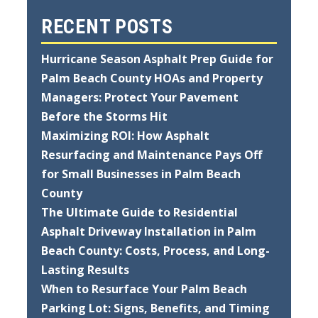
RECENT POSTS
Hurricane Season Asphalt Prep Guide for
Palm Beach County HOAs and Property
Managers: Protect Your Pavement
Before the Storms Hit
Maximizing ROI: How Asphalt
Resurfacing and Maintenance Pays Off
for Small Businesses in Palm Beach
County
The Ultimate Guide to Residential
Asphalt Driveway Installation in Palm
Beach County: Costs, Process, and Long-
Lasting Results
When to Resurface Your Palm Beach
Parking Lot: Signs, Benefits, and Timing