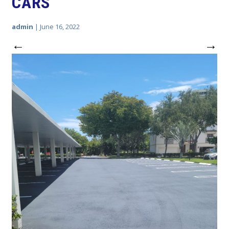
CARS
admin
|
June 16, 2022
←
→