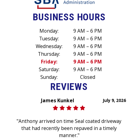
BUSINESS HOURS
Monday:
9 AM – 6 PM
Tuesday:
9 AM – 6 PM
Wednesday:
9 AM – 6 PM
Thursday:
9 AM – 6 PM
Friday:
9 AM – 6 PM
Saturday:
9 AM – 6 PM
Sunday:
Closed
REVIEWS
James Kunkel
July 9, 2026
"Anthony arrived on time Seal coated driveway
that had recently been repaved in a timely
manner."