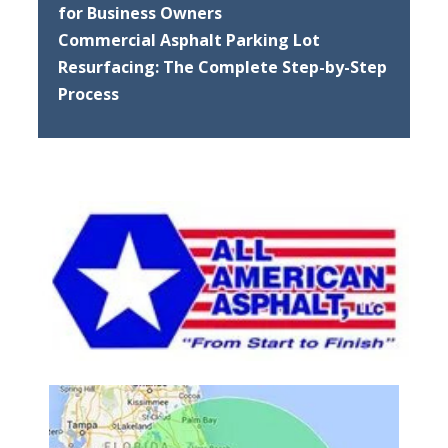
for Business Owners
Commercial Asphalt Parking Lot
Resurfacing: The Complete Step-by-Step
Process