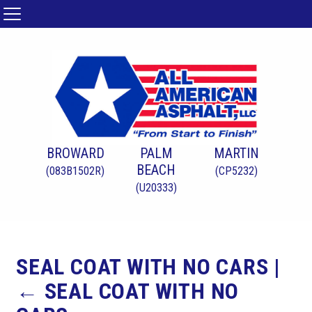
BROWARD
PALM
MARTIN
BEACH
(083B1502R)
(CP5232)
(U20333)
SEAL COAT WITH NO CARS
|
←
SEAL COAT WITH NO