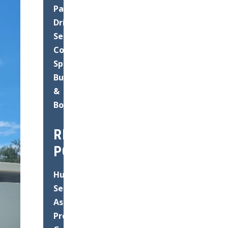
Paving
Driveways
Seal
Coating
Speed
Bump
&
Bollard
RECENT
POSTS
Hurricane
Season
Asphalt
Prep