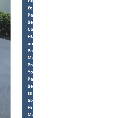
Guide
for
Palm
Beach
County
HOAs
and
Property
Managers:
Protect
Your
Pavement
Before
the
Storms
Hit
Maximizing