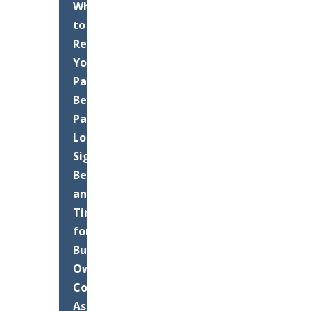
When
to
Resurface
Your
Palm
Beach
Parking
Lot:
Signs,
Benefits,
and
Timing
for
Business
Owners
Commercial
Asphalt