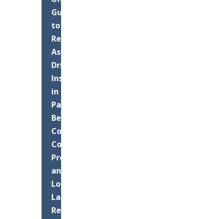
Guide
to
Residential
Asphalt
Driveway
Installation
in
Palm
Beach
County:
Costs,
Process,
and
Long-
Lasting
Results