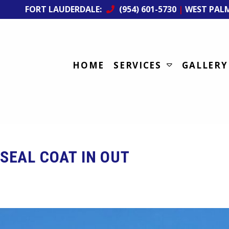
FORT LAUDERDALE:
(954) 601-5730
|
WEST PAL
HOME
SERVICES
GALLERY
SEAL COAT IN OUT