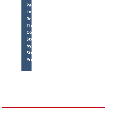
Parking
Lot
Resurfacing:
The
Complete
Step-
by-
Step
Process