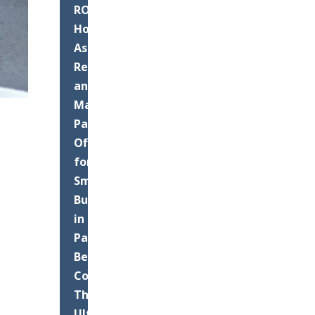
ROI:
How
Asphalt
Resurfacing
and
Maintenance
Pays
Off
for
Small
Businesses
in
Palm
Beach
County
The
Ultimate