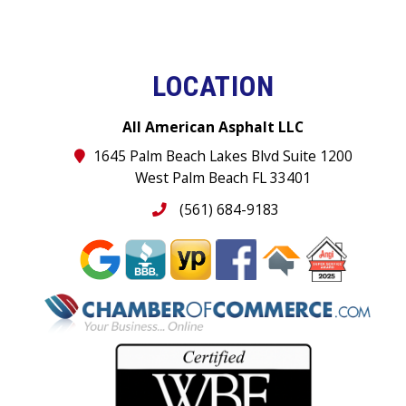
LOCATION
All American Asphalt LLC
1645 Palm Beach Lakes Blvd Suite 1200
West Palm Beach FL 33401
(561) 684-9183