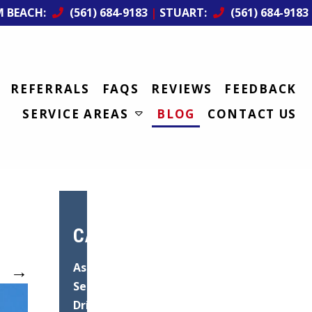
M BEACH:
(561) 684-9183
|
STUART:
(561) 684-9183
REFERRALS
FAQS
REVIEWS
FEEDBACK
SERVICE AREAS
BLOG
CONTACT US
CATEGORIES
→
Asphalt
Services
Driveway