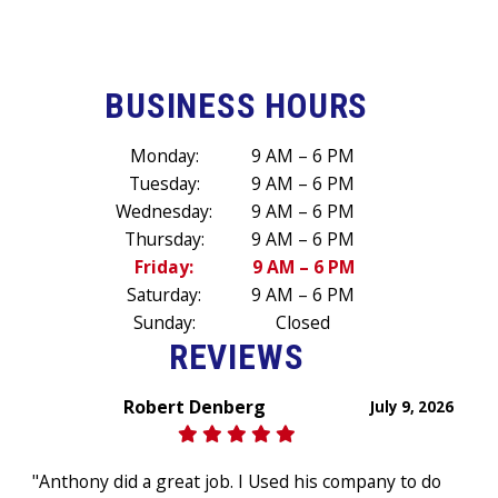
BUSINESS HOURS
Monday:
9 AM – 6 PM
Tuesday:
9 AM – 6 PM
Wednesday:
9 AM – 6 PM
Thursday:
9 AM – 6 PM
Friday:
9 AM – 6 PM
Saturday:
9 AM – 6 PM
Sunday:
Closed
REVIEWS
Robert Denberg
July 9, 2026
"Anthony did a great job. I Used his company to do