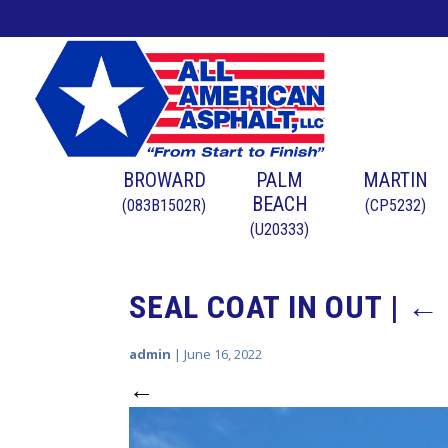
BROWARD
PALM
MARTIN
BEACH
(083B1502R)
(CP5232)
(U20333)
SEAL COAT IN OUT
|
←
admin
|
June 16, 2022
←