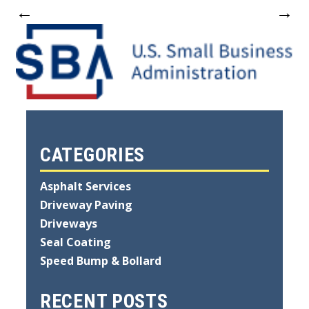
←
→
CATEGORIES
Asphalt Services
Driveway Paving
Driveways
Seal Coating
Speed Bump & Bollard
RECENT POSTS