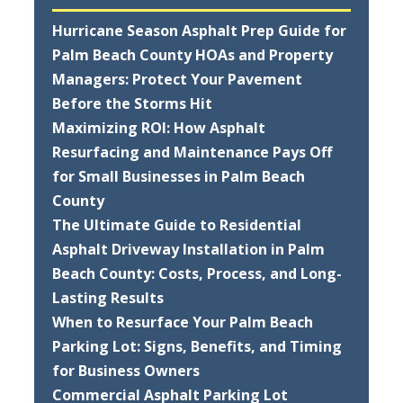
Hurricane Season Asphalt Prep Guide for
Palm Beach County HOAs and Property
Managers: Protect Your Pavement
Before the Storms Hit
Maximizing ROI: How Asphalt
Resurfacing and Maintenance Pays Off
for Small Businesses in Palm Beach
County
The Ultimate Guide to Residential
Asphalt Driveway Installation in Palm
Beach County: Costs, Process, and Long-
Lasting Results
When to Resurface Your Palm Beach
Parking Lot: Signs, Benefits, and Timing
for Business Owners
Commercial Asphalt Parking Lot