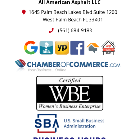
All American Asphalt LLC
1645 Palm Beach Lakes Blvd Suite 1200
West Palm Beach FL 33401
(561) 684-9183