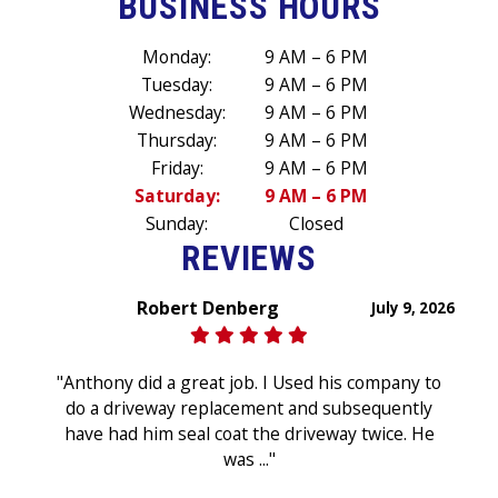
BUSINESS HOURS
Monday:
9 AM – 6 PM
Tuesday:
9 AM – 6 PM
Wednesday:
9 AM – 6 PM
Thursday:
9 AM – 6 PM
Friday:
9 AM – 6 PM
Saturday:
9 AM – 6 PM
Sunday:
Closed
REVIEWS
Robert Denberg
July 9, 2026
"Anthony did a great job. I Used his company to
do a driveway replacement and subsequently
have had him seal coat the driveway twice. He
was ..."