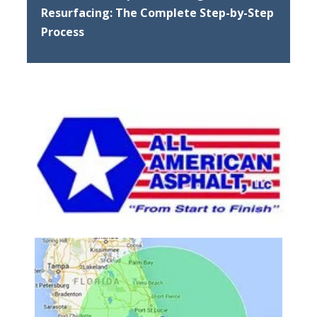
Resurfacing: The Complete Step-by-Step
Process