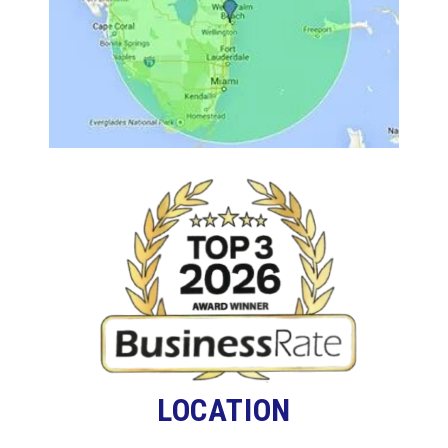
LOCATION