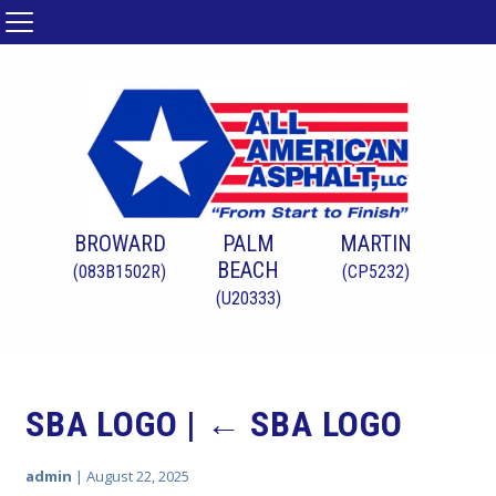
BROWARD
PALM
MARTIN
BEACH
(083B1502R)
(CP5232)
(U20333)
SBA LOGO
|
←
SBA LOGO
admin
|
August 22, 2025