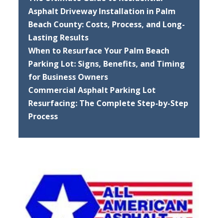
Asphalt Driveway Installation in Palm
Beach County: Costs, Process, and Long-
Lasting Results
When to Resurface Your Palm Beach
Parking Lot: Signs, Benefits, and Timing
for Business Owners
Commercial Asphalt Parking Lot
Resurfacing: The Complete Step-by-Step
Process