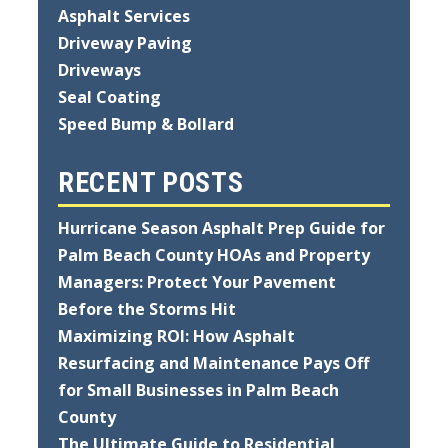
Asphalt Services
Driveway Paving
Driveways
Seal Coating
Speed Bump & Bollard
RECENT POSTS
Hurricane Season Asphalt Prep Guide for
Palm Beach County HOAs and Property
Managers: Protect Your Pavement
Before the Storms Hit
Maximizing ROI: How Asphalt
Resurfacing and Maintenance Pays Off
for Small Businesses in Palm Beach
County
The Ultimate Guide to Residential