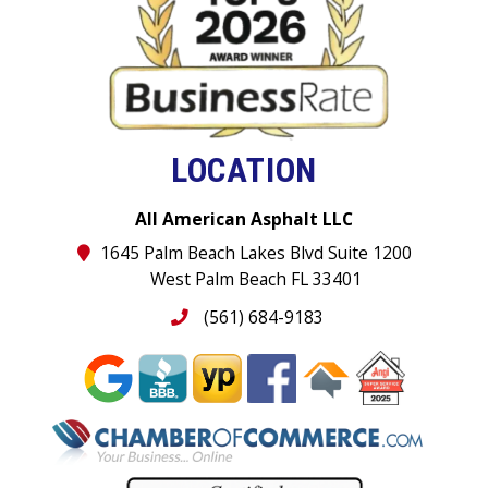
LOCATION
All American Asphalt LLC
1645 Palm Beach Lakes Blvd Suite 1200
West Palm Beach FL 33401
(561) 684-9183