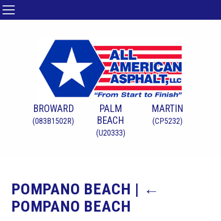
BROWARD
PALM
MARTIN
BEACH
(083B1502R)
(CP5232)
(U20333)
POMPANO BEACH
|
←
POMPANO BEACH