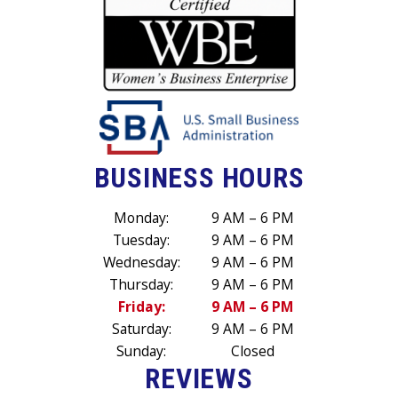
BUSINESS HOURS
Monday:
9 AM – 6 PM
Tuesday:
9 AM – 6 PM
Wednesday:
9 AM – 6 PM
Thursday:
9 AM – 6 PM
Friday:
9 AM – 6 PM
Saturday:
9 AM – 6 PM
Sunday:
Closed
REVIEWS