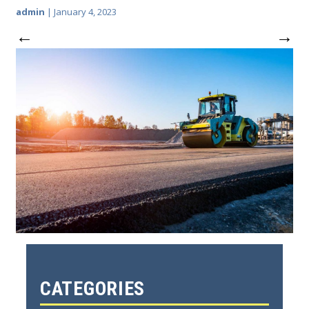
admin
|
January 4, 2023
←
→
CATEGORIES