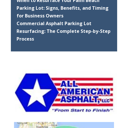
When to Resurface Your Palm Beach
Parking Lot: Signs, Benefits, and Timing
for Business Owners
Commercial Asphalt Parking Lot
Resurfacing: The Complete Step-by-Step
Process