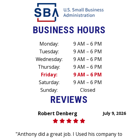
BUSINESS HOURS
Monday:
9 AM – 6 PM
Tuesday:
9 AM – 6 PM
Wednesday:
9 AM – 6 PM
Thursday:
9 AM – 6 PM
Friday:
9 AM – 6 PM
Saturday:
9 AM – 6 PM
Sunday:
Closed
REVIEWS
Robert Denberg
July 9, 2026
"Anthony did a great job. I Used his company to