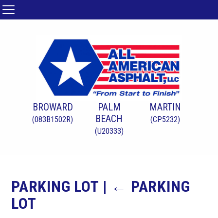
BROWARD
PALM
MARTIN
BEACH
(083B1502R)
(CP5232)
(U20333)
PARKING LOT
|
←
PARKING
LOT