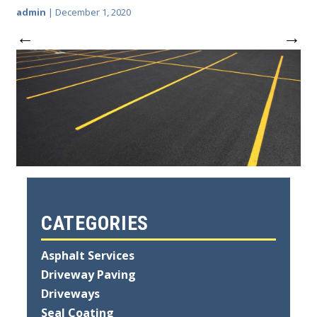
admin
|
December 1, 2020
←
→
CATEGORIES
Asphalt Services
Driveway Paving
Driveways
Seal Coating