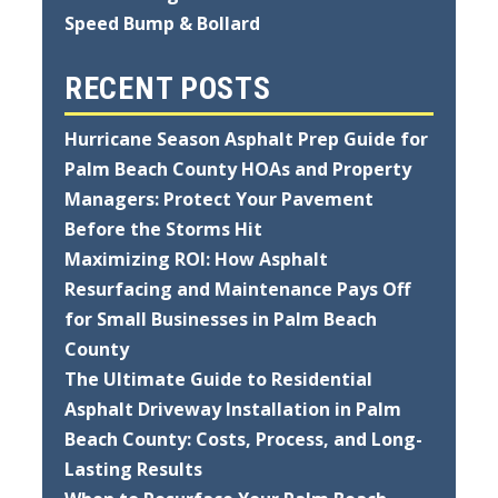
Speed Bump & Bollard
RECENT POSTS
Hurricane Season Asphalt Prep Guide for
Palm Beach County HOAs and Property
Managers: Protect Your Pavement
Before the Storms Hit
Maximizing ROI: How Asphalt
Resurfacing and Maintenance Pays Off
for Small Businesses in Palm Beach
County
The Ultimate Guide to Residential
Asphalt Driveway Installation in Palm
Beach County: Costs, Process, and Long-
Lasting Results