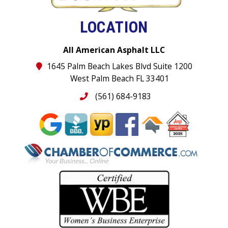
LOCATION
All American Asphalt LLC
1645 Palm Beach Lakes Blvd Suite 1200
West Palm Beach FL 33401
(561) 684-9183