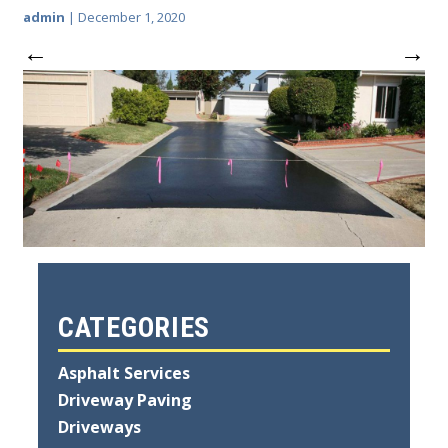
admin
|
December 1, 2020
←
→
CATEGORIES
Asphalt Services
Driveway Paving
Driveways