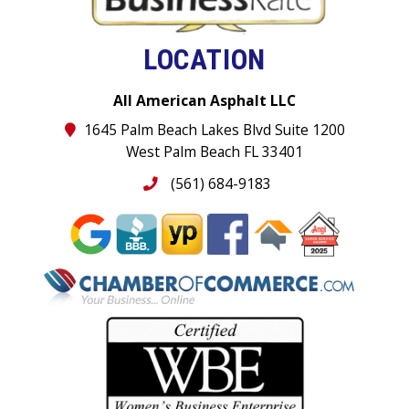
LOCATION
All American Asphalt LLC
1645 Palm Beach Lakes Blvd Suite 1200
West Palm Beach FL 33401
(561) 684-9183