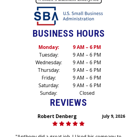
BUSINESS HOURS
Monday:
9 AM – 6 PM
Tuesday:
9 AM – 6 PM
Wednesday:
9 AM – 6 PM
Thursday:
9 AM – 6 PM
Friday:
9 AM – 6 PM
Saturday:
9 AM – 6 PM
Sunday:
Closed
REVIEWS
Robert Denberg
July 9, 2026
"Anthony did a great job. I Used his company to