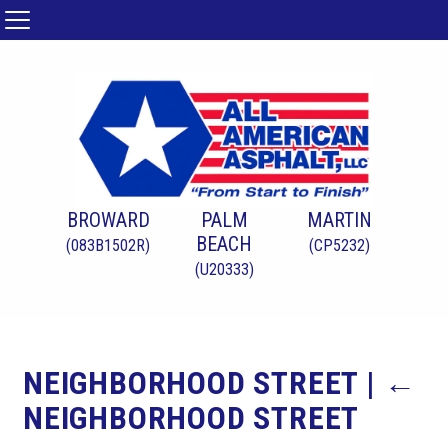
BROWARD
PALM
MARTIN
BEACH
(083B1502R)
(CP5232)
(U20333)
NEIGHBORHOOD STREET
|
←
NEIGHBORHOOD STREET