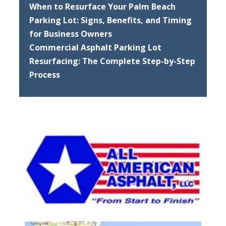
When to Resurface Your Palm Beach
Parking Lot: Signs, Benefits, and Timing
for Business Owners
Commercial Asphalt Parking Lot
Resurfacing: The Complete Step-by-Step
Process