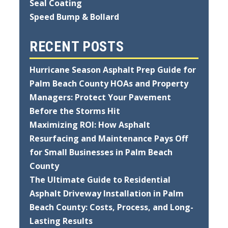
Seal Coating
Speed Bump & Bollard
RECENT POSTS
Hurricane Season Asphalt Prep Guide for
Palm Beach County HOAs and Property
Managers: Protect Your Pavement
Before the Storms Hit
Maximizing ROI: How Asphalt
Resurfacing and Maintenance Pays Off
for Small Businesses in Palm Beach
County
The Ultimate Guide to Residential
Asphalt Driveway Installation in Palm
Beach County: Costs, Process, and Long-
Lasting Results