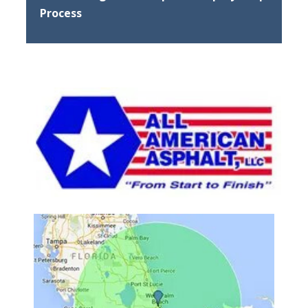
Process