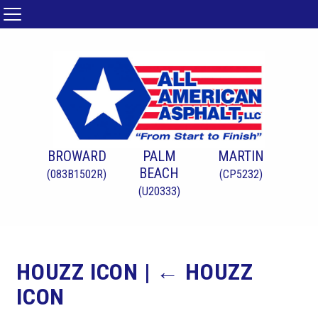
BROWARD
PALM
MARTIN
BEACH
(083B1502R)
(CP5232)
(U20333)
HOUZZ ICON
|
←
HOUZZ
ICON