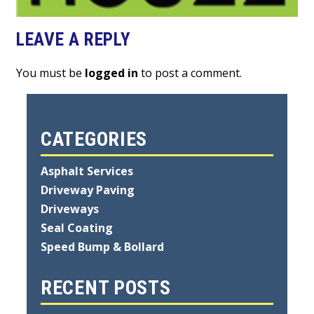
LEAVE A REPLY
You must be
logged in
to post a comment.
CATEGORIES
Asphalt Services
Driveway Paving
Driveways
Seal Coating
Speed Bump & Bollard
RECENT POSTS