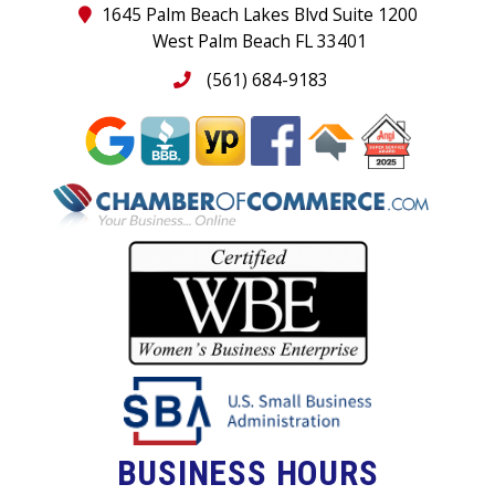
1645 Palm Beach Lakes Blvd Suite 1200
West Palm Beach FL 33401
(561) 684-9183
BUSINESS HOURS