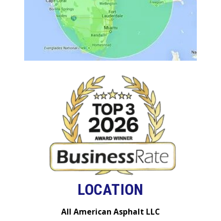
LOCATION
All American Asphalt LLC