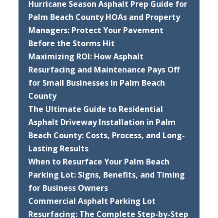
Hurricane Season Asphalt Prep Guide for
Palm Beach County HOAs and Property
Managers: Protect Your Pavement
Before the Storms Hit
Maximizing ROI: How Asphalt
Resurfacing and Maintenance Pays Off
for Small Businesses in Palm Beach
County
The Ultimate Guide to Residential
Asphalt Driveway Installation in Palm
Beach County: Costs, Process, and Long-
Lasting Results
When to Resurface Your Palm Beach
Parking Lot: Signs, Benefits, and Timing
for Business Owners
Commercial Asphalt Parking Lot
Resurfacing: The Complete Step-by-Step