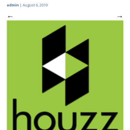
admin
|
August 6, 2019
←
→