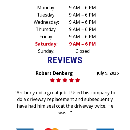
Monday:
9 AM – 6 PM
Tuesday:
9 AM – 6 PM
Wednesday:
9 AM – 6 PM
Thursday:
9 AM – 6 PM
Friday:
9 AM – 6 PM
Saturday:
9 AM – 6 PM
Sunday:
Closed
REVIEWS
Robert Denberg
July 9, 2026
"Anthony did a great job. I Used his company to
do a driveway replacement and subsequently
have had him seal coat the driveway twice. He
was ..."