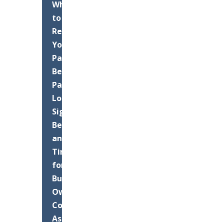
When
to
Resurface
Your
Palm
Beach
Parking
Lot:
Signs,
Benefits,
and
Timing
for
Business
Owners
Commercial
Asphalt