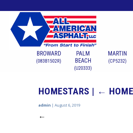
BROWARD
PALM
MARTIN
BEACH
(083B1502R)
(CP5232)
(U20333)
HOMESTARS
|
←
HOME
admin
|
August 6, 2019
←