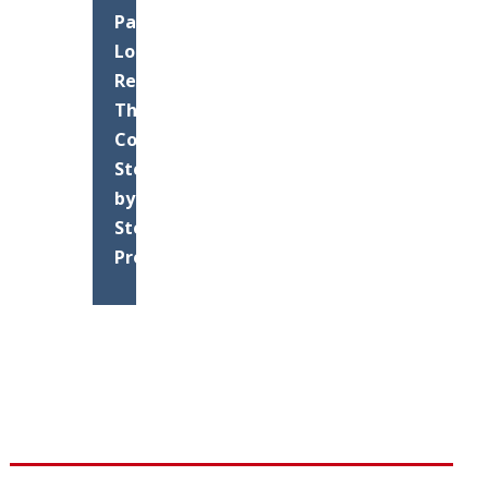
Parking
Lot
Resurfacing:
The
Complete
Step-
by-
Step
Process