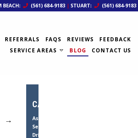
M BEACH:
(561) 684-9183
|
STUART:
(561) 684-9183
REFERRALS
FAQS
REVIEWS
FEEDBACK
SERVICE AREAS
BLOG
CONTACT US
CATEGORIES
→
Asphalt
Services
Driveway