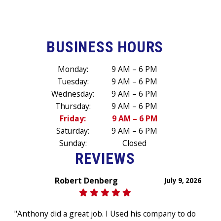
BUSINESS HOURS
Monday:
9 AM – 6 PM
Tuesday:
9 AM – 6 PM
Wednesday:
9 AM – 6 PM
Thursday:
9 AM – 6 PM
Friday:
9 AM – 6 PM
Saturday:
9 AM – 6 PM
Sunday:
Closed
REVIEWS
Robert Denberg
July 9, 2026
"Anthony did a great job. I Used his company to do