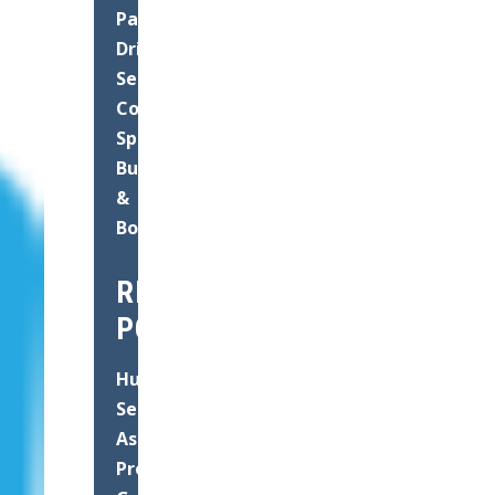
Paving
Driveways
Seal
Coating
Speed
Bump
&
Bollard
RECENT
POSTS
Hurricane
Season
Asphalt
Prep