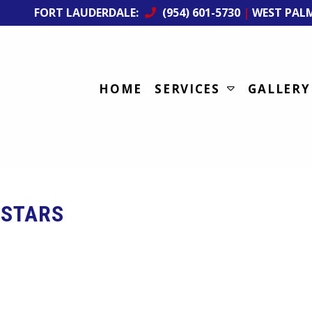
FORT LAUDERDALE:
(954) 601-5730
|
WEST PAL
HOME
SERVICES
GALLERY
STARS