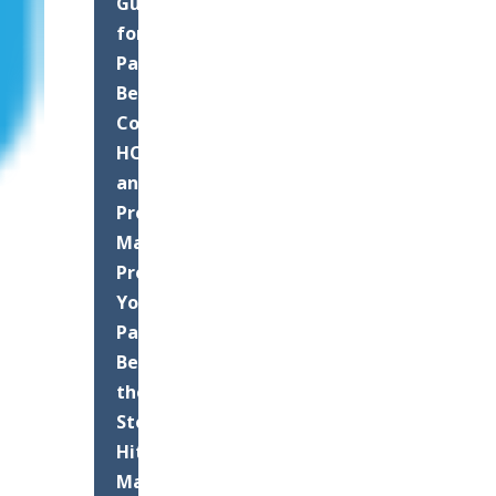
Guide
for
Palm
Beach
County
HOAs
and
Property
Managers:
Protect
Your
Pavement
Before
the
Storms
Hit
Maximizing