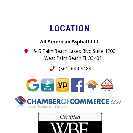
LOCATION
All American Asphalt LLC
1645 Palm Beach Lakes Blvd Suite 1200
West Palm Beach FL 33401
(561) 684-9183