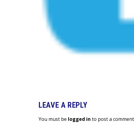
LEAVE A REPLY
You must be
logged in
to post a comment