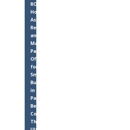
ROI:
How
Asphalt
Resurfacing
and
Maintenance
Pays
Off
for
Small
Businesses
in
Palm
Beach
County
The
Ultimate