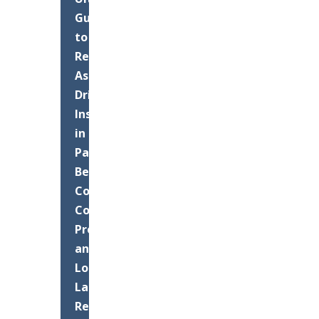
Guide
to
Residential
Asphalt
Driveway
Installation
in
Palm
Beach
County:
Costs,
Process,
and
Long-
Lasting
Results