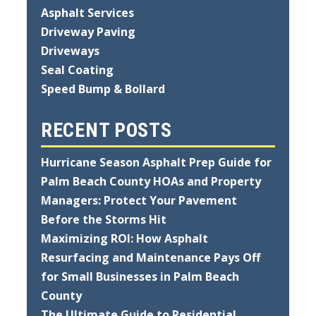
Asphalt Services
Driveway Paving
Driveways
Seal Coating
Speed Bump & Bollard
RECENT POSTS
Hurricane Season Asphalt Prep Guide for
Palm Beach County HOAs and Property
Managers: Protect Your Pavement
Before the Storms Hit
Maximizing ROI: How Asphalt
Resurfacing and Maintenance Pays Off
for Small Businesses in Palm Beach
County
The Ultimate Guide to Residential