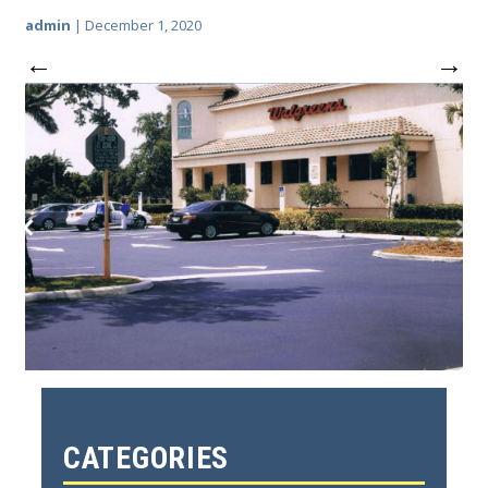
admin
|
December 1, 2020
←
→
CATEGORIES