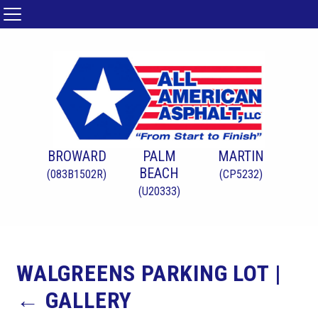
BROWARD
PALM
MARTIN
BEACH
(083B1502R)
(CP5232)
(U20333)
WALGREENS PARKING LOT
|
←
GALLERY