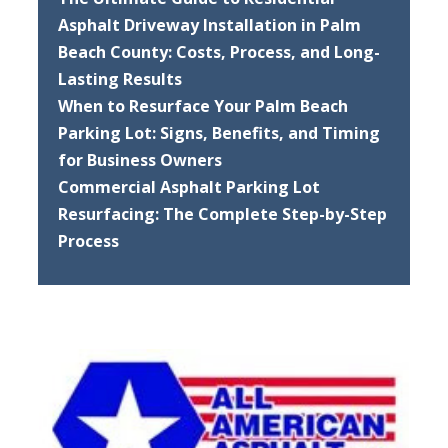
Asphalt Driveway Installation in Palm
Beach County: Costs, Process, and Long-
Lasting Results
When to Resurface Your Palm Beach
Parking Lot: Signs, Benefits, and Timing
for Business Owners
Commercial Asphalt Parking Lot
Resurfacing: The Complete Step-by-Step
Process