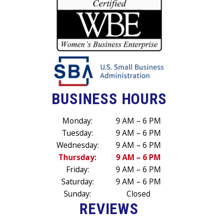
BUSINESS HOURS
Monday:
9 AM – 6 PM
Tuesday:
9 AM – 6 PM
Wednesday:
9 AM – 6 PM
Thursday:
9 AM – 6 PM
Friday:
9 AM – 6 PM
Saturday:
9 AM – 6 PM
Sunday:
Closed
REVIEWS