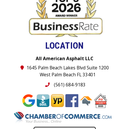
LOCATION
All American Asphalt LLC
1645 Palm Beach Lakes Blvd Suite 1200
West Palm Beach FL 33401
(561) 684-9183