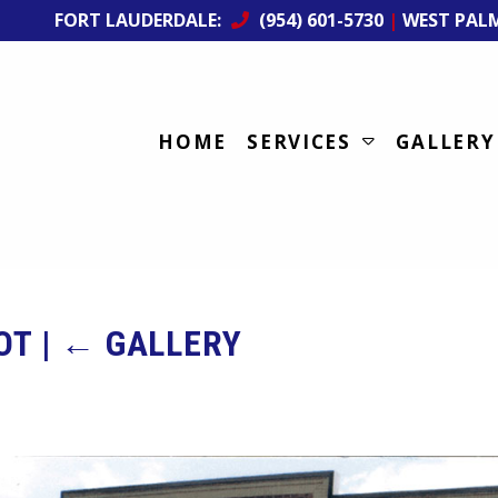
FORT LAUDERDALE:
(954) 601-5730
|
WEST PAL
HOME
SERVICES
GALLERY
LOT
|
←
GALLERY