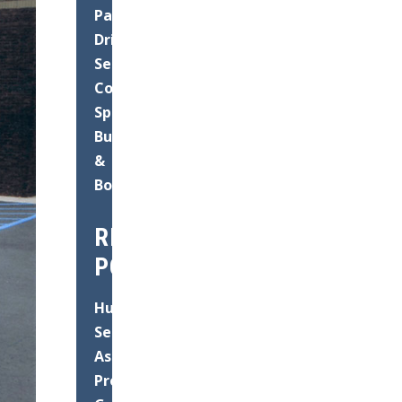
Paving
Driveways
Seal
Coating
Speed
Bump
&
Bollard
RECENT
POSTS
Hurricane
Season
Asphalt
Prep