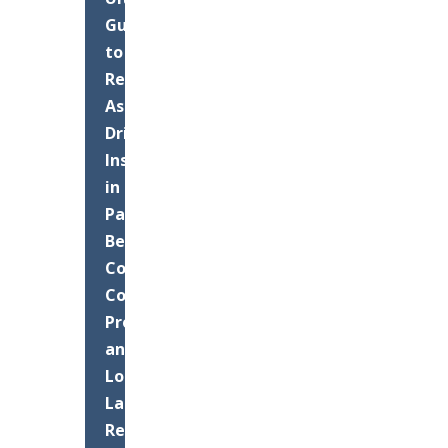
Guide
to
Residential
Asphalt
Driveway
Installation
in
Palm
Beach
County:
Costs,
Process,
and
Long-
Lasting
Results