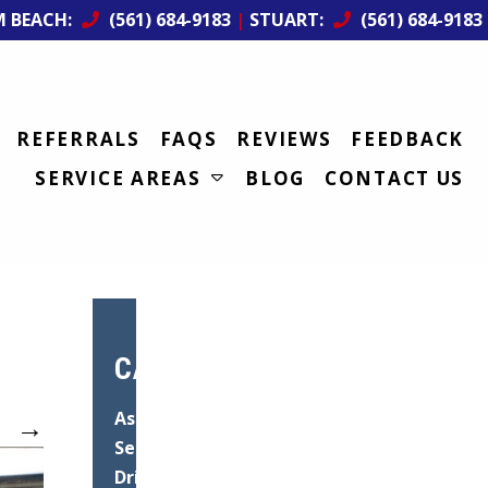
M BEACH:
(561) 684-9183
|
STUART:
(561) 684-9183
REFERRALS
FAQS
REVIEWS
FEEDBACK
SERVICE AREAS
BLOG
CONTACT US
CATEGORIES
Asphalt
→
Services
Driveway