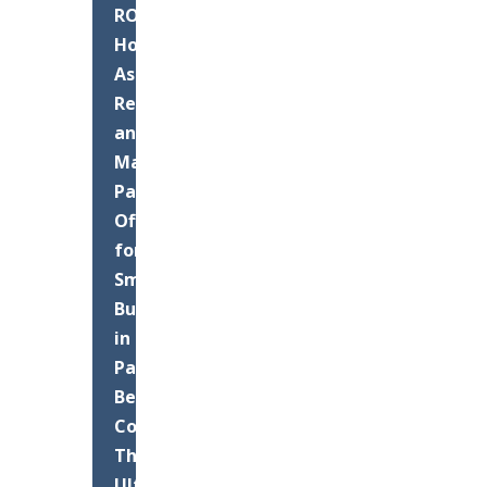
ROI:
How
Asphalt
Resurfacing
and
Maintenance
Pays
Off
for
Small
Businesses
in
Palm
Beach
County
The
Ultimate