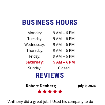
BUSINESS HOURS
Monday:
9 AM – 6 PM
Tuesday:
9 AM – 6 PM
Wednesday:
9 AM – 6 PM
Thursday:
9 AM – 6 PM
Friday:
9 AM – 6 PM
Saturday:
9 AM – 6 PM
Sunday:
Closed
REVIEWS
Robert Denberg
July 9, 2026
"Anthony did a great job. I Used his company to do