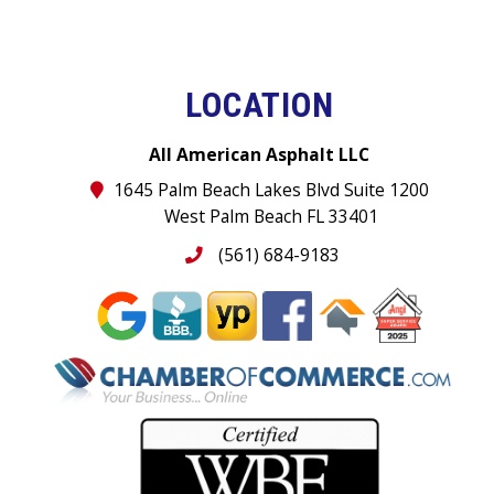
LOCATION
All American Asphalt LLC
1645 Palm Beach Lakes Blvd Suite 1200
West Palm Beach FL 33401
(561) 684-9183