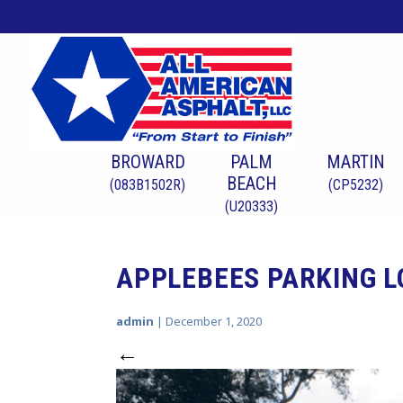
BROWARD
PALM
MARTIN
BEACH
(083B1502R)
(CP5232)
(U20333)
APPLEBEES PARKING 
admin
|
December 1, 2020
←