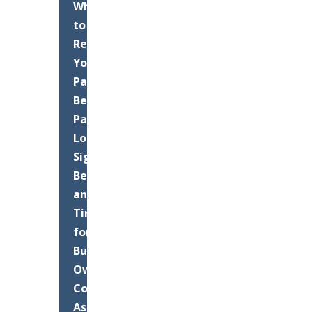
When
to
Resurface
Your
Palm
Beach
Parking
Lot:
Signs,
Benefits,
and
Timing
for
Business
Owners
Commercial
Asphalt