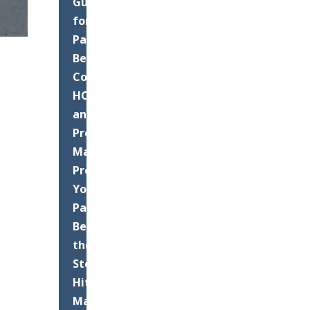
Guide
for
Palm
Beach
County
HOAs
and
Property
Managers:
Protect
Your
Pavement
Before
the
Storms
Hit
Maximizing