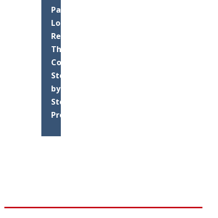
Parking
Lot
Resurfacing:
The
Complete
Step-
by-
Step
Process