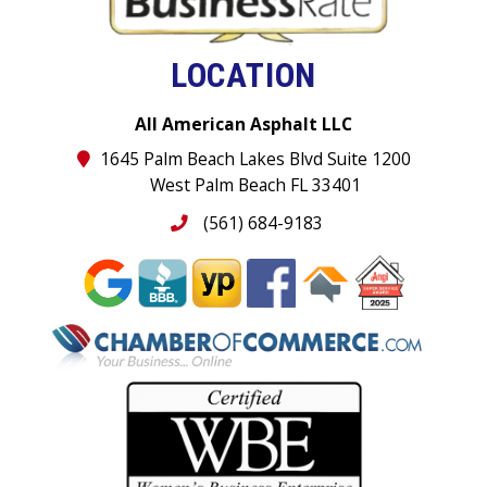
LOCATION
All American Asphalt LLC
1645 Palm Beach Lakes Blvd Suite 1200
West Palm Beach FL 33401
(561) 684-9183