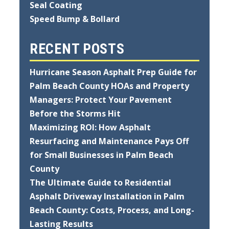
Seal Coating
Speed Bump & Bollard
RECENT POSTS
Hurricane Season Asphalt Prep Guide for
Palm Beach County HOAs and Property
Managers: Protect Your Pavement
Before the Storms Hit
Maximizing ROI: How Asphalt
Resurfacing and Maintenance Pays Off
for Small Businesses in Palm Beach
County
The Ultimate Guide to Residential
Asphalt Driveway Installation in Palm
Beach County: Costs, Process, and Long-
Lasting Results