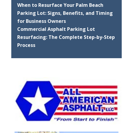
When to Resurface Your Palm Beach
Parking Lot: Signs, Benefits, and Timing
for Business Owners
Commercial Asphalt Parking Lot
Resurfacing: The Complete Step-by-Step
Process