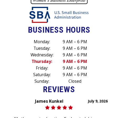
BUSINESS HOURS
Monday:
9 AM – 6 PM
Tuesday:
9 AM – 6 PM
Wednesday:
9 AM – 6 PM
Thursday:
9 AM – 6 PM
Friday:
9 AM – 6 PM
Saturday:
9 AM – 6 PM
Sunday:
Closed
REVIEWS
James Kunkel
July 9, 2026