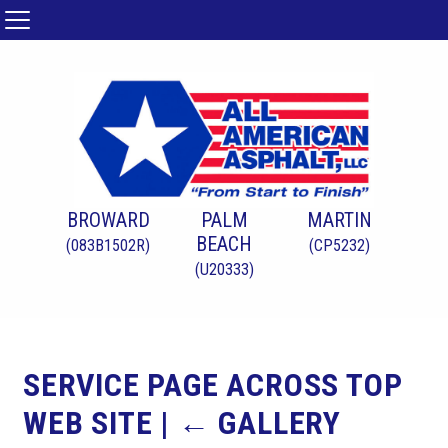
BROWARD
PALM
MARTIN
BEACH
(083B1502R)
(CP5232)
(U20333)
SERVICE PAGE ACROSS TOP
WEB SITE
|
←
GALLERY