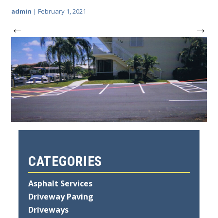
admin
|
February 1, 2021
←
→
CATEGORIES
Asphalt Services
Driveway Paving
Driveways