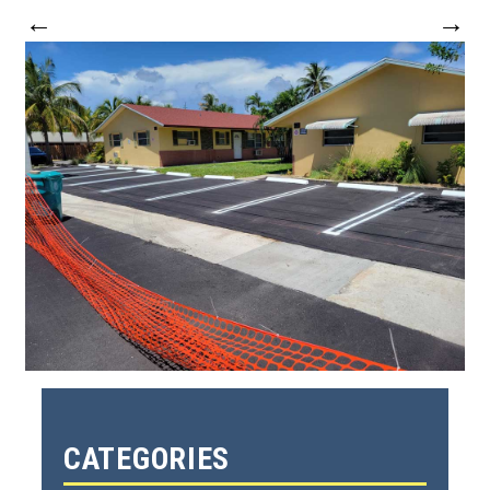
←
→
CATEGORIES