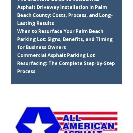
Asphalt Driveway Installation in Palm
Beach County: Costs, Process, and Long-
Lasting Results
When to Resurface Your Palm Beach
Parking Lot: Signs, Benefits, and Timing
for Business Owners
Commercial Asphalt Parking Lot
Resurfacing: The Complete Step-by-Step
Process