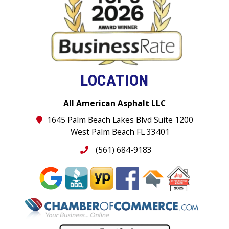
LOCATION
All American Asphalt LLC
1645 Palm Beach Lakes Blvd Suite 1200
West Palm Beach FL 33401
(561) 684-9183