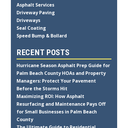
Asphalt Services
Driveway Paving
Driveways
Seal Coating
Speed Bump & Bollard
RECENT POSTS
Hurricane Season Asphalt Prep Guide for
Palm Beach County HOAs and Property
Managers: Protect Your Pavement
Before the Storms Hit
Maximizing ROI: How Asphalt
Resurfacing and Maintenance Pays Off
for Small Businesses in Palm Beach
County
The Ultimate Guide to Residential