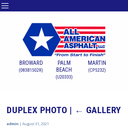
BROWARD
PALM
MARTIN
BEACH
(083B1502R)
(CP5232)
(U20333)
DUPLEX PHOTO
|
←
GALLERY
admin
|
August 31, 2021