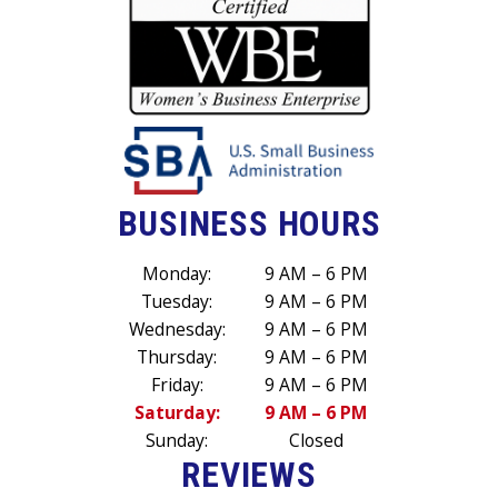
BUSINESS HOURS
Monday:
9 AM – 6 PM
Tuesday:
9 AM – 6 PM
Wednesday:
9 AM – 6 PM
Thursday:
9 AM – 6 PM
Friday:
9 AM – 6 PM
Saturday:
9 AM – 6 PM
Sunday:
Closed
REVIEWS