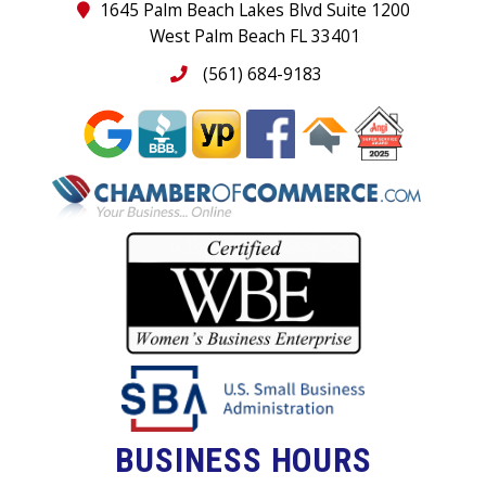
1645 Palm Beach Lakes Blvd Suite 1200
West Palm Beach FL 33401
(561) 684-9183
BUSINESS HOURS