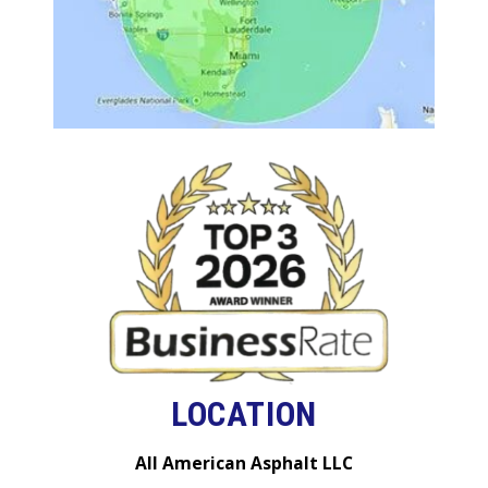
LOCATION
All American Asphalt LLC