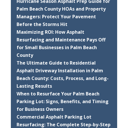
Hurricane Season Asphalt Prep Guide for
Palm Beach County HOAs and Property
Managers: Protect Your Pavement
Before the Storms Hit
Maximizing ROI: How Asphalt
Resurfacing and Maintenance Pays Off
for Small Businesses in Palm Beach
County
The Ultimate Guide to Residential
Asphalt Driveway Installation in Palm
Beach County: Costs, Process, and Long-
Lasting Results
When to Resurface Your Palm Beach
Parking Lot: Signs, Benefits, and Timing
for Business Owners
Commercial Asphalt Parking Lot
Resurfacing: The Complete Step-by-Step