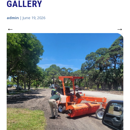
GALLERY
admin
|
June 19, 2026
←
→