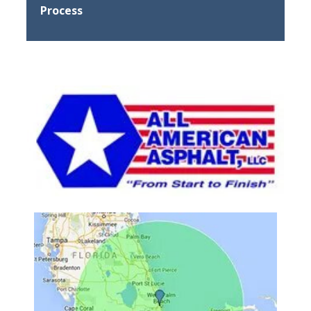
Process