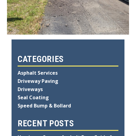
CATEGORIES
Asphalt Services
Driveway Paving
Driveways
Seal Coating
Speed Bump & Bollard
RECENT POSTS