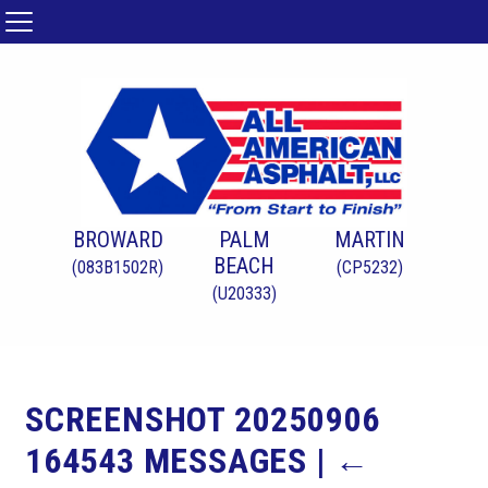
BROWARD
PALM
MARTIN
BEACH
(083B1502R)
(CP5232)
(U20333)
SCREENSHOT 20250906
164543 MESSAGES
|
←