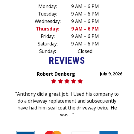
Monday:
9 AM – 6 PM
Tuesday:
9 AM – 6 PM
Wednesday:
9 AM – 6 PM
Thursday:
9 AM – 6 PM
Friday:
9 AM – 6 PM
Saturday:
9 AM – 6 PM
Sunday:
Closed
REVIEWS
Robert Denberg
July 9, 2026
"Anthony did a great job. I Used his company to
do a driveway replacement and subsequently
have had him seal coat the driveway twice. He
was ..."