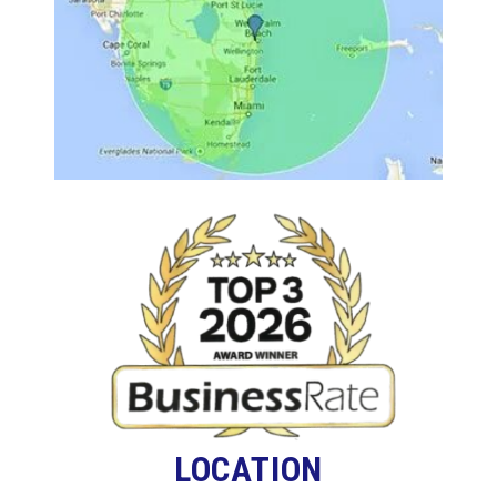
LOCATION