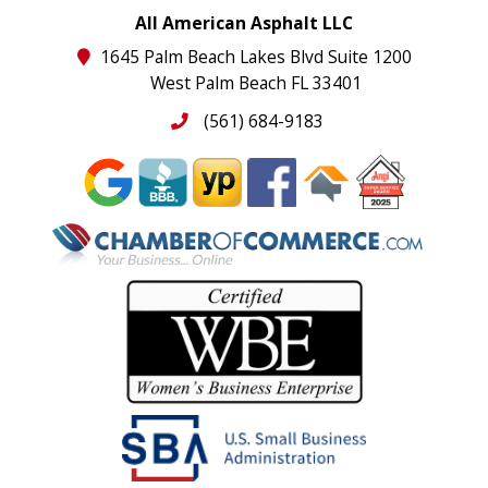
All American Asphalt LLC
1645 Palm Beach Lakes Blvd Suite 1200
West Palm Beach FL 33401
(561) 684-9183