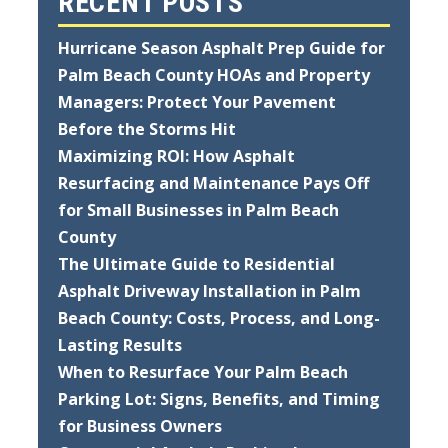
RECENT POSTS
Hurricane Season Asphalt Prep Guide for
Palm Beach County HOAs and Property
Managers: Protect Your Pavement
Before the Storms Hit
Maximizing ROI: How Asphalt
Resurfacing and Maintenance Pays Off
for Small Businesses in Palm Beach
County
The Ultimate Guide to Residential
Asphalt Driveway Installation in Palm
Beach County: Costs, Process, and Long-
Lasting Results
When to Resurface Your Palm Beach
Parking Lot: Signs, Benefits, and Timing
for Business Owners