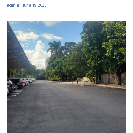
admin
|
June 19, 2026
←
→