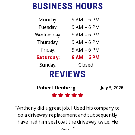
BUSINESS HOURS
Monday:
9 AM – 6 PM
Tuesday:
9 AM – 6 PM
Wednesday:
9 AM – 6 PM
Thursday:
9 AM – 6 PM
Friday:
9 AM – 6 PM
Saturday:
9 AM – 6 PM
Sunday:
Closed
REVIEWS
Robert Denberg
July 9, 2026
"Anthony did a great job. I Used his company to
do a driveway replacement and subsequently
have had him seal coat the driveway twice. He
was ..."