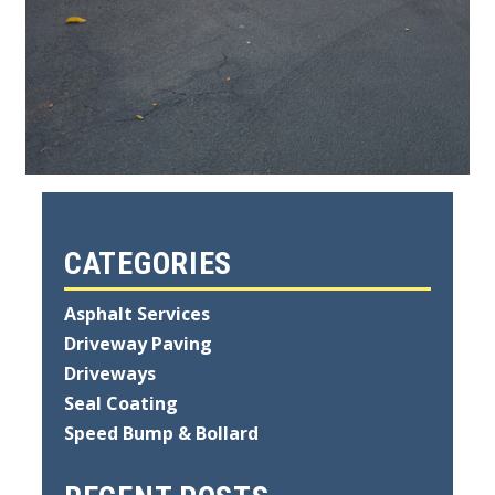
CATEGORIES
Asphalt Services
Driveway Paving
Driveways
Seal Coating
Speed Bump & Bollard