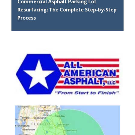
Commercial Asphalt Parking Lot
Resurfacing: The Complete Step-by-Step
Process