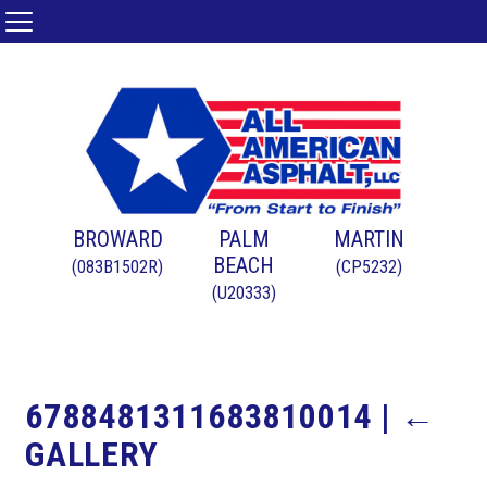
BROWARD
PALM
MARTIN
BEACH
(083B1502R)
(CP5232)
(U20333)
6788481311683810014
|
←
GALLERY