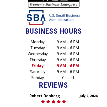
BUSINESS HOURS
Monday:
9 AM – 6 PM
Tuesday:
9 AM – 6 PM
Wednesday:
9 AM – 6 PM
Thursday:
9 AM – 6 PM
Friday:
9 AM – 6 PM
Saturday:
9 AM – 6 PM
Sunday:
Closed
REVIEWS
Robert Denberg
July 9, 2026