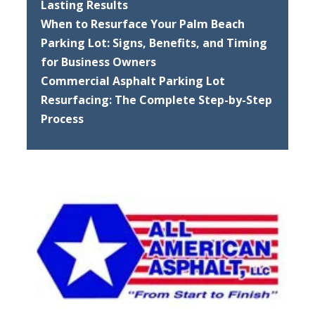
Lasting Results
When to Resurface Your Palm Beach
Parking Lot: Signs, Benefits, and Timing
for Business Owners
Commercial Asphalt Parking Lot
Resurfacing: The Complete Step-by-Step
Process