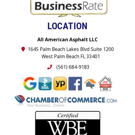
LOCATION
All American Asphalt LLC
1645 Palm Beach Lakes Blvd Suite 1200
West Palm Beach FL 33401
(561) 684-9183