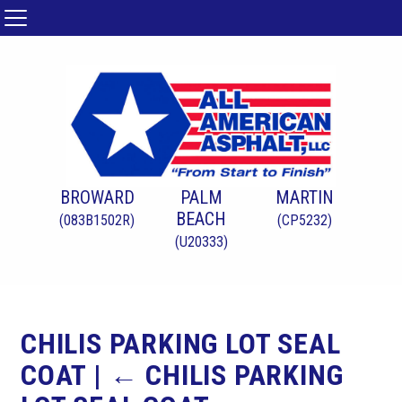
BROWARD
PALM
MARTIN
BEACH
(083B1502R)
(CP5232)
(U20333)
CHILIS PARKING LOT SEAL
COAT
|
←
CHILIS PARKING