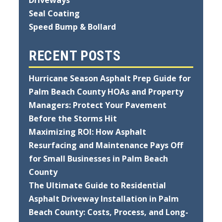
Seal Coating
Speed Bump & Bollard
RECENT POSTS
Hurricane Season Asphalt Prep Guide for
Palm Beach County HOAs and Property
Managers: Protect Your Pavement
Before the Storms Hit
Maximizing ROI: How Asphalt
Resurfacing and Maintenance Pays Off
for Small Businesses in Palm Beach
County
The Ultimate Guide to Residential
Asphalt Driveway Installation in Palm
Beach County: Costs, Process, and Long-