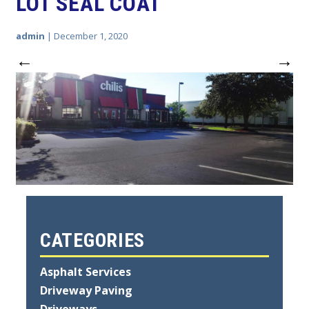
LOT SEAL COAT
admin
|
December 1, 2020
←
→
CATEGORIES
Asphalt Services
Driveway Paving
Driveways