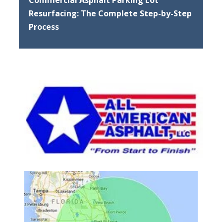
Resurfacing: The Complete Step-by-Step
Process