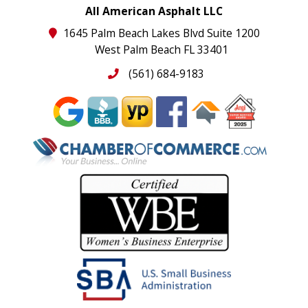
All American Asphalt LLC
1645 Palm Beach Lakes Blvd Suite 1200
West Palm Beach FL 33401
(561) 684-9183