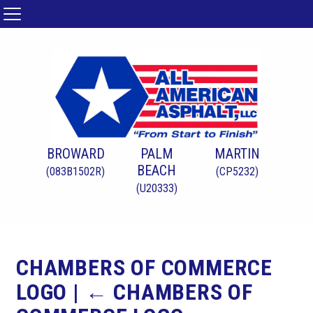
BROWARD
PALM
MARTIN
BEACH
(083B1502R)
(CP5232)
(U20333)
CHAMBERS OF COMMERCE
LOGO
|
←
CHAMBERS OF