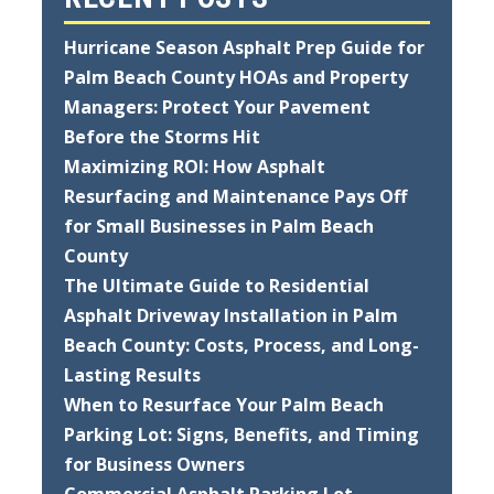
Hurricane Season Asphalt Prep Guide for
Palm Beach County HOAs and Property
Managers: Protect Your Pavement
Before the Storms Hit
Maximizing ROI: How Asphalt
Resurfacing and Maintenance Pays Off
for Small Businesses in Palm Beach
County
The Ultimate Guide to Residential
Asphalt Driveway Installation in Palm
Beach County: Costs, Process, and Long-
Lasting Results
When to Resurface Your Palm Beach
Parking Lot: Signs, Benefits, and Timing
for Business Owners
Commercial Asphalt Parking Lot