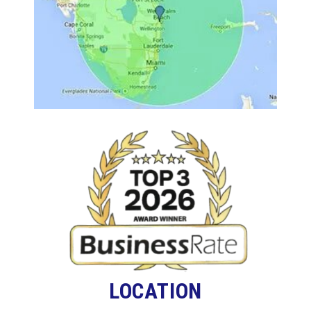
LOCATION