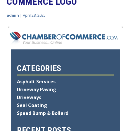
COMMERCE LOGO
admin
|
April 28, 2025
←
→
CATEGORIES
Asphalt Services
Driveway Paving
Driveways
Seal Coating
Speed Bump & Bollard
RECENT POSTS