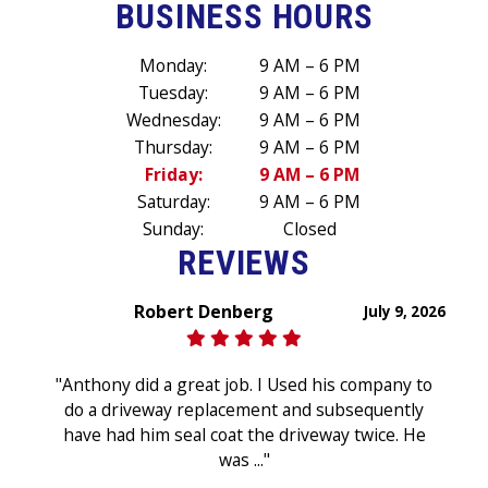
BUSINESS HOURS
Monday:
9 AM – 6 PM
Tuesday:
9 AM – 6 PM
Wednesday:
9 AM – 6 PM
Thursday:
9 AM – 6 PM
Friday:
9 AM – 6 PM
Saturday:
9 AM – 6 PM
Sunday:
Closed
REVIEWS
Robert Denberg
July 9, 2026
"Anthony did a great job. I Used his company to
do a driveway replacement and subsequently
have had him seal coat the driveway twice. He
was ..."