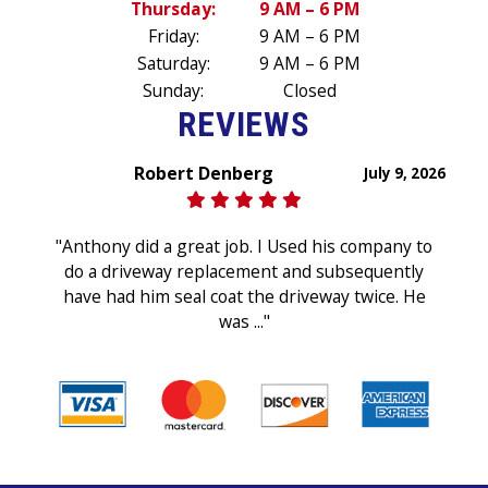
Thursday:
9 AM – 6 PM
Friday:
9 AM – 6 PM
Saturday:
9 AM – 6 PM
Sunday:
Closed
REVIEWS
Robert Denberg
July 9, 2026
"Anthony did a great job. I Used his company to
do a driveway replacement and subsequently
have had him seal coat the driveway twice. He
was ..."