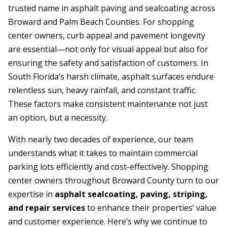
trusted name in asphalt paving and sealcoating across
Broward and Palm Beach Counties. For shopping
center owners, curb appeal and pavement longevity
are essential—not only for visual appeal but also for
ensuring the safety and satisfaction of customers. In
South Florida’s harsh climate, asphalt surfaces endure
relentless sun, heavy rainfall, and constant traffic.
These factors make consistent maintenance not just
an option, but a necessity.
With nearly two decades of experience, our team
understands what it takes to maintain commercial
parking lots efficiently and cost-effectively. Shopping
center owners throughout Broward County turn to our
expertise in
asphalt sealcoating, paving, striping,
and repair services
to enhance their properties’ value
and customer experience. Here’s why we continue to