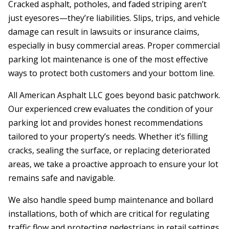
Cracked asphalt, potholes, and faded striping aren’t
just eyesores—they’re liabilities. Slips, trips, and vehicle
damage can result in lawsuits or insurance claims,
especially in busy commercial areas. Proper commercial
parking lot maintenance is one of the most effective
ways to protect both customers and your bottom line.
All American Asphalt LLC goes beyond basic patchwork.
Our experienced crew evaluates the condition of your
parking lot and provides honest recommendations
tailored to your property’s needs. Whether it’s filling
cracks, sealing the surface, or replacing deteriorated
areas, we take a proactive approach to ensure your lot
remains safe and navigable.
We also handle speed bump maintenance and bollard
installations, both of which are critical for regulating
traffic flow and protecting pedestrians in retail settings.