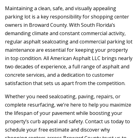
Maintaining a clean, safe, and visually appealing
parking lot is a key responsibility for shopping center
owners in Broward County. With South Florida’s
demanding climate and constant commercial activity,
regular asphalt sealcoating and commercial parking lot
maintenance are essential for keeping your property
in top condition. All American Asphalt LLC brings nearly
two decades of experience, a full range of asphalt and
concrete services, and a dedication to customer
satisfaction that sets us apart from the competition.
Whether you need sealcoating, paving, repairs, or
complete resurfacing, we’re here to help you maximize
the lifespan of your pavement while boosting your
property’s curb appeal and safety. Contact us today to
schedule your free estimate and discover why