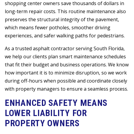
shopping center owners save thousands of dollars in
long-term repair costs. This routine maintenance also
preserves the structural integrity of the pavement,
which means fewer potholes, smoother driving
experiences, and safer walking paths for pedestrians.
As a trusted asphalt contractor serving South Florida,
we help our clients plan smart maintenance schedules
that fit their budget and business operations. We know
how important it is to minimize disruption, so we work
during off-hours when possible and coordinate closely
with property managers to ensure a seamless process.
ENHANCED SAFETY MEANS
LOWER LIABILITY FOR
PROPERTY OWNERS