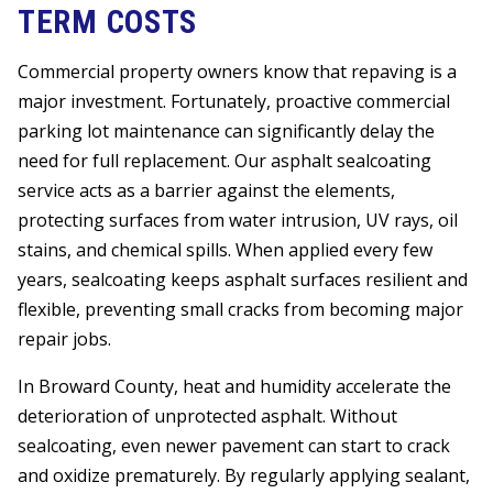
TERM COSTS
Commercial property owners know that repaving is a
major investment. Fortunately, proactive commercial
parking lot maintenance can significantly delay the
need for full replacement. Our asphalt sealcoating
service acts as a barrier against the elements,
protecting surfaces from water intrusion, UV rays, oil
stains, and chemical spills. When applied every few
years, sealcoating keeps asphalt surfaces resilient and
flexible, preventing small cracks from becoming major
repair jobs.
In Broward County, heat and humidity accelerate the
deterioration of unprotected asphalt. Without
sealcoating, even newer pavement can start to crack
and oxidize prematurely. By regularly applying sealant,