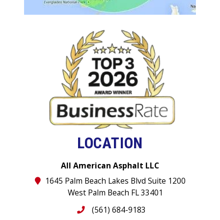
LOCATION
All American Asphalt LLC
1645 Palm Beach Lakes Blvd Suite 1200
West Palm Beach FL 33401
(561) 684-9183