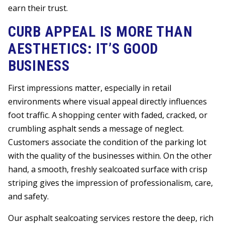
earn their trust.
CURB APPEAL IS MORE THAN
AESTHETICS: IT’S GOOD
BUSINESS
First impressions matter, especially in retail
environments where visual appeal directly influences
foot traffic. A shopping center with faded, cracked, or
crumbling asphalt sends a message of neglect.
Customers associate the condition of the parking lot
with the quality of the businesses within. On the other
hand, a smooth, freshly sealcoated surface with crisp
striping gives the impression of professionalism, care,
and safety.
Our asphalt sealcoating services restore the deep, rich