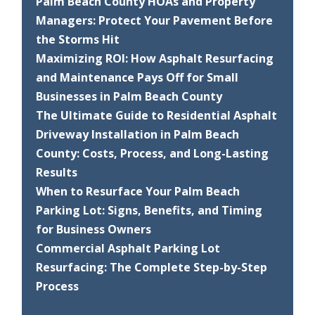
Palm Beach County HOAs and Property
Managers: Protect Your Pavement Before
the Storms Hit
Maximizing ROI: How Asphalt Resurfacing
and Maintenance Pays Off for Small
Businesses in Palm Beach County
The Ultimate Guide to Residential Asphalt
Driveway Installation in Palm Beach
County: Costs, Process, and Long-Lasting
Results
When to Resurface Your Palm Beach
Parking Lot: Signs, Benefits, and Timing
for Business Owners
Commercial Asphalt Parking Lot
Resurfacing: The Complete Step-by-Step
Process