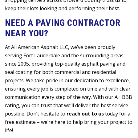
shopping centers across Broward County trust us to
keep their lots looking and performing their best.
NEED A PAVING CONTRACTOR
NEAR YOU?
At All American Asphalt LLC, we’ve been proudly
serving Fort Lauderdale and the surrounding areas
since 2005, providing top-quality asphalt paving and
seal coating for both commercial and residential
projects. We take pride in our dedication to excellence,
ensuring every job is completed on time and with clear
communication every step of the way. With our A+ BBB
rating, you can trust that we’ll deliver the best service
possible. Don’t hesitate to
reach out to us
today for a
free estimate – we’re here to help bring your project to
life!