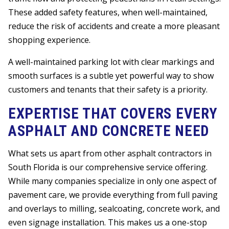
These added safety features, when well-maintained,
reduce the risk of accidents and create a more pleasant
shopping experience.
A well-maintained parking lot with clear markings and
smooth surfaces is a subtle yet powerful way to show
customers and tenants that their safety is a priority.
EXPERTISE THAT COVERS EVERY
ASPHALT AND CONCRETE NEED
What sets us apart from other asphalt contractors in
South Florida is our comprehensive service offering.
While many companies specialize in only one aspect of
pavement care, we provide everything from full paving
and overlays to milling, sealcoating, concrete work, and
even signage installation. This makes us a one-stop