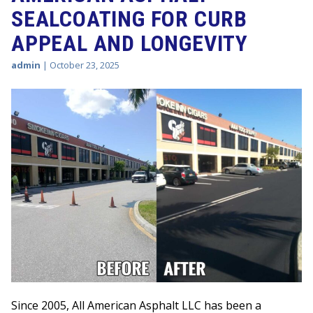
SEALCOATING FOR CURB
APPEAL AND LONGEVITY
admin
|
October 23, 2025
Since 2005, All American Asphalt LLC has been a