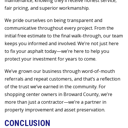
maintenance, knowing they’ll receive honest service,
fair pricing, and superior workmanship.
We pride ourselves on being transparent and
communicative throughout every project. From the
initial free estimate to the final walk-through, our team
keeps you informed and involved. We’re not just here
to fix your asphalt today—we’re here to help you
protect your investment for years to come.
We’ve grown our business through word-of-mouth
referrals and repeat customers, and that’s a reflection
of the trust we’ve earned in the community. For
shopping center owners in Broward County, we’re
more than just a contractor—we’re a partner in
property improvement and asset preservation.
CONCLUSION