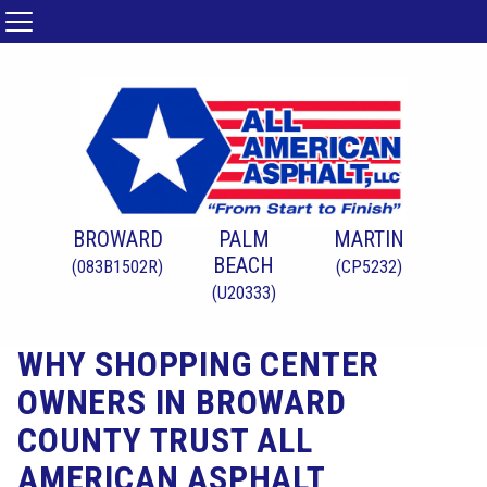
BROWARD
PALM
MARTIN
BEACH
(083B1502R)
(CP5232)
(U20333)
WHY SHOPPING CENTER
OWNERS IN BROWARD
COUNTY TRUST ALL
AMERICAN ASPHALT