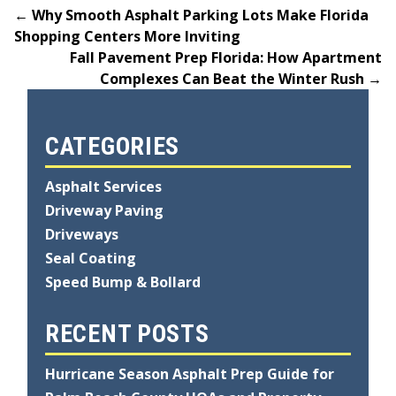
←
Why Smooth Asphalt Parking Lots Make Florida
Shopping Centers More Inviting
Fall Pavement Prep Florida: How Apartment
Complexes Can Beat the Winter Rush
→
CATEGORIES
Asphalt Services
Driveway Paving
Driveways
Seal Coating
Speed Bump & Bollard
RECENT POSTS
Hurricane Season Asphalt Prep Guide for