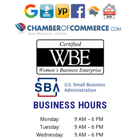
BUSINESS HOURS
Monday:
9 AM – 6 PM
Tuesday:
9 AM – 6 PM
Wednesday:
9 AM – 6 PM