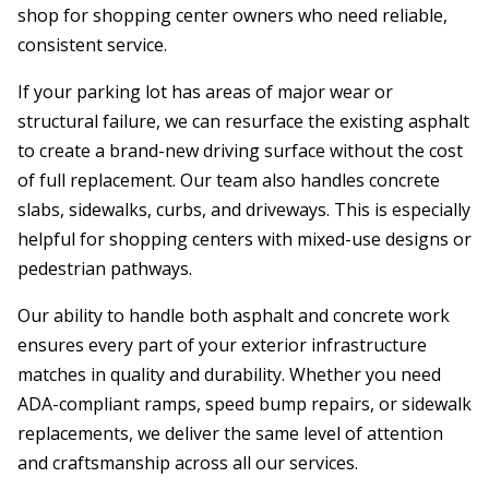
shop for shopping center owners who need reliable,
consistent service.
If your parking lot has areas of major wear or
structural failure, we can resurface the existing asphalt
to create a brand-new driving surface without the cost
of full replacement. Our team also handles concrete
slabs, sidewalks, curbs, and driveways. This is especially
helpful for shopping centers with mixed-use designs or
pedestrian pathways.
Our ability to handle both asphalt and concrete work
ensures every part of your exterior infrastructure
matches in quality and durability. Whether you need
ADA-compliant ramps, speed bump repairs, or sidewalk
replacements, we deliver the same level of attention
and craftsmanship across all our services.