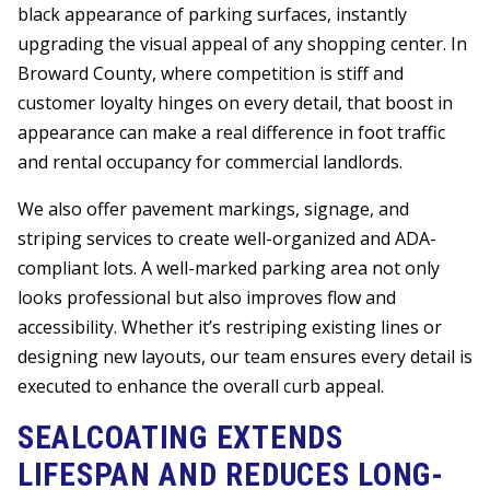
black appearance of parking surfaces, instantly
upgrading the visual appeal of any shopping center. In
Broward County, where competition is stiff and
customer loyalty hinges on every detail, that boost in
appearance can make a real difference in foot traffic
and rental occupancy for commercial landlords.
We also offer pavement markings, signage, and
striping services to create well-organized and ADA-
compliant lots. A well-marked parking area not only
looks professional but also improves flow and
accessibility. Whether it’s restriping existing lines or
designing new layouts, our team ensures every detail is
executed to enhance the overall curb appeal.
SEALCOATING EXTENDS
LIFESPAN AND REDUCES LONG-