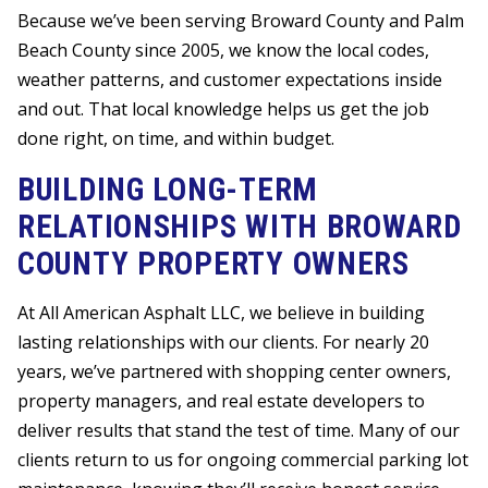
Because we’ve been serving Broward County and Palm
Beach County since 2005, we know the local codes,
weather patterns, and customer expectations inside
and out. That local knowledge helps us get the job
done right, on time, and within budget.
BUILDING LONG-TERM
RELATIONSHIPS WITH BROWARD
COUNTY PROPERTY OWNERS
At All American Asphalt LLC, we believe in building
lasting relationships with our clients. For nearly 20
years, we’ve partnered with shopping center owners,
property managers, and real estate developers to
deliver results that stand the test of time. Many of our
clients return to us for ongoing commercial parking lot