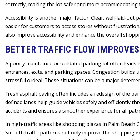
correctly, making the lot safer and more accommodating for
Accessibility is another major factor. Clear, well-laid-out
easier for customers to access stores without frustratio
also improve accessibility and enhance the overall shopp
BETTER TRAFFIC FLOW IMPROVE
A poorly maintained or outdated parking lot often leads to
entrances, exits, and parking spaces. Congestion builds 
stressful ordeal. These situations can be a major deterre
Fresh asphalt paving often includes a redesign of the park
defined lanes help guide vehicles safely and efficiently t
accidents and ensures a smoother experience for all patr
In high-traffic areas like shopping plazas in Palm Beach Co
Smooth traffic patterns not only improve the shopping ex