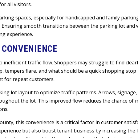
 all visitors.
 parking spaces, especially for handicapped and family parkin
n. Ensuring smooth transitions between the parking lot and
ing experience.
S CONVENIENCE
 inefficient traffic flow. Shoppers may struggle to find clea
up, tempers flare, and what should be a quick shopping sto
nt for repeat customers.
ing lot layout to optimize traffic patterns. Arrows, signage,
hroughout the lot. This improved flow reduces the chance of 
ons.
unty, this convenience is a critical factor in customer satisf
perience but also boost tenant business by increasing the l