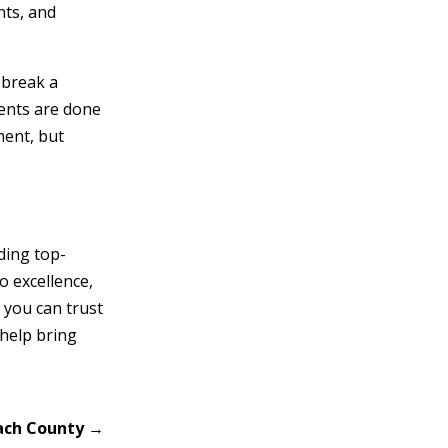
nts, and
 break a
ents are done
ment, but
ding top-
o excellence,
 you can trust
 help bring
each County
→