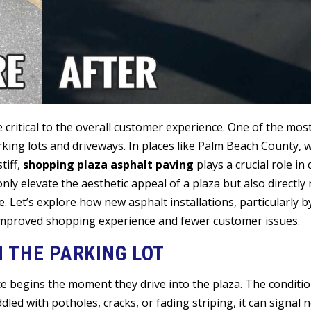
 critical to the overall customer experience. One of the mo
arking lots and driveways. In places like Palm Beach County,
tiff,
shopping plaza asphalt paving
plays a crucial role in
nly elevate the aesthetic appeal of a plaza but also directly
e. Let’s explore how new asphalt installations, particularly by
 improved shopping experience and fewer customer issues.
N THE PARKING LOT
e begins the moment they drive into the plaza. The conditio
iddled with potholes, cracks, or fading striping, it can signal 