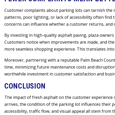
Customer complaints about parking lots can tarnish the re
patterns, poor lighting, or lack of accessibility often find
concerns can influence whether a customer returns, and o
By investing in high-quality asphalt paving, plaza owners
Customers notice when improvements are made, and the a
more seamless shopping experience. This translates into 
Moreover, partnering with a reputable Palm Beach County 
time, minimizing future maintenance costs and disruption
worthwhile investment in customer satisfaction and busin
CONCLUSION
The impact of fresh asphalt on the customer experience
arrives, the condition of the parking lot influences their 
accessibility, traffic flow, and visual appeal all stem from