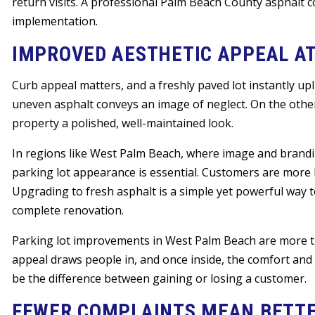
return visits. A professional Palm Beach County asphalt c
implementation.
IMPROVED AESTHETIC APPEAL A
Curb appeal matters, and a freshly paved lot instantly upl
uneven asphalt conveys an image of neglect. On the other 
property a polished, well-maintained look.
In regions like West Palm Beach, where image and brandin
parking lot appearance is essential. Customers are more li
Upgrading to fresh asphalt is a simple yet powerful way 
complete renovation.
Parking lot improvements in West Palm Beach are more th
appeal draws people in, and once inside, the comfort and
be the difference between gaining or losing a customer.
FEWER COMPLAINTS MEAN BETTE