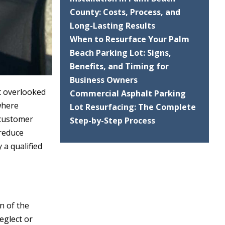
County: Costs, Process, and
Long-Lasting Results
When to Resurface Your Palm
Beach Parking Lot: Signs,
Benefits, and Timing for
Business Owners
st overlooked
Commercial Asphalt Parking
 where
Lot Resurfacing: The Complete
 customer
Step-by-Step Process
 reduce
 a qualified
n of the
neglect or