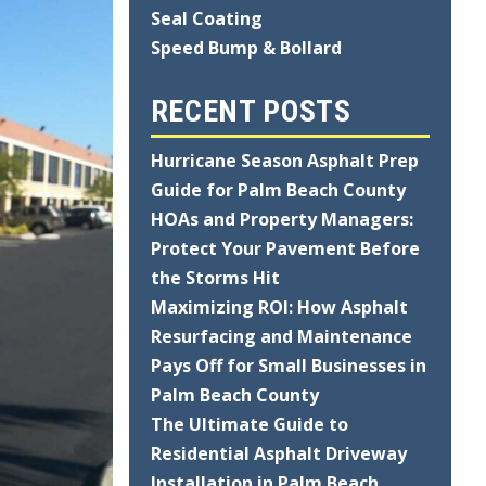
Seal Coating
Speed Bump & Bollard
RECENT POSTS
Hurricane Season Asphalt Prep
Guide for Palm Beach County
HOAs and Property Managers:
Protect Your Pavement Before
the Storms Hit
Maximizing ROI: How Asphalt
Resurfacing and Maintenance
Pays Off for Small Businesses in
Palm Beach County
The Ultimate Guide to
Residential Asphalt Driveway
Installation in Palm Beach