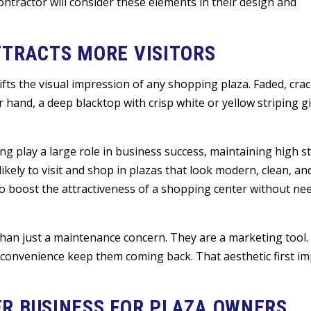
ontractor will consider these elements in their design and
TTRACTS MORE VISITORS
ifts the visual impression of any shopping plaza. Faded, crac
hand, a deep blacktop with crisp white or yellow striping gi
g play a large role in business success, maintaining high s
kely to visit and shop in plazas that look modern, clean, and
to boost the attractiveness of a shopping center without ne
an just a maintenance concern. They are a marketing tool. 
 convenience keep them coming back. That aesthetic first i
R BUSINESS FOR PLAZA OWNERS