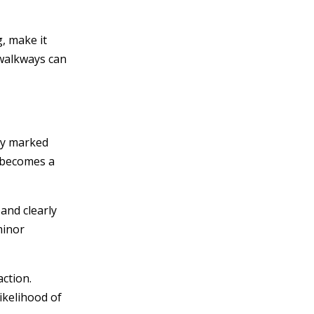
g, make it
 walkways can
rly marked
p becomes a
 and clearly
minor
action.
ikelihood of