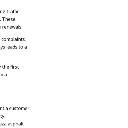
g traffic
s. These
e renewals.
 complaints.
s leads to a
the first
em a
ent a customer
ty,
laza asphalt