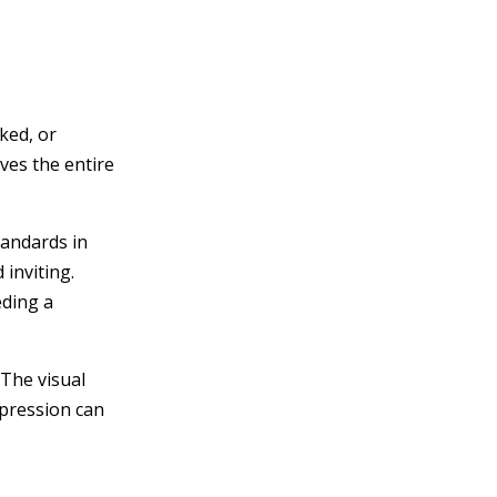
ked, or
ves the entire
tandards in
 inviting.
eding a
The visual
mpression can