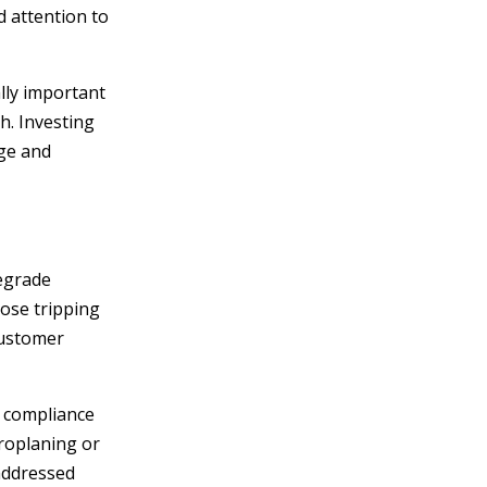
 attention to
lly important
h. Investing
dge and
degrade
pose tripping
customer
s compliance
droplaning or
 addressed