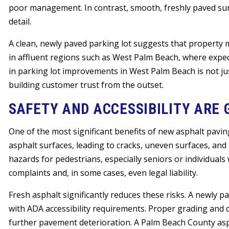
poor management. In contrast, smooth, freshly paved sur
detail.
A clean, newly paved parking lot suggests that property 
in affluent regions such as West Palm Beach, where expect
in parking lot improvements in West Palm Beach is not ju
building customer trust from the outset.
SAFETY AND ACCESSIBILITY ARE
One of the most significant benefits of new asphalt pavin
asphalt surfaces, leading to cracks, uneven surfaces, an
hazards for pedestrians, especially seniors or individuals
complaints and, in some cases, even legal liability.
Fresh asphalt significantly reduces these risks. A newly
with ADA accessibility requirements. Proper grading and 
further pavement deterioration. A Palm Beach County asph