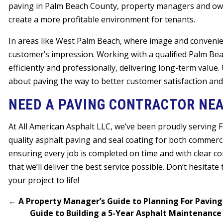
paving in Palm Beach County, property managers and ow
create a more profitable environment for tenants.
In areas like West Palm Beach, where image and conveni
customer’s impression. Working with a qualified Palm B
efficiently and professionally, delivering long-term value.
about paving the way to better customer satisfaction and
NEED A PAVING CONTRACTOR NEA
At All American Asphalt LLC, we’ve been proudly serving 
quality asphalt paving and seal coating for both commercia
ensuring every job is completed on time and with clear c
that we’ll deliver the best service possible. Don’t hesitate
your project to life!
←
A Property Manager’s Guide to Planning For Paving
Guide to Building a 5-Year Asphalt Maintenan