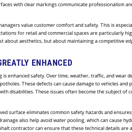
faces with clear markings communicate professionalism and
managers value customer comfort and safety. This is especia
ations for retail and commercial spaces are particularly hig
st about aesthetics, but about maintaining a competitive e
 GREATLY ENHANCED
g is enhanced safety. Over time, weather, traffic, and wear 
d potholes. These defects can cause damage to vehicles and 
 with disabilities. These issues often become the subject of 
 paved surface eliminates common safety hazards and ensure
drainage also help avoid water pooling, which can cause hy
alt contractor can ensure that these technical details are