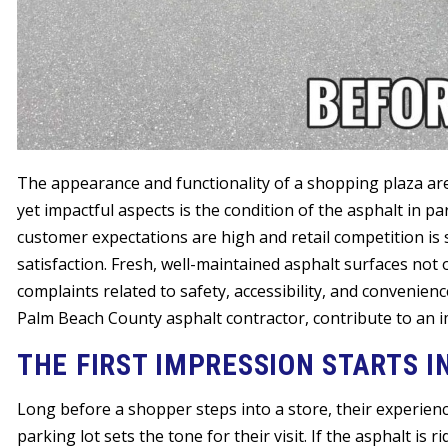
The appearance and functionality of a shopping plaza are
yet impactful aspects is the condition of the asphalt in p
customer expectations are high and retail competition is s
satisfaction. Fresh, well-maintained asphalt surfaces not o
complaints related to safety, accessibility, and convenienc
Palm Beach County asphalt contractor, contribute to an
THE FIRST IMPRESSION STARTS I
Long before a shopper steps into a store, their experienc
parking lot sets the tone for their visit. If the asphalt is r