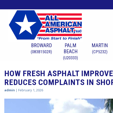
BROWARD
PALM
MARTIN
BEACH
(083B1502R)
(CP5232)
(U20333)
HOW FRESH ASPHALT IMPROVE
REDUCES COMPLAINTS IN SHO
admin
|
February 1, 2026