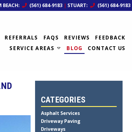
M BEACH:
(561) 684-9183
|
STUART:
(561) 684-9183
REFERRALS
FAQS
REVIEWS
FEEDBACK
SERVICE AREAS
BLOG
CONTACT US
AND
CATEGORIES
Asphalt Services
Driveway Paving
Driveways