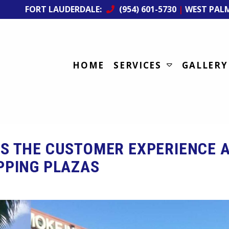
FORT LAUDERDALE:
(954) 601-5730
|
WEST PAL
HOME
SERVICES
GALLERY
S THE CUSTOMER EXPERIENCE 
PPING PLAZAS