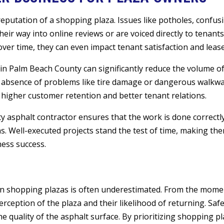
putation of a shopping plaza. Issues like potholes, confusin
 their way into online reviews or are voiced directly to tenant
ver time, they can even impact tenant satisfaction and leas
 in Palm Beach County can significantly reduce the volume of
bsence of problems like tire damage or dangerous walkway
higher customer retention and better tenant relations.
asphalt contractor ensures that the work is done correctly 
s. Well-executed projects stand the test of time, making th
ess success.
 in shopping plazas is often underestimated. From the mom
perception of the plaza and their likelihood of returning. Safe
 the quality of the asphalt surface. By prioritizing shopping p