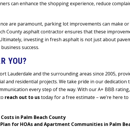
ners can enhance the shopping experience, reduce complai
ence are paramount, parking lot improvements can make or
each County asphalt contractor ensures that these improvem
 Ultimately, investing in fresh asphalt is not just about pave
 business success.
R YOU?
Fort Lauderdale and the surrounding areas since 2005, provi
l and residential projects. We take pride in our dedication t
ommunication every step of the way. With our A+ BBB rating,
 to
reach out to us
today for a free estimate – we’re here to
 Costs in Palm Beach County
ce Plan for HOAs and Apartment Communities in Palm B