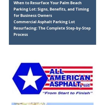
When to Resurface Your Palm Beach
Parking Lot: Signs, Benefits, and Timing
for Business Owners
Commercial Asphalt Parking Lot
Resurfacing: The Complete Step-by-Step
Process