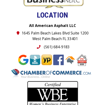
LOCATION
All American Asphalt LLC
1645 Palm Beach Lakes Blvd Suite 1200
West Palm Beach FL 33401
(561) 684-9183