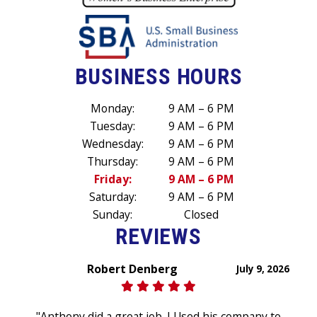
BUSINESS HOURS
Monday:
9 AM – 6 PM
Tuesday:
9 AM – 6 PM
Wednesday:
9 AM – 6 PM
Thursday:
9 AM – 6 PM
Friday:
9 AM – 6 PM
Saturday:
9 AM – 6 PM
Sunday:
Closed
REVIEWS
Robert Denberg
July 9, 2026
"Anthony did a great job. I Used his company to