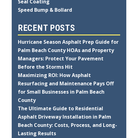
Seal Coating
Speed Bump & Bollard
RECENT POSTS
Hurricane Season Asphalt Prep Guide for
Palm Beach County HOAs and Property
Managers: Protect Your Pavement
Before the Storms Hit
Maximizing ROI: How Asphalt
Resurfacing and Maintenance Pays Off
for Small Businesses in Palm Beach
County
The Ultimate Guide to Residential
Asphalt Driveway Installation in Palm
Beach County: Costs, Process, and Long-
Lasting Results