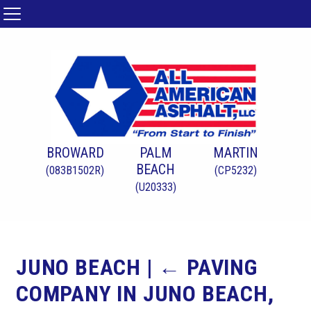
BROWARD
PALM
MARTIN
BEACH
(083B1502R)
(CP5232)
(U20333)
JUNO BEACH
|
←
PAVING
COMPANY IN JUNO BEACH,