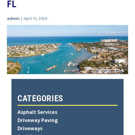
FL
admin
|
April 15, 2024
CATEGORIES
Asphalt Services
Driveway Paving
Driveways