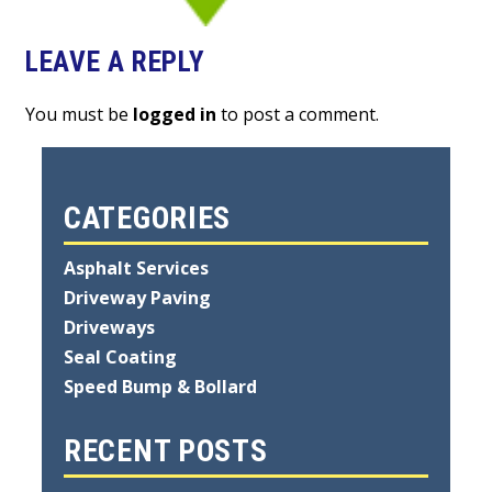
LEAVE A REPLY
You must be
logged in
to post a comment.
CATEGORIES
Asphalt Services
Driveway Paving
Driveways
Seal Coating
Speed Bump & Bollard
RECENT POSTS