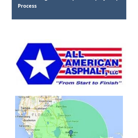
Process