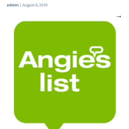
admin
|
August 6, 2019
→