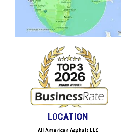
LOCATION
All American Asphalt LLC