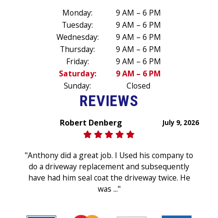
Monday:
9 AM – 6 PM
Tuesday:
9 AM – 6 PM
Wednesday:
9 AM – 6 PM
Thursday:
9 AM – 6 PM
Friday:
9 AM – 6 PM
Saturday:
9 AM – 6 PM
Sunday:
Closed
REVIEWS
Robert Denberg
July 9, 2026
"Anthony did a great job. I Used his company to
do a driveway replacement and subsequently
have had him seal coat the driveway twice. He
was ..."