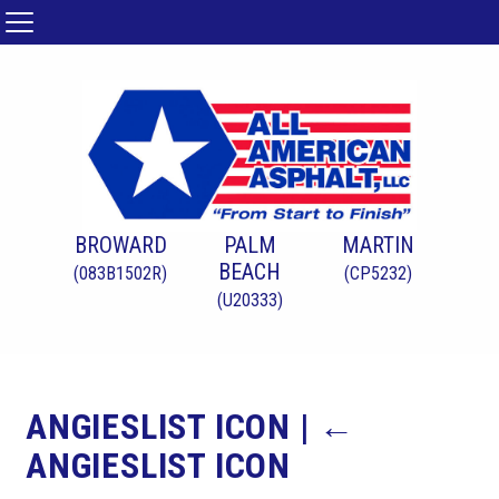
BROWARD
PALM
MARTIN
BEACH
(083B1502R)
(CP5232)
(U20333)
ANGIESLIST ICON
|
←
ANGIESLIST ICON