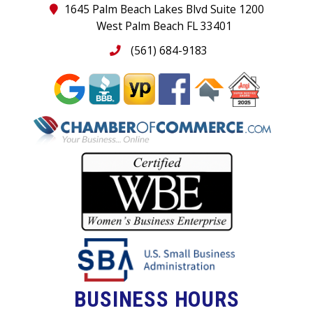
1645 Palm Beach Lakes Blvd Suite 1200
West Palm Beach FL 33401
(561) 684-9183
BUSINESS HOURS