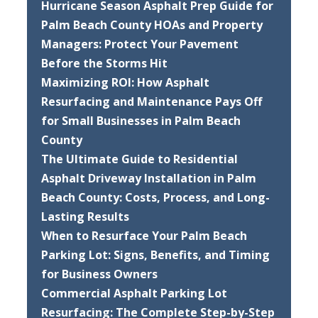
Hurricane Season Asphalt Prep Guide for
Palm Beach County HOAs and Property
Managers: Protect Your Pavement
Before the Storms Hit
Maximizing ROI: How Asphalt
Resurfacing and Maintenance Pays Off
for Small Businesses in Palm Beach
County
The Ultimate Guide to Residential
Asphalt Driveway Installation in Palm
Beach County: Costs, Process, and Long-
Lasting Results
When to Resurface Your Palm Beach
Parking Lot: Signs, Benefits, and Timing
for Business Owners
Commercial Asphalt Parking Lot
Resurfacing: The Complete Step-by-Step