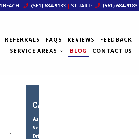
M BEACH:
(561) 684-9183
|
STUART:
(561) 684-9183
REFERRALS
FAQS
REVIEWS
FEEDBACK
SERVICE AREAS
BLOG
CONTACT US
CATEGORIES
Asphalt
Services
→
Driveway