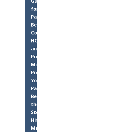
Guide
for
Palm
Beach
County
HOAs
and
Property
Managers:
Protect
Your
Pavement
Before
the
Storms
Hit
Maximizing