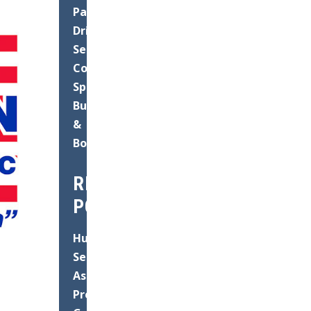
Paving
Driveways
Seal
Coating
Speed
Bump
&
Bollard
RECENT
POSTS
Hurricane
Season
Asphalt
Prep