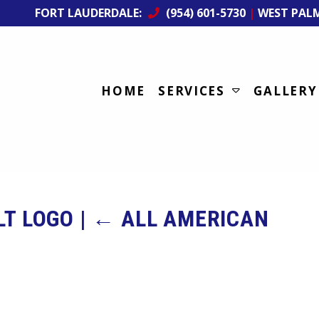
FORT LAUDERDALE:
(954) 601-5730
|
WEST PAL
HOME
SERVICES
GALLERY
LT LOGO
|
←
ALL AMERICAN