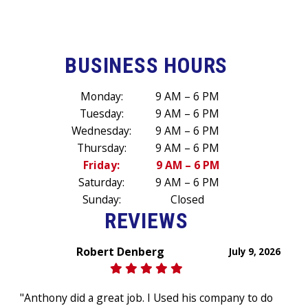
BUSINESS HOURS
Monday:
9 AM – 6 PM
Tuesday:
9 AM – 6 PM
Wednesday:
9 AM – 6 PM
Thursday:
9 AM – 6 PM
Friday:
9 AM – 6 PM
Saturday:
9 AM – 6 PM
Sunday:
Closed
REVIEWS
Robert Denberg
July 9, 2026
"Anthony did a great job. I Used his company to do