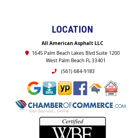
LOCATION
All American Asphalt LLC
1645 Palm Beach Lakes Blvd Suite 1200
West Palm Beach FL 33401
(561) 684-9183