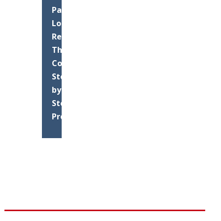
Parking
Lot
Resurfacing:
The
Complete
Step-
by-
Step
Process