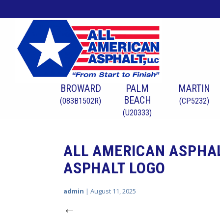
BROWARD
PALM
MARTIN
BEACH
(083B1502R)
(CP5232)
(U20333)
ALL AMERICAN ASPHA
ASPHALT LOGO
admin
|
August 11, 2025
←