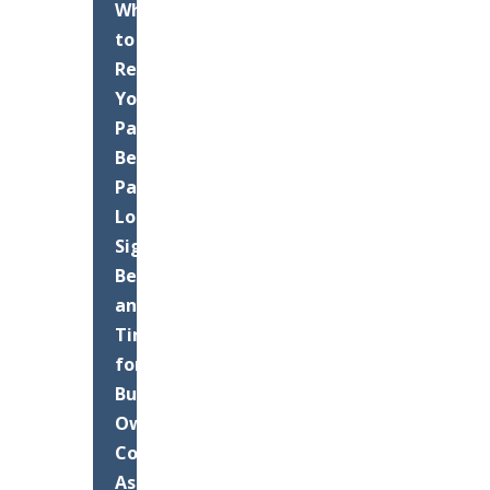
When
to
Resurface
Your
Palm
Beach
Parking
Lot:
Signs,
Benefits,
and
Timing
for
Business
Owners
Commercial
Asphalt