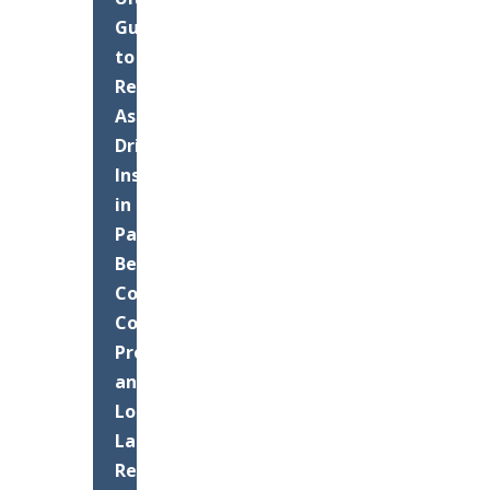
Guide
to
Residential
Asphalt
Driveway
Installation
in
Palm
Beach
County:
Costs,
Process,
and
Long-
Lasting
Results