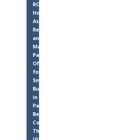
ROI:
How
Asphalt
Resurfacing
and
Maintenance
Pays
Off
for
Small
Businesses
in
Palm
Beach
County
The
Ultimate