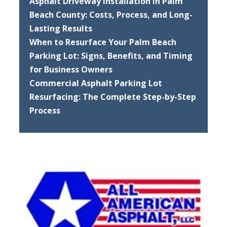
Asphalt Driveway Installation in Palm
Beach County: Costs, Process, and Long-
Lasting Results
When to Resurface Your Palm Beach
Parking Lot: Signs, Benefits, and Timing
for Business Owners
Commercial Asphalt Parking Lot
Resurfacing: The Complete Step-by-Step
Process