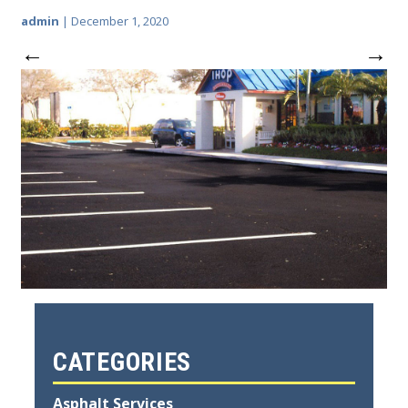
admin
|
December 1, 2020
←
→
CATEGORIES
Asphalt Services