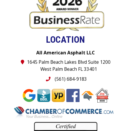
LOCATION
All American Asphalt LLC
1645 Palm Beach Lakes Blvd Suite 1200
West Palm Beach FL 33401
(561) 684-9183