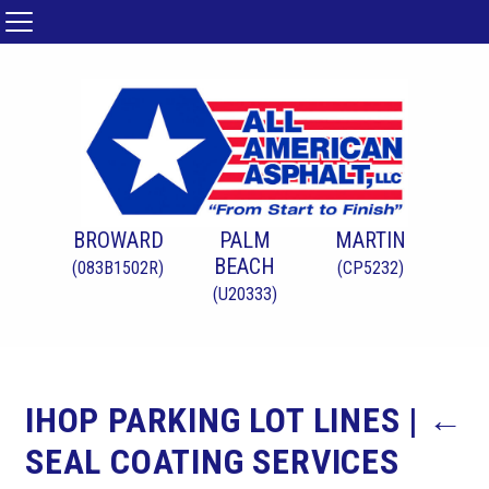
BROWARD
PALM
MARTIN
BEACH
(083B1502R)
(CP5232)
(U20333)
IHOP PARKING LOT LINES
|
←
SEAL COATING SERVICES