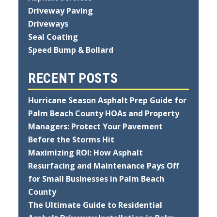
Driveway Paving
Driveways
Seal Coating
Speed Bump & Bollard
RECENT POSTS
Hurricane Season Asphalt Prep Guide for
Palm Beach County HOAs and Property
Managers: Protect Your Pavement
Before the Storms Hit
Maximizing ROI: How Asphalt
Resurfacing and Maintenance Pays Off
for Small Businesses in Palm Beach
County
The Ultimate Guide to Residential