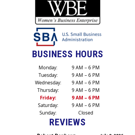
BUSINESS HOURS
Monday:
9 AM – 6 PM
Tuesday:
9 AM – 6 PM
Wednesday:
9 AM – 6 PM
Thursday:
9 AM – 6 PM
Friday:
9 AM – 6 PM
Saturday:
9 AM – 6 PM
Sunday:
Closed
REVIEWS