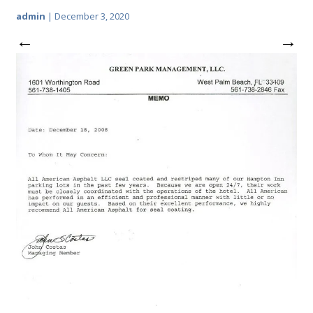
admin
|
December 3, 2020
←
→