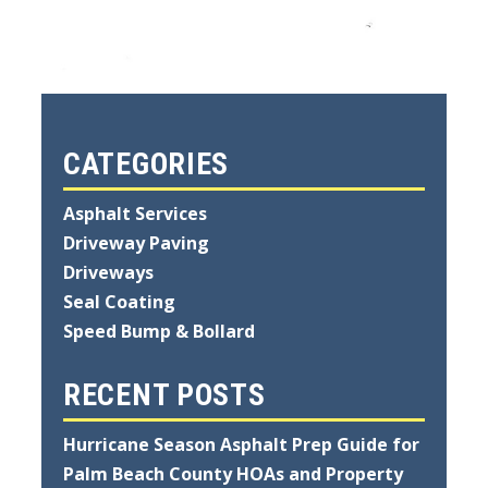
CATEGORIES
Asphalt Services
Driveway Paving
Driveways
Seal Coating
Speed Bump & Bollard
RECENT POSTS
Hurricane Season Asphalt Prep Guide for
Palm Beach County HOAs and Property