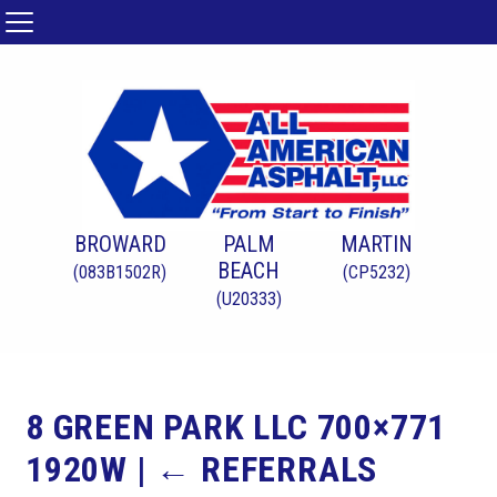
BROWARD
PALM
MARTIN
BEACH
(083B1502R)
(CP5232)
(U20333)
8 GREEN PARK LLC 700×771
1920W
|
←
REFERRALS