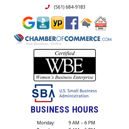
(561) 684-9183
BUSINESS HOURS
Monday:
9 AM – 6 PM