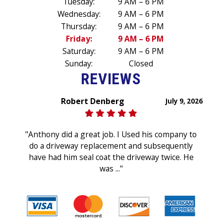
Tuesday:
9 AM – 6 PM
Wednesday:
9 AM – 6 PM
Thursday:
9 AM – 6 PM
Friday:
9 AM – 6 PM
Saturday:
9 AM – 6 PM
Sunday:
Closed
REVIEWS
Robert Denberg
July 9, 2026
"Anthony did a great job. I Used his company to
do a driveway replacement and subsequently
have had him seal coat the driveway twice. He
was ..."