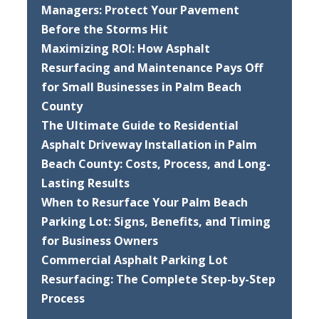
Managers: Protect Your Pavement
Before the Storms Hit
Maximizing ROI: How Asphalt
Resurfacing and Maintenance Pays Off
for Small Businesses in Palm Beach
County
The Ultimate Guide to Residential
Asphalt Driveway Installation in Palm
Beach County: Costs, Process, and Long-
Lasting Results
When to Resurface Your Palm Beach
Parking Lot: Signs, Benefits, and Timing
for Business Owners
Commercial Asphalt Parking Lot
Resurfacing: The Complete Step-by-Step
Process