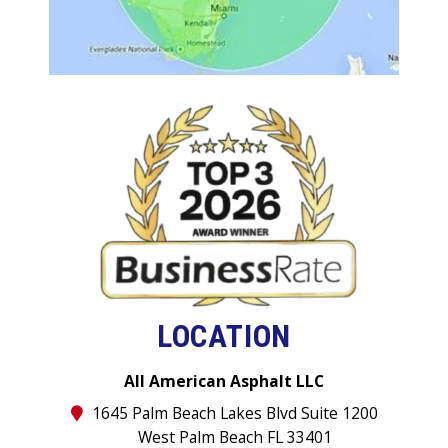
LOCATION
All American Asphalt LLC
1645 Palm Beach Lakes Blvd Suite 1200
West Palm Beach FL 33401