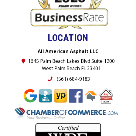
LOCATION
All American Asphalt LLC
1645 Palm Beach Lakes Blvd Suite 1200
West Palm Beach FL 33401
(561) 684-9183