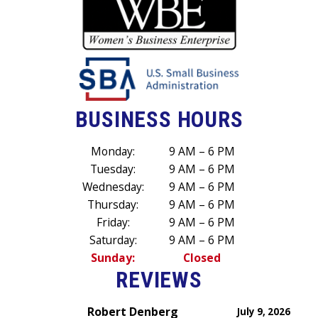
BUSINESS HOURS
Monday:
9 AM – 6 PM
Tuesday:
9 AM – 6 PM
Wednesday:
9 AM – 6 PM
Thursday:
9 AM – 6 PM
Friday:
9 AM – 6 PM
Saturday:
9 AM – 6 PM
Sunday:
Closed
REVIEWS
Robert Denberg
July 9, 2026