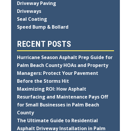
Driveway Paving
Driveways
Seal Coating
Speed Bump & Bollard
RECENT POSTS
Hurricane Season Asphalt Prep Guide for
Palm Beach County HOAs and Property
Managers: Protect Your Pavement
Before the Storms Hit
Maximizing ROI: How Asphalt
Resurfacing and Maintenance Pays Off
for Small Businesses in Palm Beach
County
The Ultimate Guide to Residential
Asphalt Driveway Installation in Palm