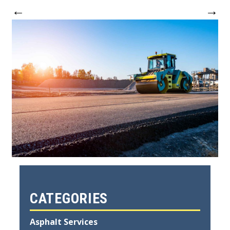
←
→
CATEGORIES
Asphalt Services