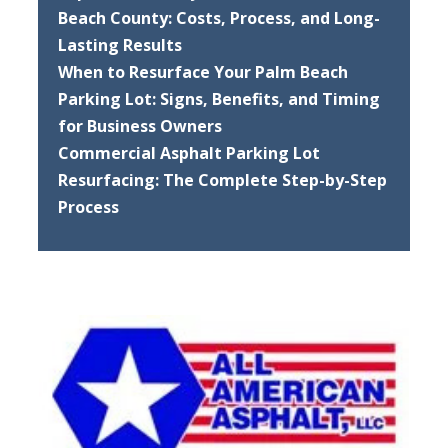
Beach County: Costs, Process, and Long-
Lasting Results
When to Resurface Your Palm Beach
Parking Lot: Signs, Benefits, and Timing
for Business Owners
Commercial Asphalt Parking Lot
Resurfacing: The Complete Step-by-Step
Process