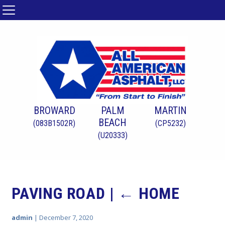
BROWARD
PALM
MARTIN
BEACH
(083B1502R)
(CP5232)
(U20333)
PAVING ROAD
|
←
HOME
admin
|
December 7, 2020