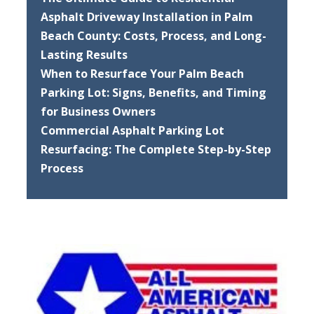
Asphalt Driveway Installation in Palm
Beach County: Costs, Process, and Long-
Lasting Results
When to Resurface Your Palm Beach
Parking Lot: Signs, Benefits, and Timing
for Business Owners
Commercial Asphalt Parking Lot
Resurfacing: The Complete Step-by-Step
Process