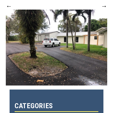
←
→
CATEGORIES