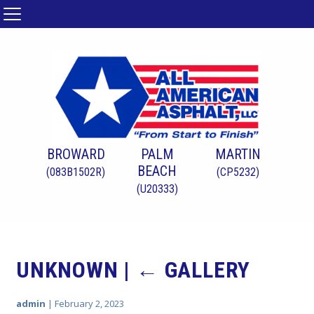
BROWARD
PALM
MARTIN
BEACH
(083B1502R)
(CP5232)
(U20333)
UNKNOWN
|
←
GALLERY
admin
|
February 2, 2023