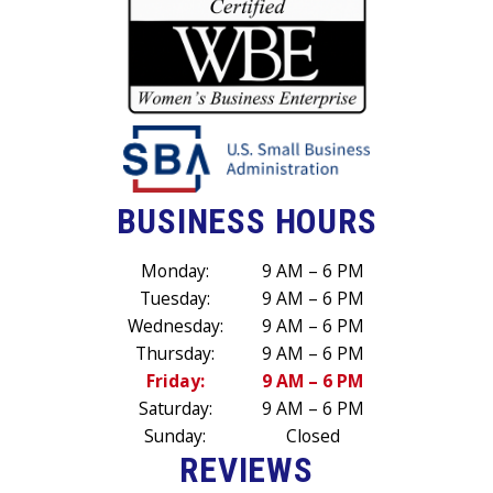
BUSINESS HOURS
Monday:
9 AM – 6 PM
Tuesday:
9 AM – 6 PM
Wednesday:
9 AM – 6 PM
Thursday:
9 AM – 6 PM
Friday:
9 AM – 6 PM
Saturday:
9 AM – 6 PM
Sunday:
Closed
REVIEWS