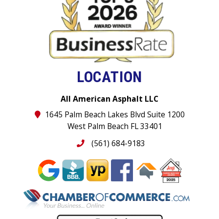
LOCATION
All American Asphalt LLC
1645 Palm Beach Lakes Blvd Suite 1200
West Palm Beach FL 33401
(561) 684-9183