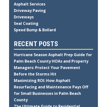
Asphalt Services
Driveway Paving
Driveways
Seal Coating
Speed Bump & Bollard
RECENT POSTS
Hurricane Season Asphalt Prep Guide for
Palm Beach County HOAs and Property
Managers: Protect Your Pavement
Before the Storms Hit
Maximizing ROI: How Asphalt
Resurfacing and Maintenance Pays Off
for Small Businesses in Palm Beach
County
The Ultimate Guide to Residential