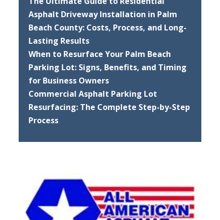
The Ultimate Guide to Residential
Asphalt Driveway Installation in Palm
Beach County: Costs, Process, and Long-
Lasting Results
When to Resurface Your Palm Beach
Parking Lot: Signs, Benefits, and Timing
for Business Owners
Commercial Asphalt Parking Lot
Resurfacing: The Complete Step-by-Step
Process