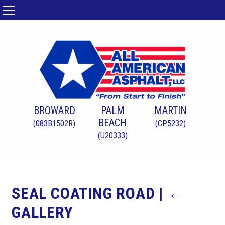
BROWARD
PALM
MARTIN
BEACH
(083B1502R)
(CP5232)
(U20333)
SEAL COATING ROAD
|
←
GALLERY