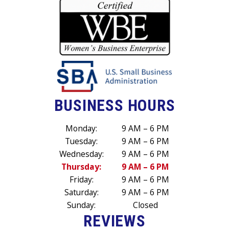
BUSINESS HOURS
Monday:
9 AM – 6 PM
Tuesday:
9 AM – 6 PM
Wednesday:
9 AM – 6 PM
Thursday:
9 AM – 6 PM
Friday:
9 AM – 6 PM
Saturday:
9 AM – 6 PM
Sunday:
Closed
REVIEWS