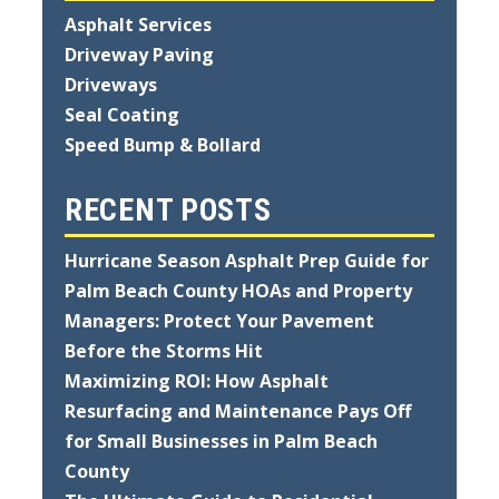
Asphalt Services
Driveway Paving
Driveways
Seal Coating
Speed Bump & Bollard
RECENT POSTS
Hurricane Season Asphalt Prep Guide for
Palm Beach County HOAs and Property
Managers: Protect Your Pavement
Before the Storms Hit
Maximizing ROI: How Asphalt
Resurfacing and Maintenance Pays Off
for Small Businesses in Palm Beach
County