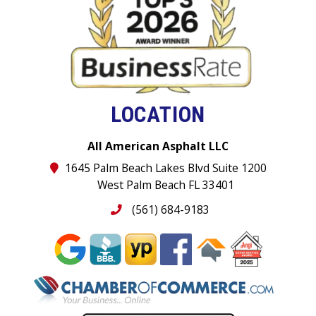
LOCATION
All American Asphalt LLC
1645 Palm Beach Lakes Blvd Suite 1200
West Palm Beach FL 33401
(561) 684-9183