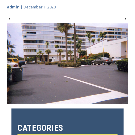
admin
|
December 1, 2020
←
→
CATEGORIES