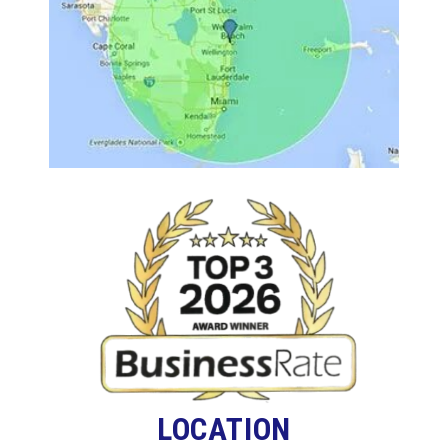
LOCATION