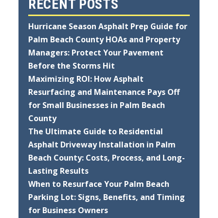
RECENT POSTS
Hurricane Season Asphalt Prep Guide for
Palm Beach County HOAs and Property
Managers: Protect Your Pavement
Before the Storms Hit
Maximizing ROI: How Asphalt
Resurfacing and Maintenance Pays Off
for Small Businesses in Palm Beach
County
The Ultimate Guide to Residential
Asphalt Driveway Installation in Palm
Beach County: Costs, Process, and Long-
Lasting Results
When to Resurface Your Palm Beach
Parking Lot: Signs, Benefits, and Timing
for Business Owners