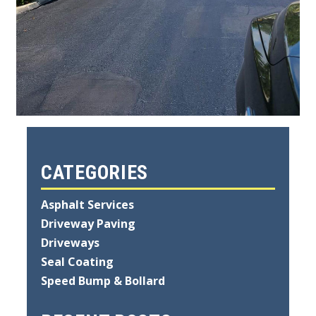
CATEGORIES
Asphalt Services
Driveway Paving
Driveways
Seal Coating
Speed Bump & Bollard