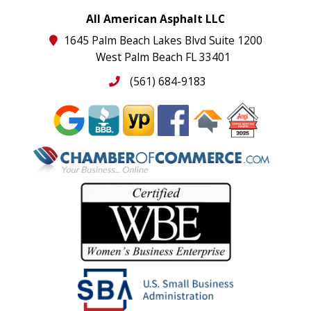
All American Asphalt LLC
1645 Palm Beach Lakes Blvd Suite 1200
West Palm Beach FL 33401
(561) 684-9183