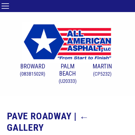
BROWARD
PALM
MARTIN
BEACH
(083B1502R)
(CP5232)
(U20333)
PAVE ROADWAY
|
←
GALLERY