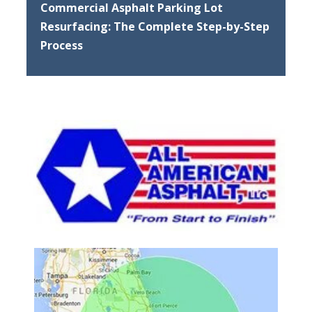
Commercial Asphalt Parking Lot
Resurfacing: The Complete Step-by-Step
Process