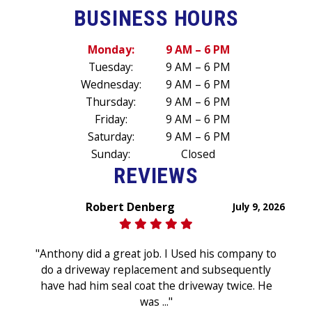
BUSINESS HOURS
Monday:
9 AM – 6 PM
Tuesday:
9 AM – 6 PM
Wednesday:
9 AM – 6 PM
Thursday:
9 AM – 6 PM
Friday:
9 AM – 6 PM
Saturday:
9 AM – 6 PM
Sunday:
Closed
REVIEWS
Robert Denberg
July 9, 2026
"Anthony did a great job. I Used his company to
do a driveway replacement and subsequently
have had him seal coat the driveway twice. He
was ..."