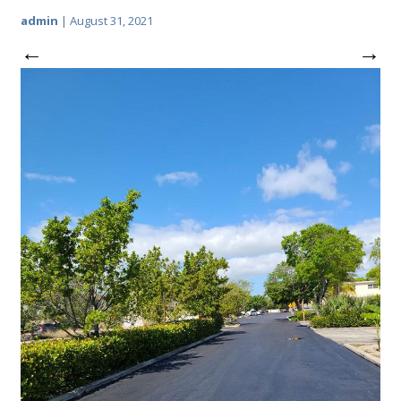
admin
|
August 31, 2021
←
→