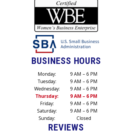
BUSINESS HOURS
Monday:
9 AM – 6 PM
Tuesday:
9 AM – 6 PM
Wednesday:
9 AM – 6 PM
Thursday:
9 AM – 6 PM
Friday:
9 AM – 6 PM
Saturday:
9 AM – 6 PM
Sunday:
Closed
REVIEWS