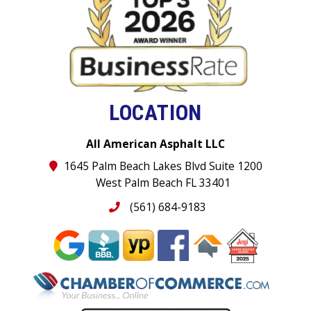
LOCATION
All American Asphalt LLC
1645 Palm Beach Lakes Blvd Suite 1200
West Palm Beach FL 33401
(561) 684-9183