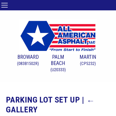
BROWARD
PALM
MARTIN
BEACH
(083B1502R)
(CP5232)
(U20333)
PARKING LOT SET UP
|
←
GALLERY