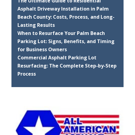
The Ultimate Guide to Residential
Asphalt Driveway Installation in Palm
Beach County: Costs, Process, and Long-
Lasting Results
When to Resurface Your Palm Beach
Parking Lot: Signs, Benefits, and Timing
for Business Owners
Commercial Asphalt Parking Lot
Resurfacing: The Complete Step-by-Step
Process