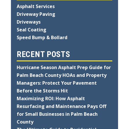
Asphalt Services
Driveway Paving
Driveways
Seal Coating
Speed Bump & Bollard
RECENT POSTS
Hurricane Season Asphalt Prep Guide for
Palm Beach County HOAs and Property
Managers: Protect Your Pavement
Before the Storms Hit
Maximizing ROI: How Asphalt
Resurfacing and Maintenance Pays Off
for Small Businesses in Palm Beach
County