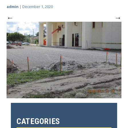
admin
|
December 1, 2020
←
→
CATEGORIES