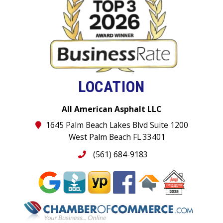
LOCATION
All American Asphalt LLC
1645 Palm Beach Lakes Blvd Suite 1200
West Palm Beach FL 33401
(561) 684-9183