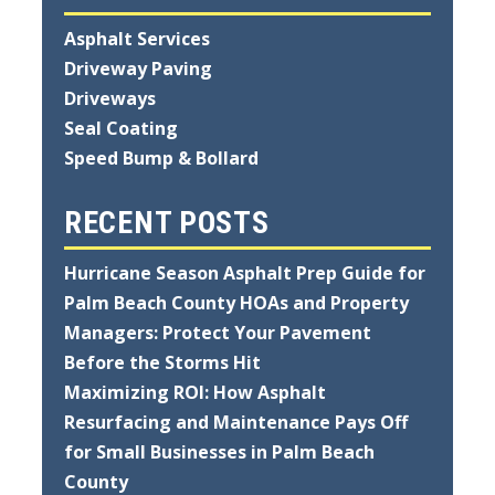
Asphalt Services
Driveway Paving
Driveways
Seal Coating
Speed Bump & Bollard
RECENT POSTS
Hurricane Season Asphalt Prep Guide for
Palm Beach County HOAs and Property
Managers: Protect Your Pavement
Before the Storms Hit
Maximizing ROI: How Asphalt
Resurfacing and Maintenance Pays Off
for Small Businesses in Palm Beach
County