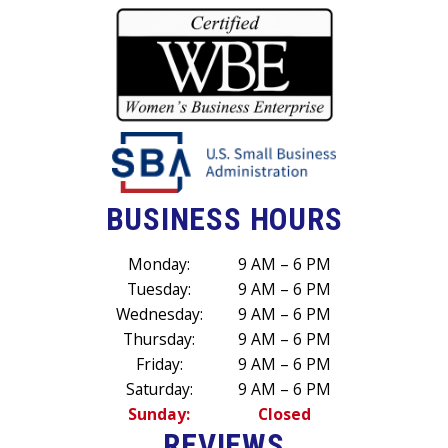
BUSINESS HOURS
Monday:
9 AM – 6 PM
Tuesday:
9 AM – 6 PM
Wednesday:
9 AM – 6 PM
Thursday:
9 AM – 6 PM
Friday:
9 AM – 6 PM
Saturday:
9 AM – 6 PM
Sunday:
Closed
REVIEWS