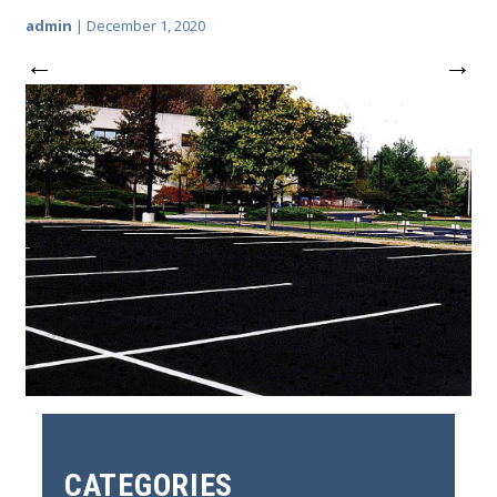
admin
|
December 1, 2020
←
→
CATEGORIES