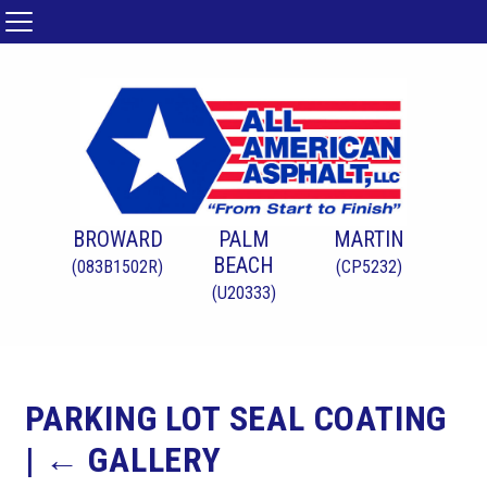
BROWARD
PALM
MARTIN
BEACH
(083B1502R)
(CP5232)
(U20333)
PARKING LOT SEAL COATING
|
←
GALLERY