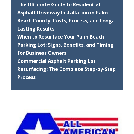
The Ultimate Guide to Residential
Asphalt Driveway Installation in Palm
Beach County: Costs, Process, and Long-
Lasting Results
When to Resurface Your Palm Beach
Parking Lot: Signs, Benefits, and Timing
for Business Owners
Commercial Asphalt Parking Lot
Resurfacing: The Complete Step-by-Step
Process