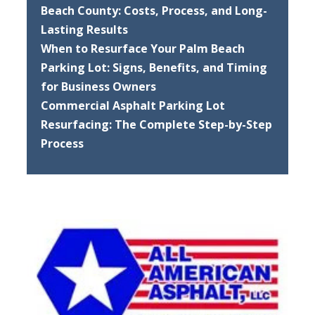
Beach County: Costs, Process, and Long-
Lasting Results
When to Resurface Your Palm Beach
Parking Lot: Signs, Benefits, and Timing
for Business Owners
Commercial Asphalt Parking Lot
Resurfacing: The Complete Step-by-Step
Process