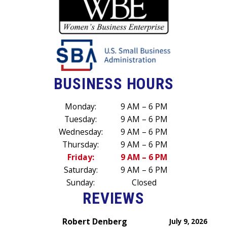
BUSINESS HOURS
Monday:
9 AM – 6 PM
Tuesday:
9 AM – 6 PM
Wednesday:
9 AM – 6 PM
Thursday:
9 AM – 6 PM
Friday:
9 AM – 6 PM
Saturday:
9 AM – 6 PM
Sunday:
Closed
REVIEWS
Robert Denberg
July 9, 2026