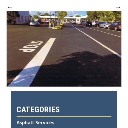
←
→
CATEGORIES
Asphalt Services