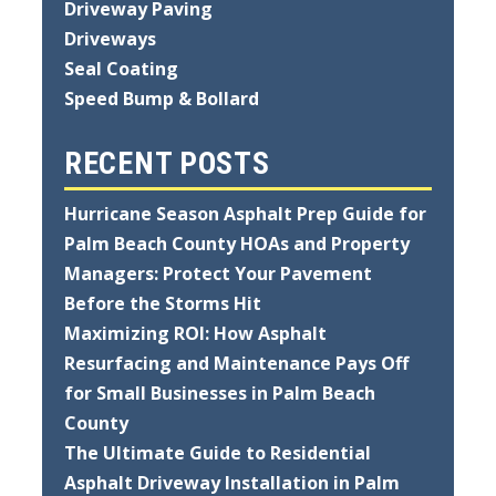
Driveway Paving
Driveways
Seal Coating
Speed Bump & Bollard
RECENT POSTS
Hurricane Season Asphalt Prep Guide for
Palm Beach County HOAs and Property
Managers: Protect Your Pavement
Before the Storms Hit
Maximizing ROI: How Asphalt
Resurfacing and Maintenance Pays Off
for Small Businesses in Palm Beach
County
The Ultimate Guide to Residential
Asphalt Driveway Installation in Palm