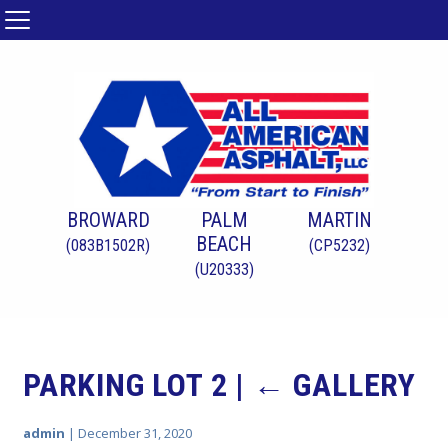
BROWARD
PALM
MARTIN
BEACH
(083B1502R)
(CP5232)
(U20333)
PARKING LOT 2
|
←
GALLERY
admin
|
December 31, 2020