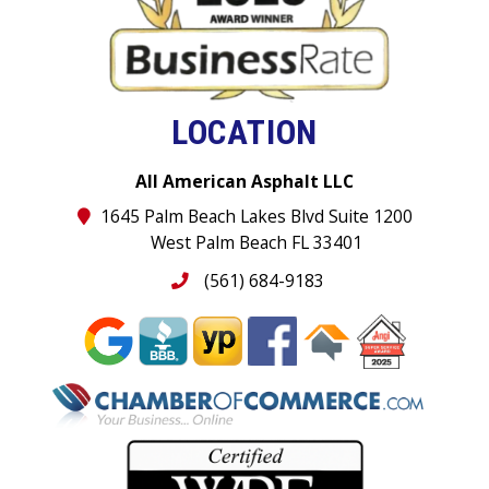
LOCATION
All American Asphalt LLC
1645 Palm Beach Lakes Blvd Suite 1200
West Palm Beach FL 33401
(561) 684-9183