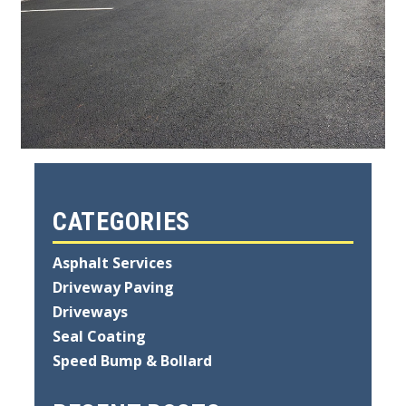
CATEGORIES
Asphalt Services
Driveway Paving
Driveways
Seal Coating
Speed Bump & Bollard