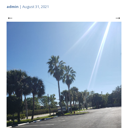
admin
|
August 31, 2021
←
→