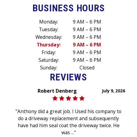
BUSINESS HOURS
Monday:
9 AM – 6 PM
Tuesday:
9 AM – 6 PM
Wednesday:
9 AM – 6 PM
Thursday:
9 AM – 6 PM
Friday:
9 AM – 6 PM
Saturday:
9 AM – 6 PM
Sunday:
Closed
REVIEWS
Robert Denberg
July 9, 2026
"Anthony did a great job. I Used his company to
do a driveway replacement and subsequently
have had him seal coat the driveway twice. He
was ..."