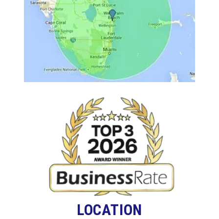
LOCATION