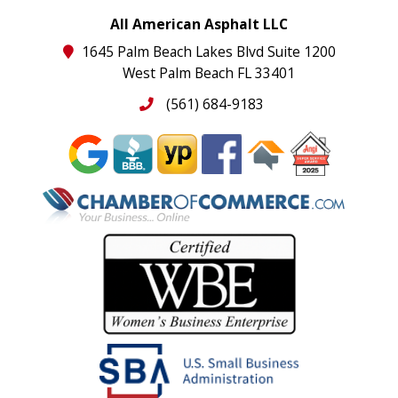
All American Asphalt LLC
1645 Palm Beach Lakes Blvd Suite 1200
West Palm Beach FL 33401
(561) 684-9183