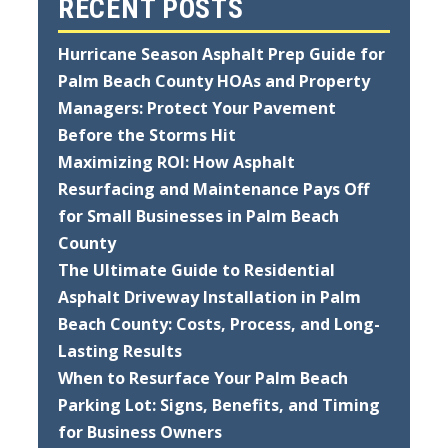
RECENT POSTS
Hurricane Season Asphalt Prep Guide for
Palm Beach County HOAs and Property
Managers: Protect Your Pavement
Before the Storms Hit
Maximizing ROI: How Asphalt
Resurfacing and Maintenance Pays Off
for Small Businesses in Palm Beach
County
The Ultimate Guide to Residential
Asphalt Driveway Installation in Palm
Beach County: Costs, Process, and Long-
Lasting Results
When to Resurface Your Palm Beach
Parking Lot: Signs, Benefits, and Timing
for Business Owners