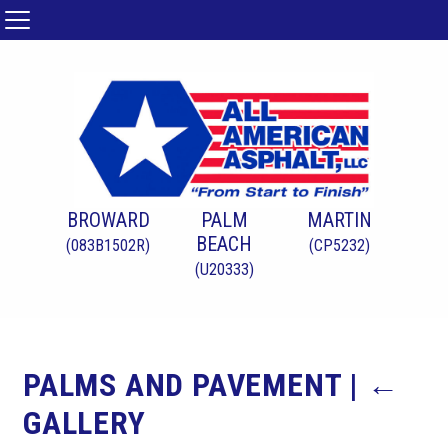
BROWARD
PALM
MARTIN
BEACH
(083B1502R)
(CP5232)
(U20333)
PALMS AND PAVEMENT
|
←
GALLERY