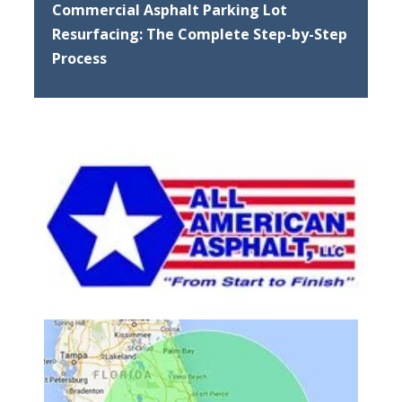
Commercial Asphalt Parking Lot
Resurfacing: The Complete Step-by-Step
Process