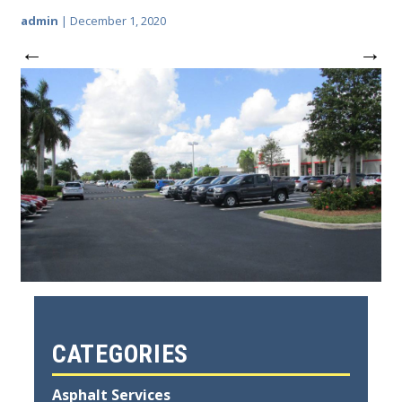
admin
|
December 1, 2020
←
→
CATEGORIES
Asphalt Services