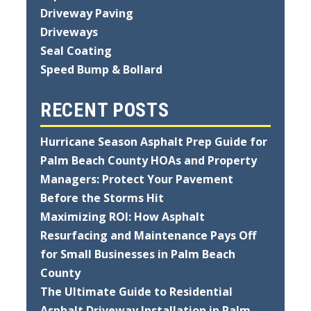
Driveway Paving
Driveways
Seal Coating
Speed Bump & Bollard
RECENT POSTS
Hurricane Season Asphalt Prep Guide for
Palm Beach County HOAs and Property
Managers: Protect Your Pavement
Before the Storms Hit
Maximizing ROI: How Asphalt
Resurfacing and Maintenance Pays Off
for Small Businesses in Palm Beach
County
The Ultimate Guide to Residential
Asphalt Driveway Installation in Palm