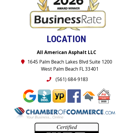
LOCATION
All American Asphalt LLC
1645 Palm Beach Lakes Blvd Suite 1200
West Palm Beach FL 33401
(561) 684-9183