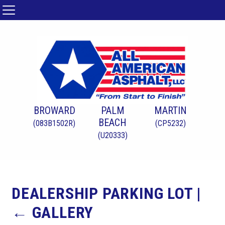
BROWARD
PALM
MARTIN
BEACH
(083B1502R)
(CP5232)
(U20333)
DEALERSHIP PARKING LOT
|
←
GALLERY