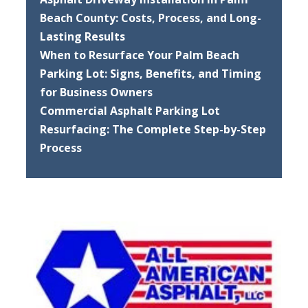
Beach County: Costs, Process, and Long-
Lasting Results
When to Resurface Your Palm Beach
Parking Lot: Signs, Benefits, and Timing
for Business Owners
Commercial Asphalt Parking Lot
Resurfacing: The Complete Step-by-Step
Process