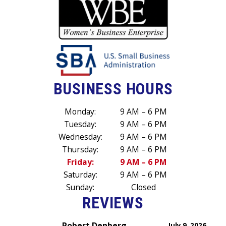
BUSINESS HOURS
Monday:
9 AM – 6 PM
Tuesday:
9 AM – 6 PM
Wednesday:
9 AM – 6 PM
Thursday:
9 AM – 6 PM
Friday:
9 AM – 6 PM
Saturday:
9 AM – 6 PM
Sunday:
Closed
REVIEWS
Robert Denberg
July 9, 2026