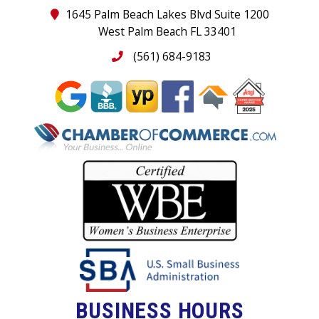
1645 Palm Beach Lakes Blvd Suite 1200
West Palm Beach FL 33401
(561) 684-9183
BUSINESS HOURS