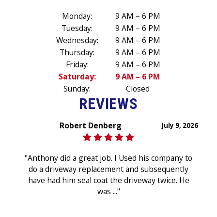
Monday:
9 AM – 6 PM
Tuesday:
9 AM – 6 PM
Wednesday:
9 AM – 6 PM
Thursday:
9 AM – 6 PM
Friday:
9 AM – 6 PM
Saturday:
9 AM – 6 PM
Sunday:
Closed
REVIEWS
Robert Denberg
July 9, 2026
"Anthony did a great job. I Used his company to
do a driveway replacement and subsequently
have had him seal coat the driveway twice. He
was ..."