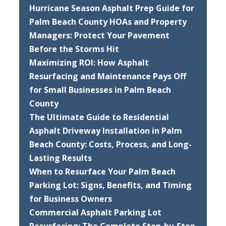
Hurricane Season Asphalt Prep Guide for
Palm Beach County HOAs and Property
Managers: Protect Your Pavement
Before the Storms Hit
Maximizing ROI: How Asphalt
Resurfacing and Maintenance Pays Off
for Small Businesses in Palm Beach
County
The Ultimate Guide to Residential
Asphalt Driveway Installation in Palm
Beach County: Costs, Process, and Long-
Lasting Results
When to Resurface Your Palm Beach
Parking Lot: Signs, Benefits, and Timing
for Business Owners
Commercial Asphalt Parking Lot
Resurfacing: The Complete Step-by-Step