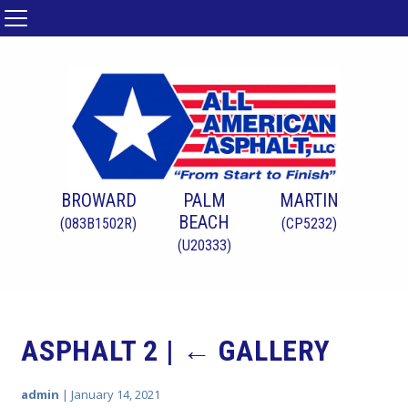
BROWARD
PALM
MARTIN
BEACH
(083B1502R)
(CP5232)
(U20333)
ASPHALT 2
|
←
GALLERY
admin
|
January 14, 2021