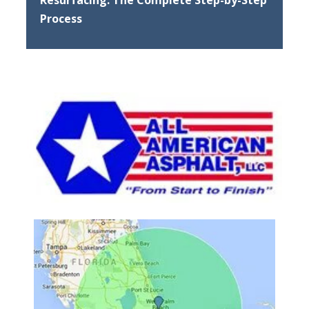
Process