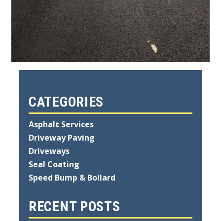
CATEGORIES
Asphalt Services
Driveway Paving
Driveways
Seal Coating
Speed Bump & Bollard
RECENT POSTS