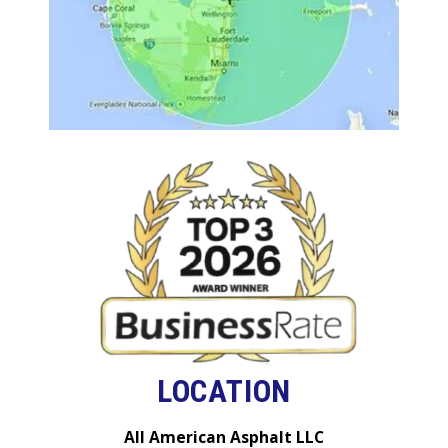
LOCATION
All American Asphalt LLC