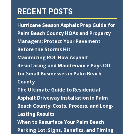
RECENT POSTS
Hurricane Season Asphalt Prep Guide for
Palm Beach County HOAs and Property
Managers: Protect Your Pavement
Before the Storms Hit
Maximizing ROI: How Asphalt
Resurfacing and Maintenance Pays Off
for Small Businesses in Palm Beach
County
The Ultimate Guide to Residential
Asphalt Driveway Installation in Palm
Beach County: Costs, Process, and Long-
Lasting Results
When to Resurface Your Palm Beach
Parking Lot: Signs, Benefits, and Timing