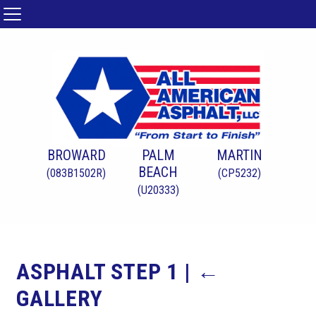
BROWARD
PALM
MARTIN
BEACH
(083B1502R)
(CP5232)
(U20333)
ASPHALT STEP 1
|
←
GALLERY