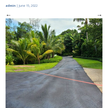
admin
|
June 15, 2022
←
→