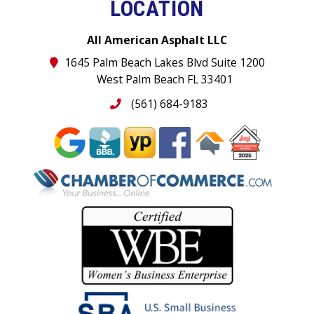
LOCATION
All American Asphalt LLC
1645 Palm Beach Lakes Blvd Suite 1200
West Palm Beach FL 33401
(561) 684-9183