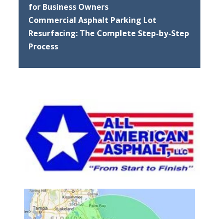
for Business Owners
Commercial Asphalt Parking Lot
Resurfacing: The Complete Step-by-Step
Process