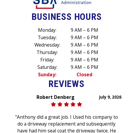
BUSINESS HOURS
Monday:
9 AM – 6 PM
Tuesday:
9 AM – 6 PM
Wednesday:
9 AM – 6 PM
Thursday:
9 AM – 6 PM
Friday:
9 AM – 6 PM
Saturday:
9 AM – 6 PM
Sunday:
Closed
REVIEWS
Robert Denberg
July 9, 2026
"Anthony did a great job. I Used his company to
do a driveway replacement and subsequently
have had him seal coat the driveway twice. He