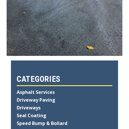
CATEGORIES
Asphalt Services
Driveway Paving
Driveways
Seal Coating
Speed Bump & Bollard