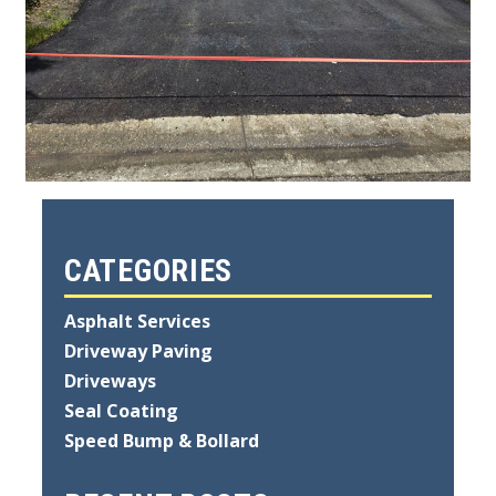
CATEGORIES
Asphalt Services
Driveway Paving
Driveways
Seal Coating
Speed Bump & Bollard