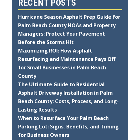
RECENT POSTS
Hurricane Season Asphalt Prep Guide for
Palm Beach County HOAs and Property
Managers: Protect Your Pavement
Before the Storms Hit
Maximizing ROI: How Asphalt
Resurfacing and Maintenance Pays Off
for Small Businesses in Palm Beach
County
The Ultimate Guide to Residential
Asphalt Driveway Installation in Palm
Beach County: Costs, Process, and Long-
Lasting Results
When to Resurface Your Palm Beach
Parking Lot: Signs, Benefits, and Timing
for Business Owners