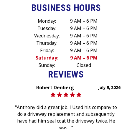
BUSINESS HOURS
Monday:
9 AM – 6 PM
Tuesday:
9 AM – 6 PM
Wednesday:
9 AM – 6 PM
Thursday:
9 AM – 6 PM
Friday:
9 AM – 6 PM
Saturday:
9 AM – 6 PM
Sunday:
Closed
REVIEWS
Robert Denberg
July 9, 2026
"Anthony did a great job. I Used his company to
do a driveway replacement and subsequently
have had him seal coat the driveway twice. He
was ..."