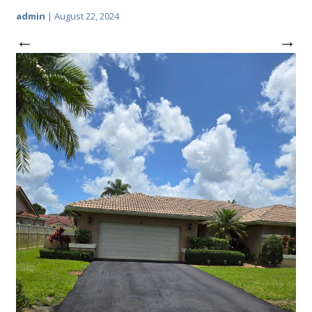
admin
|
August 22, 2024
←
→