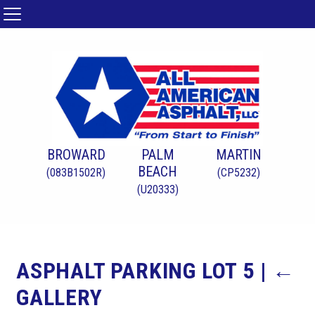
BROWARD
PALM
MARTIN
BEACH
(083B1502R)
(CP5232)
(U20333)
ASPHALT PARKING LOT 5
|
←
GALLERY