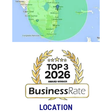
LOCATION