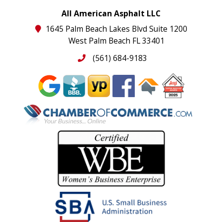
All American Asphalt LLC
1645 Palm Beach Lakes Blvd Suite 1200
West Palm Beach FL 33401
(561) 684-9183