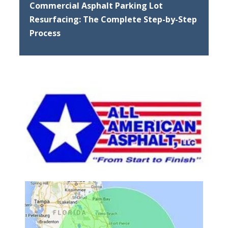
Commercial Asphalt Parking Lot
Resurfacing: The Complete Step-by-Step
Process