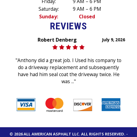
Friday:
9 AM – 6 PM
Saturday:
9 AM – 6 PM
Sunday:
Closed
REVIEWS
Robert Denberg
July 9, 2026
"Anthony did a great job. I Used his company to
do a driveway replacement and subsequently
have had him seal coat the driveway twice. He
was ..."
© 2026 ALL AMERICAN ASPHALT LLC.
ALL RIGHTS RESERVED
. -