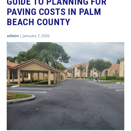
GUIDE TO PLANNING FOR
PAVING COSTS IN PALM
BEACH COUNTY
admin
|
January 7, 2026