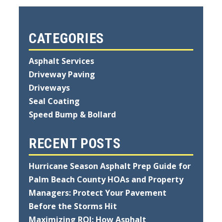
CATEGORIES
Asphalt Services
Driveway Paving
Driveways
Seal Coating
Speed Bump & Bollard
RECENT POSTS
Hurricane Season Asphalt Prep Guide for
Palm Beach County HOAs and Property
Managers: Protect Your Pavement
Before the Storms Hit
Maximizing ROI: How Asphalt