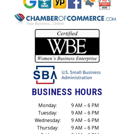
BUSINESS HOURS
Monday:
9 AM – 6 PM
Tuesday:
9 AM – 6 PM
Wednesday:
9 AM – 6 PM
Thursday:
9 AM – 6 PM