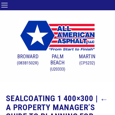
BROWARD
PALM
MARTIN
BEACH
(083B1502R)
(CP5232)
(U20333)
SEALCOATING 1 400×300
|
←
A PROPERTY MANAGER’S