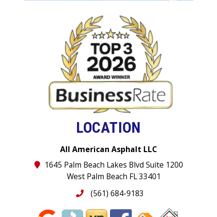
LOCATION
All American Asphalt LLC
1645 Palm Beach Lakes Blvd Suite 1200
West Palm Beach FL 33401
(561) 684-9183