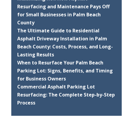
Resurfacing and Maintenance Pays Off
for Small Businesses in Palm Beach
County
The Ultimate Guide to Residential
Asphalt Driveway Installation in Palm
Beach County: Costs, Process, and Long-
Lasting Results
When to Resurface Your Palm Beach
Parking Lot: Signs, Benefits, and Timing
for Business Owners
Commercial Asphalt Parking Lot
Resurfacing: The Complete Step-by-Step
Process