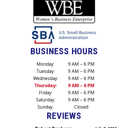
BUSINESS HOURS
Monday:
9 AM – 6 PM
Tuesday:
9 AM – 6 PM
Wednesday:
9 AM – 6 PM
Thursday:
9 AM – 6 PM
Friday:
9 AM – 6 PM
Saturday:
9 AM – 6 PM
Sunday:
Closed
REVIEWS