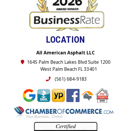
LOCATION
All American Asphalt LLC
1645 Palm Beach Lakes Blvd Suite 1200
West Palm Beach FL 33401
(561) 684-9183