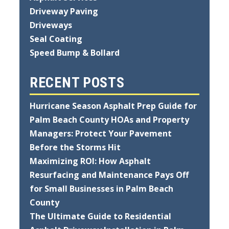
Driveway Paving
Driveways
Seal Coating
Speed Bump & Bollard
RECENT POSTS
Hurricane Season Asphalt Prep Guide for
Palm Beach County HOAs and Property
Managers: Protect Your Pavement
Before the Storms Hit
Maximizing ROI: How Asphalt
Resurfacing and Maintenance Pays Off
for Small Businesses in Palm Beach
County
The Ultimate Guide to Residential