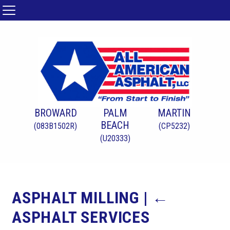
BROWARD
PALM
MARTIN
BEACH
(083B1502R)
(CP5232)
(U20333)
ASPHALT MILLING
|
←
ASPHALT SERVICES