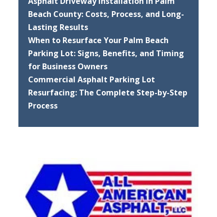
Asphalt Driveway Installation in Palm
Beach County: Costs, Process, and Long-
Lasting Results
When to Resurface Your Palm Beach
Parking Lot: Signs, Benefits, and Timing
for Business Owners
Commercial Asphalt Parking Lot
Resurfacing: The Complete Step-by-Step
Process