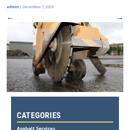
admin
|
December 7, 2020
←
→
CATEGORIES
Asphalt Services