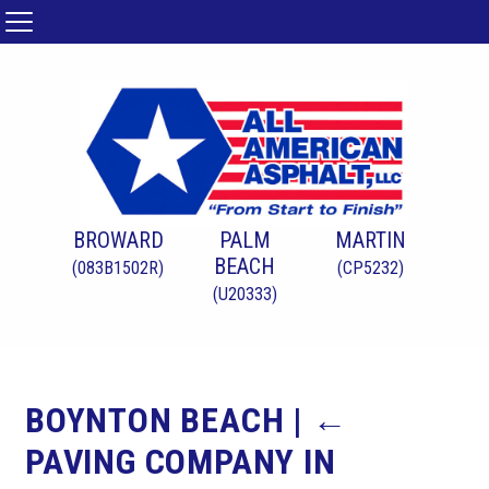
BROWARD
PALM
MARTIN
BEACH
(083B1502R)
(CP5232)
(U20333)
BOYNTON BEACH
|
←
PAVING COMPANY IN