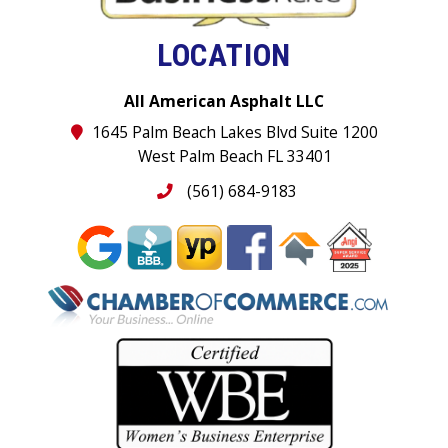
LOCATION
All American Asphalt LLC
1645 Palm Beach Lakes Blvd Suite 1200
West Palm Beach FL 33401
(561) 684-9183