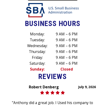
BUSINESS HOURS
Monday:
9 AM – 6 PM
Tuesday:
9 AM – 6 PM
Wednesday:
9 AM – 6 PM
Thursday:
9 AM – 6 PM
Friday:
9 AM – 6 PM
Saturday:
9 AM – 6 PM
Sunday:
Closed
REVIEWS
Robert Denberg
July 9, 2026
"Anthony did a great job. I Used his company to