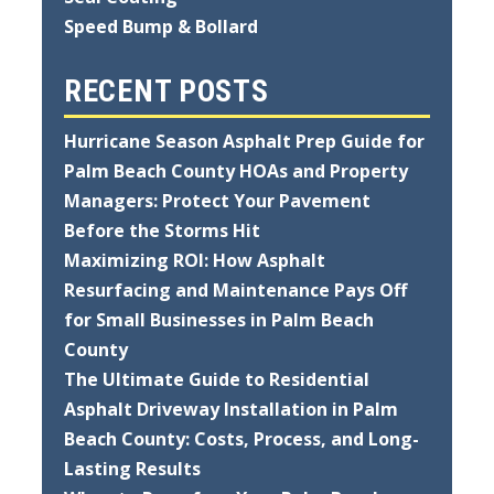
Speed Bump & Bollard
RECENT POSTS
Hurricane Season Asphalt Prep Guide for
Palm Beach County HOAs and Property
Managers: Protect Your Pavement
Before the Storms Hit
Maximizing ROI: How Asphalt
Resurfacing and Maintenance Pays Off
for Small Businesses in Palm Beach
County
The Ultimate Guide to Residential
Asphalt Driveway Installation in Palm
Beach County: Costs, Process, and Long-
Lasting Results