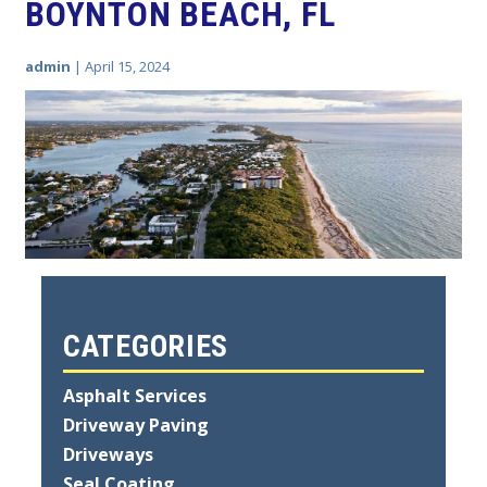
BOYNTON BEACH, FL
admin
|
April 15, 2024
CATEGORIES
Asphalt Services
Driveway Paving
Driveways
Seal Coating