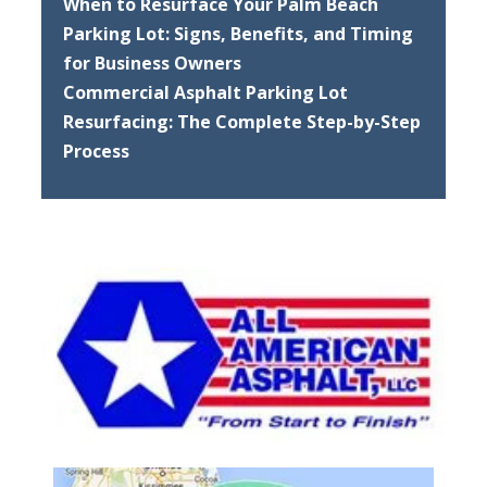
When to Resurface Your Palm Beach
Parking Lot: Signs, Benefits, and Timing
for Business Owners
Commercial Asphalt Parking Lot
Resurfacing: The Complete Step-by-Step
Process